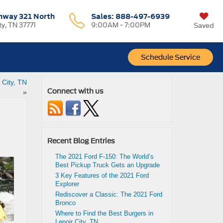
hway 321 North
Sales:
888-497-6939
ty, TN 37771
9:00AM - 7:00PM
Saved
Schedule Service
 City, TN
Connect with us
»
Recent Blog Entries
The 2021 Ford F-150: The World’s
Best Pickup Truck Gets an Upgrade
3 Key Features of the 2021 Ford
Explorer
Rediscover a Classic: The 2021 Ford
Bronco
Where to Find the Best Burgers in
Lenoir City, TN