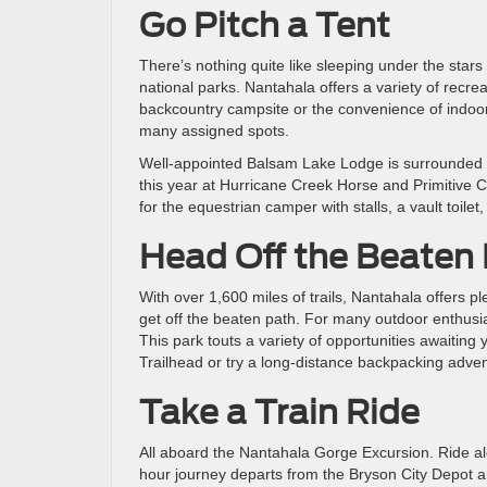
Go Pitch a Tent
There’s nothing quite like sleeping under the stars
national parks. Nantahala offers a variety of recr
backcountry campsite or the convenience of indoor 
many assigned spots.
Well-appointed Balsam Lake Lodge is surrounded b
this year at Hurricane Creek Horse and Primitive Ca
for the equestrian camper with stalls, a vault toilet
Head Off the Beaten
With over 1,600 miles of trails, Nantahala offers pl
get off the beaten path. For many outdoor enthusiast
This park touts a variety of opportunities awaiting 
Trailhead or try a long-distance backpacking adven
Take a Train Ride
All aboard the Nantahala Gorge Excursion. Ride a
hour journey departs from the Bryson City Depot 