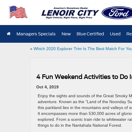
Managers Specials
New
Blue Certified
Used
Re
«
Which 2020 Explorer Trim Is The Best Match For Yo
4 Fun Weekend Activities to Do 
Oct 4, 2019
Enjoy the sights and sounds of the Great Smoky M
adventure. Known as the “Land of the Noonday Su
this parkland lies in the mountains and valleys of 
It encompasses more than 530,000 acres of gloriou
explored. From a scenic train ride to whitewater raf
things to do in the Nantahala National Forest.