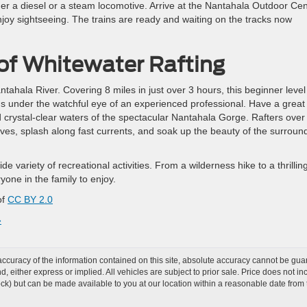
ther a diesel or a steam locomotive. Arrive at the Nantahala Outdoor Ce
enjoy sightseeing. The trains are ready and waiting on the tracks now
 of Whitewater Rafting
ntahala River. Covering 8 miles in just over 3 hours, this beginner level
ids under the watchful eye of an experienced professional. Have a great
nd crystal-clear waters of the spectacular Nantahala Gorge. Rafters over
ves, splash along fast currents, and soak up the beauty of the surroun
e variety of recreational activities. From a wilderness hike to a thrillin
one in the family to enjoy.
of
CC BY 2.0
»
curacy of the information contained on this site, absolute accuracy cannot be guar
ind, either express or implied. All vehicles are subject to prior sale. Price does not 
 Stock) but can be made available to you at our location within a reasonable date fro