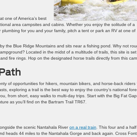
 at one of America’s best
eational area campsites and cabins. Whether you enjoy the solitude of a
plumbing for you and your family, pitch a tent or park an RV at one of
y the Blue Ridge Mountains and sits near a fishing pond. Why not roug
mpground? Located in the midst of a multitude of trails, this site is set
, and fire rings. Hop on the designated horse trails directly from this ca
 Path
enty of opportunities for hikers, mountain bikers, and horse-back riders 
s, exploring a trail is the best way to enjoy the country’s national fore
you, from short, easy walks to multi-day trips. Start with the Big Fat Gap
ture as you’ll find on the Bartram Trail TR67.
longside the scenic Nantahala River
on a real train
. This four and a half
and heads 44 miles to the Nantahala Gorge and back again. Cross Fon