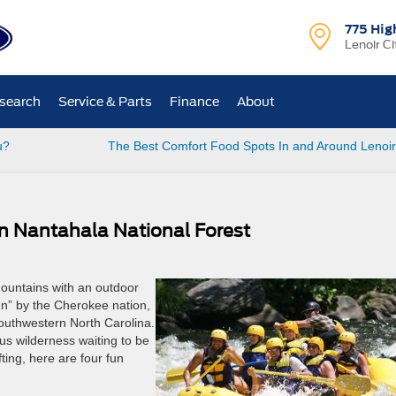
775 Hig
Lenoir Ci
search
Service & Parts
Finance
About
u?
The Best Comfort Food Spots In and Around Lenoir
In Nantahala National Forest
ountains with an outdoor
n” by the Cherokee nation,
southwestern North Carolina.
s wilderness waiting to be
ting, here are four fun