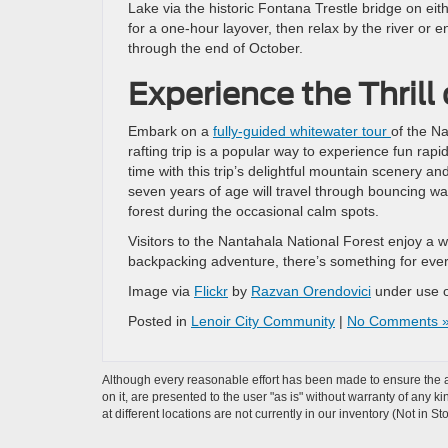
Lake via the historic Fontana Trestle bridge on ei
for a one-hour layover, then relax by the river or 
through the end of October.
Experience the Thrill
Embark on a
fully-guided whitewater tour
of the Na
rafting trip is a popular way to experience fun rap
time with this trip’s delightful mountain scenery a
seven years of age will travel through bouncing wa
forest during the occasional calm spots.
Visitors to the Nantahala National Forest enjoy a wid
backpacking adventure, there’s something for every
Image via
Flickr
by
Razvan Orendovici
under use 
Posted in
Lenoir City Community
|
No Comments 
Although every reasonable effort has been made to ensure the ac
on it, are presented to the user "as is" without warranty of any k
at different locations are not currently in our inventory (Not in