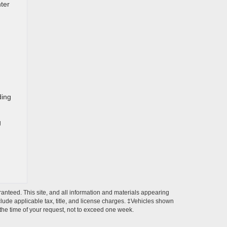
nter
ding
g
anteed. This site, and all information and materials appearing
include applicable tax, title, and license charges. ‡Vehicles shown
m the time of your request, not to exceed one week.