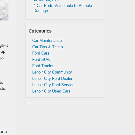
4 Car Parts Vulnerable to Pothole
Damage
Categories
Car Maintenance
h-it
Car Tips & Tricks
 up
Ford Cars
mp.
Ford SUVs
Ford Trucks
Lenoir City Community
Lenoir City Ford Dealer
to
Lenoir City Ford Service
sts.
Lenoir City Used Cars
tana