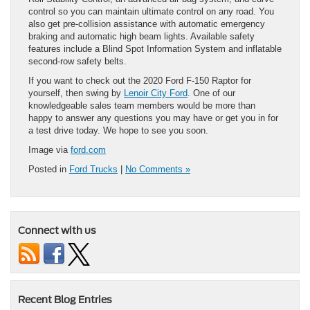
control so you can maintain ultimate control on any road. You
also get pre-collision assistance with automatic emergency
braking and automatic high beam lights. Available safety
features include a Blind Spot Information System and inflatable
second-row safety belts.
If you want to check out the 2020 Ford F-150 Raptor for
yourself, then swing by
Lenoir City Ford
. One of our
knowledgeable sales team members would be more than
happy to answer any questions you may have or get you in for
a test drive today. We hope to see you soon.
Image via
ford.com
Posted in
Ford Trucks
|
No Comments »
Connect with us
Recent Blog Entries