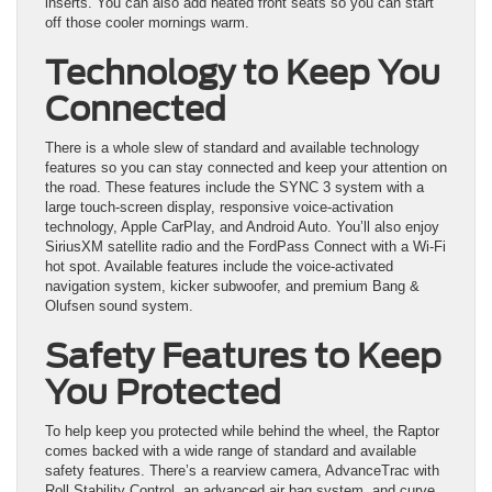
inserts. You can also add heated front seats so you can start
off those cooler mornings warm.
Technology to Keep You
Connected
There is a whole slew of standard and available technology
features so you can stay connected and keep your attention on
the road. These features include the SYNC 3 system with a
large touch-screen display, responsive voice-activation
technology, Apple CarPlay, and Android Auto. You’ll also enjoy
SiriusXM satellite radio and the FordPass Connect with a Wi-Fi
hot spot. Available features include the voice-activated
navigation system, kicker subwoofer, and premium Bang &
Olufsen sound system.
Safety Features to Keep
You Protected
To help keep you protected while behind the wheel, the Raptor
comes backed with a wide range of standard and available
safety features. There’s a rearview camera, AdvanceTrac with
Roll Stability Control, an advanced air bag system, and curve