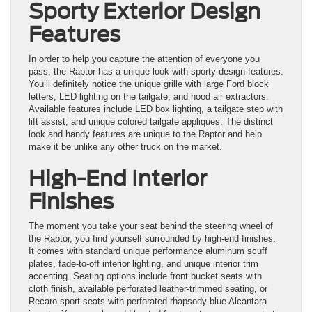
Sporty Exterior Design
Features
In order to help you capture the attention of everyone you
pass, the Raptor has a unique look with sporty design features.
You’ll definitely notice the unique grille with large Ford block
letters, LED lighting on the tailgate, and hood air extractors.
Available features include LED box lighting, a tailgate step with
lift assist, and unique colored tailgate appliques. The distinct
look and handy features are unique to the Raptor and help
make it be unlike any other truck on the market.
High-End Interior
Finishes
The moment you take your seat behind the steering wheel of
the Raptor, you find yourself surrounded by high-end finishes.
It comes with standard unique performance aluminum scuff
plates, fade-to-off interior lighting, and unique interior trim
accenting. Seating options include front bucket seats with
cloth finish, available perforated leather-trimmed seating, or
Recaro sport seats with perforated rhapsody blue Alcantara