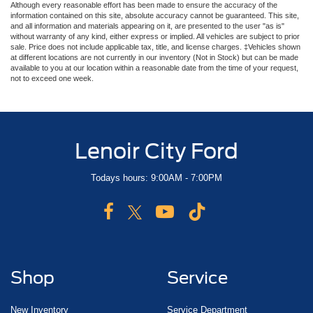
Although every reasonable effort has been made to ensure the accuracy of the
information contained on this site, absolute accuracy cannot be guaranteed. This site,
and all information and materials appearing on it, are presented to the user "as is"
without warranty of any kind, either express or implied. All vehicles are subject to prior
sale. Price does not include applicable tax, title, and license charges. ‡Vehicles shown
at different locations are not currently in our inventory (Not in Stock) but can be made
available to you at our location within a reasonable date from the time of your request,
not to exceed one week.
Lenoir City Ford
Todays hours: 9:00AM - 7:00PM
Shop
Service
New Inventory
Service Department