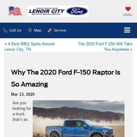
SAVED
Call Us
Map
Service
«
4 Best BBQ Spots Around
The 2020 Ford F-250 Will Take
Lenoir City, TN
You Anywhere
»
Why The 2020 Ford F-150 Raptor Is
So Amazing
Mar 13, 2020
Are you
looking for
a truck
that’s as