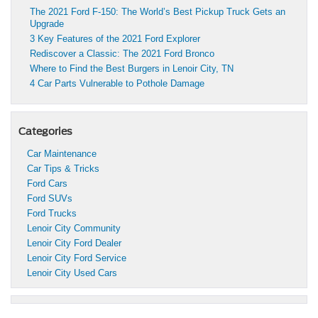
The 2021 Ford F-150: The World’s Best Pickup Truck Gets an
Upgrade
3 Key Features of the 2021 Ford Explorer
Rediscover a Classic: The 2021 Ford Bronco
Where to Find the Best Burgers in Lenoir City, TN
4 Car Parts Vulnerable to Pothole Damage
Categories
Car Maintenance
Car Tips & Tricks
Ford Cars
Ford SUVs
Ford Trucks
Lenoir City Community
Lenoir City Ford Dealer
Lenoir City Ford Service
Lenoir City Used Cars