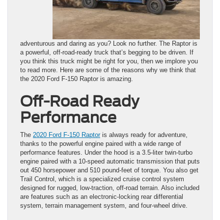
adventurous and daring as you? Look no further. The Raptor is
a powerful, off-road-ready truck that’s begging to be driven. If
you think this truck might be right for you, then we implore you
to read more. Here are some of the reasons why we think that
the 2020 Ford F-150 Raptor is amazing.
Off-Road Ready
Performance
The
2020 Ford F-150 Raptor
is always ready for adventure,
thanks to the powerful engine paired with a wide range of
performance features. Under the hood is a 3.5-liter twin-turbo
engine paired with a 10-speed automatic transmission that puts
out 450 horsepower and 510 pound-feet of torque. You also get
Trail Control, which is a specialized cruise control system
designed for rugged, low-traction, off-road terrain. Also included
are features such as an electronic-locking rear differential
system, terrain management system, and four-wheel drive.