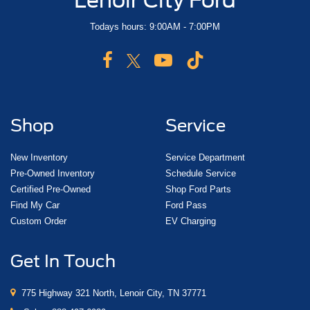
Todays hours: 9:00AM - 7:00PM
Shop
Service
New Inventory
Service Department
Pre-Owned Inventory
Schedule Service
Certified Pre-Owned
Shop Ford Parts
Find My Car
Ford Pass
Custom Order
EV Charging
Get In Touch
775 Highway 321 North, Lenoir City, TN 37771