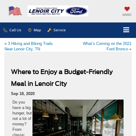
SAVED
Call Us
Map
Service
«
3 Hiking and Biking Trails
What’s Coming on the 2021
Near Lenoir City, TN
Ford Bronco
»
Where to Enjoy a Budget-Friendly
Meal in Lenoir City
Sep 18, 2020
Do you
have a big
hunger, but
not a lot of
money?
From
classic