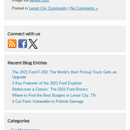
Image via
pexels.com
Posted in
Lenoir City Community
|
No Comments »
Connect with us
Recent Blog Entries
The 2021 Ford F-150: The World’s Best Pickup Truck Gets an
Upgrade
3 Key Features of the 2021 Ford Explorer
Rediscover a Classic: The 2021 Ford Bronco
Where to Find the Best Burgers in Lenoir City, TN
4 Car Parts Vulnerable to Pothole Damage
Categories