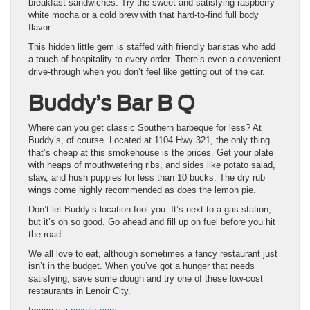
breakfast sandwiches. Try the sweet and satisfying raspberry
white mocha or a cold brew with that hard-to-find full body
flavor.
This hidden little gem is staffed with friendly baristas who add
a touch of hospitality to every order. There’s even a convenient
drive-through when you don’t feel like getting out of the car.
Buddy’s Bar B Q
Where can you get classic Southern barbeque for less? At
Buddy’s, of course. Located at 1104 Hwy 321, the only thing
that’s cheap at this smokehouse is the prices. Get your plate
with heaps of mouthwatering ribs, and sides like potato salad,
slaw, and hush puppies for less than 10 bucks. The dry rub
wings come highly recommended as does the lemon pie.
Don’t let Buddy’s location fool you. It’s next to a gas station,
but it’s oh so good. Go ahead and fill up on fuel before you hit
the road.
We all love to eat, although sometimes a fancy restaurant just
isn’t in the budget. When you’ve got a hunger that needs
satisfying, save some dough and try one of these low-cost
restaurants in Lenoir City.