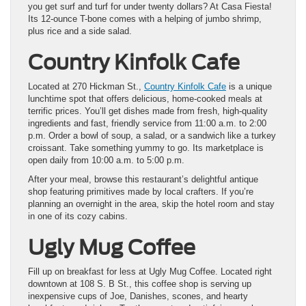
you get surf and turf for under twenty dollars? At Casa Fiesta!
Its 12-ounce T-bone comes with a helping of jumbo shrimp,
plus rice and a side salad.
Country Kinfolk Cafe
Located at 270 Hickman St.,
Country Kinfolk Cafe
is a unique
lunchtime spot that offers delicious, home-cooked meals at
terrific prices. You’ll get dishes made from fresh, high-quality
ingredients and fast, friendly service from 11:00 a.m. to 2:00
p.m. Order a bowl of soup, a salad, or a sandwich like a turkey
croissant. Take something yummy to go. Its marketplace is
open daily from 10:00 a.m. to 5:00 p.m.
After your meal, browse this restaurant’s delightful antique
shop featuring primitives made by local crafters. If you’re
planning an overnight in the area, skip the hotel room and stay
in one of its cozy cabins.
Ugly Mug Coffee
Fill up on breakfast for less at Ugly Mug Coffee. Located right
downtown at 108 S. B St., this coffee shop is serving up
inexpensive cups of Joe, Danishes, scones, and hearty