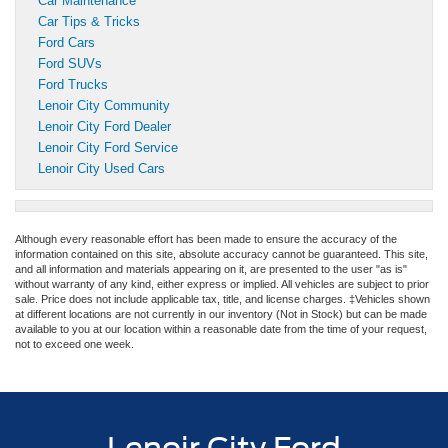
Car Maintenance
Car Tips & Tricks
Ford Cars
Ford SUVs
Ford Trucks
Lenoir City Community
Lenoir City Ford Dealer
Lenoir City Ford Service
Lenoir City Used Cars
Although every reasonable effort has been made to ensure the accuracy of the
information contained on this site, absolute accuracy cannot be guaranteed. This site,
and all information and materials appearing on it, are presented to the user "as is"
without warranty of any kind, either express or implied. All vehicles are subject to prior
sale. Price does not include applicable tax, title, and license charges. ‡Vehicles shown
at different locations are not currently in our inventory (Not in Stock) but can be made
available to you at our location within a reasonable date from the time of your request,
not to exceed one week.
Lenoir City Ford