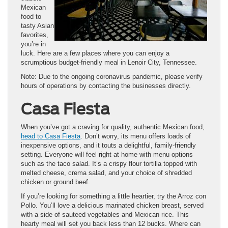
Mexican
food to
tasty Asian
favorites,
you’re in
luck. Here are a few places where you can enjoy a
scrumptious budget-friendly meal in Lenoir City, Tennessee.
Note: Due to the ongoing coronavirus pandemic, please verify
hours of operations by contacting the businesses directly.
Casa Fiesta
When you’ve got a craving for quality, authentic Mexican food,
head to Casa Fiesta
. Don’t worry, its menu offers loads of
inexpensive options, and it touts a delightful, family-friendly
setting. Everyone will feel right at home with menu options
such as the taco salad. It’s a crispy flour tortilla topped with
melted cheese, crema salad, and your choice of shredded
chicken or ground beef.
If you’re looking for something a little heartier, try the Arroz con
Pollo. You’ll love a delicious marinated chicken breast, served
with a side of sauteed vegetables and Mexican rice. This
hearty meal will set you back less than 12 bucks. Where can