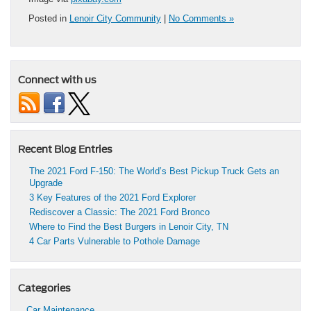
Posted in
Lenoir City Community
|
No Comments »
Connect with us
Recent Blog Entries
The 2021 Ford F-150: The World’s Best Pickup Truck Gets an
Upgrade
3 Key Features of the 2021 Ford Explorer
Rediscover a Classic: The 2021 Ford Bronco
Where to Find the Best Burgers in Lenoir City, TN
4 Car Parts Vulnerable to Pothole Damage
Categories
Car Maintenance