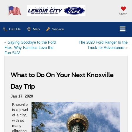
SAVED
Call Us
Map
Service
«
Saying Goodbye to the Ford
The 2020 Ford Ranger Is the
Flex: Why Families Love the
Truck for Adventurers
»
Fun SUV
What to Do On Your Next Knoxville
Day Trip
Jan 17, 2020
Knoxville
is a jewel
of a city,
with so
many
glittering