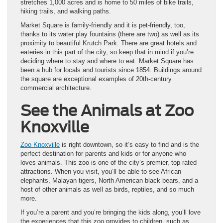
stretches 1,000 acres and is home to 50 miles of bike trails,
hiking trails, and walking paths.
Market Square is family-friendly and it is pet-friendly, too,
thanks to its water play fountains (there are two) as well as its
proximity to beautiful Krutch Park. There are great hotels and
eateries in this part of the city, so keep that in mind if you’re
deciding where to stay and where to eat. Market Square has
been a hub for locals and tourists since 1854. Buildings around
the square are exceptional examples of 20th-century
commercial architecture.
See the Animals at Zoo
Knoxville
Zoo Knoxville
is right downtown, so it’s easy to find and is the
perfect destination for parents and kids or for anyone who
loves animals. This zoo is one of the city’s premier, top-rated
attractions. When you visit, you’ll be able to see African
elephants, Malayan tigers, North American black bears, and a
host of other animals as well as birds, reptiles, and so much
more.
If you’re a parent and you’re bringing the kids along, you’ll love
the experiences that this zoo provides to children, such as