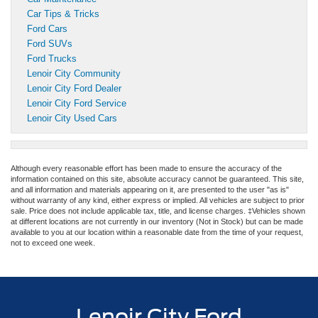
Car Tips & Tricks
Ford Cars
Ford SUVs
Ford Trucks
Lenoir City Community
Lenoir City Ford Dealer
Lenoir City Ford Service
Lenoir City Used Cars
Although every reasonable effort has been made to ensure the accuracy of the
information contained on this site, absolute accuracy cannot be guaranteed. This site,
and all information and materials appearing on it, are presented to the user "as is"
without warranty of any kind, either express or implied. All vehicles are subject to prior
sale. Price does not include applicable tax, title, and license charges. ‡Vehicles shown
at different locations are not currently in our inventory (Not in Stock) but can be made
available to you at our location within a reasonable date from the time of your request,
not to exceed one week.
Lenoir City Ford