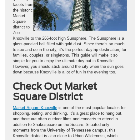
facets from
the historic
Market
Square
district to
Zoo
Knoxville to the 266-foot high Sunsphere. The Sunsphere is a
glass-paneled ball filled with gold dust. Since there’s so much
to see and do in the city, it’s the perfect daytrip destination, for
families, couples, or singletons. This guide will make it so
simple for you to enjoy the ultimate day out in Knoxville.
However, you should stick around the city when the sun goes
down because Knoxville is a lot of fun in the evening too.
Check Out Market
Square District
Market Square Knoxville
is one of the most popular locales for
shopping, eating, and drinking. It’s a great place to hang out,
and there are often outdoor films and concerts to attend in
addition to Shakespeare on the Square. Situated only
moments from the University of Tennessee campus, this
Knoxville district is also close to Urban Wilderness, which