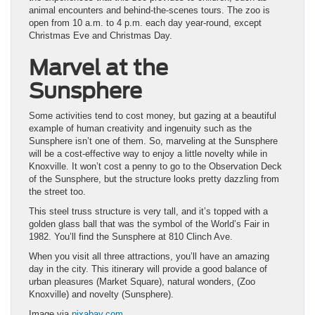
animal encounters and behind-the-scenes tours. The zoo is
open from 10 a.m. to 4 p.m. each day year-round, except
Christmas Eve and Christmas Day.
Marvel at the
Sunsphere
Some activities tend to cost money, but gazing at a beautiful
example of human creativity and ingenuity such as the
Sunsphere isn’t one of them. So, marveling at the Sunsphere
will be a cost-effective way to enjoy a little novelty while in
Knoxville. It won’t cost a penny to go to the Observation Deck
of the Sunsphere, but the structure looks pretty dazzling from
the street too.
This steel truss structure is very tall, and it’s topped with a
golden glass ball that was the symbol of the World’s Fair in
1982. You’ll find the Sunsphere at 810 Clinch Ave.
When you visit all three attractions, you’ll have an amazing
day in the city. This itinerary will provide a good balance of
urban pleasures (Market Square), natural wonders, (Zoo
Knoxville) and novelty (Sunsphere).
Image via
pixabay.com