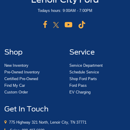
Todays hours: 9:00AM - 7:00PM
Shop
Service
New Inventory
Service Department
Pre-Owned Inventory
Schedule Service
Certified Pre-Owned
Shop Ford Parts
Find My Car
Ford Pass
Custom Order
EV Charging
Get In Touch
775 Highway 321 North, Lenoir City, TN 37771