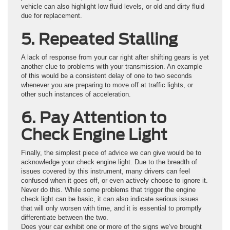
vehicle can also highlight low fluid levels, or old and dirty fluid
due for replacement.
5. Repeated Stalling
A lack of response from your car right after shifting gears is yet
another clue to problems with your transmission. An example
of this would be a consistent delay of one to two seconds
whenever you are preparing to move off at traffic lights, or
other such instances of acceleration.
6. Pay Attention to
Check Engine Light
Finally, the simplest piece of advice we can give would be to
acknowledge your check engine light. Due to the breadth of
issues covered by this instrument, many drivers can feel
confused when it goes off, or even actively choose to ignore it.
Never do this. While some problems that trigger the engine
check light can be basic, it can also indicate serious issues
that will only worsen with time, and it is essential to promptly
differentiate between the two.
Does your car exhibit one or more of the signs we’ve brought