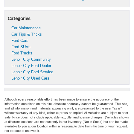
Categories
Car Maintenance
Car Tips & Tricks
Ford Cars
Ford SUVs
Ford Trucks
Lenoir City Community
Lenoir City Ford Dealer
Lenoir City Ford Service
Lenoir City Used Cars
Although every reasonable effort has been made to ensure the accuracy of the
information contained on this site, absolute accuracy cannot be guaranteed. This site,
and all information and materials appearing on it, are presented to the user "as is"
without warranty of any kind, either express or implied. All vehicles are subject to prior
sale. Price does not include applicable tax, title, and license charges. ‡Vehicles shown
at different locations are not currently in our inventory (Not in Stock) but can be made
available to you at our location within a reasonable date from the time of your request,
not to exceed one week.