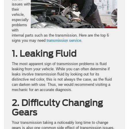
issues with
their
vehicle,
especially
problems
with
internal parts such as the transmission. Here are the top 6
signs you may need
transmission service
.
1. Leaking Fluid
The most apparent sign of transmission problems is fluid
leaking from your vehicle. While you can often determine if
leaks involve transmission fluid by looking out for its
distinctive red color, this is not always the case, as the fluid
can darken with use. Thus, we would recommend visiting a
mechanic for an accurate diagnosis.
2. Difficulty Changing
Gears
Your transmission taking a noticeably long time to change
gears is also one common side effect of transmission issues.