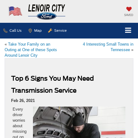
SAVED
Call Us
Map
Service
«
Take Your Family on an
4 Interesting Small Towns in
Outing at One of these Spots
Tennessee
»
Around Lenoir City
Top 6 Signs You May Need
Transmission Service
Feb 26, 2021
Every
driver
worries
about
missing
out on