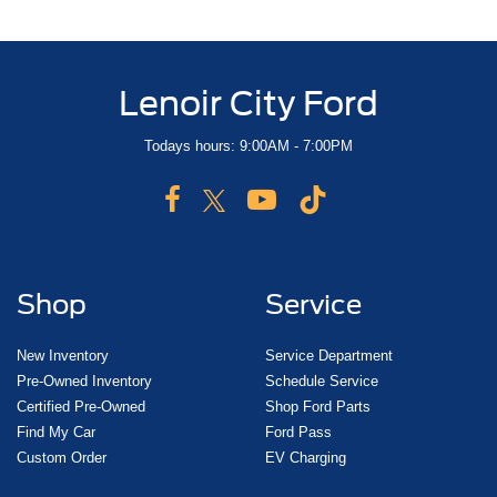
Lenoir City Ford
Todays hours: 9:00AM - 7:00PM
Shop
Service
New Inventory
Service Department
Pre-Owned Inventory
Schedule Service
Certified Pre-Owned
Shop Ford Parts
Find My Car
Ford Pass
Custom Order
EV Charging