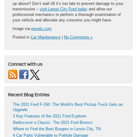
up above? Don’t wait till it’s too late to prevent damage to your
transmission –
visit Lenoir City Ford today
and allow our
professional mechanics to perform a thorough examination of
your vehicle and alleviate any concerns you might have.
Image via
pexels.com
Posted in
Car Maintenance
|
No Comments »
Connect with us
Recent Blog Entries
The 2021 Ford F-150: The World’s Best Pickup Truck Gets an
Upgrade
3 Key Features of the 2021 Ford Explorer
Rediscover a Classic: The 2021 Ford Bronco
Where to Find the Best Burgers in Lenoir City, TN
4 Car Parts Vulnerable to Pothole Damage