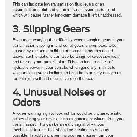
This can indicate low transmission fluid levels or an
accumulation of dirt and grime in transmission parts, all of
which will cause further long-term damage if left unaddressed.
3. Slipping Gears
Even more worrying than difficulty when changing gears is your
transmission slipping in and out of gears unprompted. Often
caused by the same build-up of contaminants mentioned
above, such situations can also be a sign of excessive wear
and tear on your transmission. This can lead to a lack of
hydraulic power in your vehicle, which generally manifests
when tackling steep inclines and can be extremely dangerous
for both yourself and other drivers on the road.
4. Unusual Noises or
Odors
Another warning sign to look out for would be uncharacteristic
noises during your drives, such as grinding or whines from your
transmission. This can be an early signal of various
mechanical failures that should be rectified as soon as
possible. In addition, a burning odor emanating from your