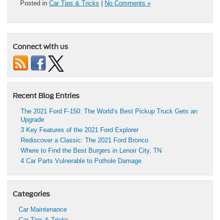
Posted in
Car Tips & Tricks
|
No Comments »
Connect with us
Recent Blog Entries
The 2021 Ford F-150: The World’s Best Pickup Truck Gets an
Upgrade
3 Key Features of the 2021 Ford Explorer
Rediscover a Classic: The 2021 Ford Bronco
Where to Find the Best Burgers in Lenoir City, TN
4 Car Parts Vulnerable to Pothole Damage
Categories
Car Maintenance
Car Tips & Tricks