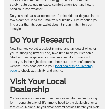
equipped with the latest technology. Consider factors like
safety features, gas mileage, comfort amenities, and how it
handles in bad weather.
Do you need car seat connectors for the kids, or do you plan to
tow a camper up to the Smokey Mountains? Just because you
find a car that fits your wallet doesn’t mean it fits into your
lifestyle.
Do Your Research
Now that you’ve got a budget in mind, and an idea of whether
you’re shopping new or used, take time to do your research.
Start with some general automotive sites like Edmunds to
steer you in the right direction, check out the manufacturer’s
website, then head over to your
local dealership’s inventory
page
to check availability and pricing.
Visit Your Local
Dealership
You’ve done your research, and you know what you’re looking
for — congratulations! It’s time to head to the dealership for a
test drive. Make sure you drive several options before you pick