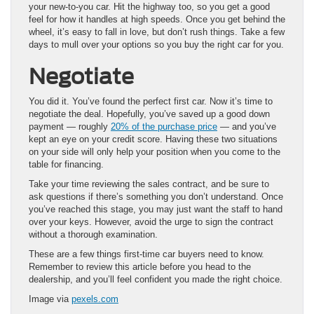
your new-to-you car. Hit the highway too, so you get a good
feel for how it handles at high speeds. Once you get behind the
wheel, it’s easy to fall in love, but don’t rush things. Take a few
days to mull over your options so you buy the right car for you.
Negotiate
You did it. You’ve found the perfect first car. Now it’s time to
negotiate the deal. Hopefully, you’ve saved up a good down
payment — roughly
20% of the purchase price
— and you’ve
kept an eye on your credit score. Having these two situations
on your side will only help your position when you come to the
table for financing.
Take your time reviewing the sales contract, and be sure to
ask questions if there’s something you don’t understand. Once
you’ve reached this stage, you may just want the staff to hand
over your keys. However, avoid the urge to sign the contract
without a thorough examination.
These are a few things first-time car buyers need to know.
Remember to review this article before you head to the
dealership, and you’ll feel confident you made the right choice.
Image via
pexels.com