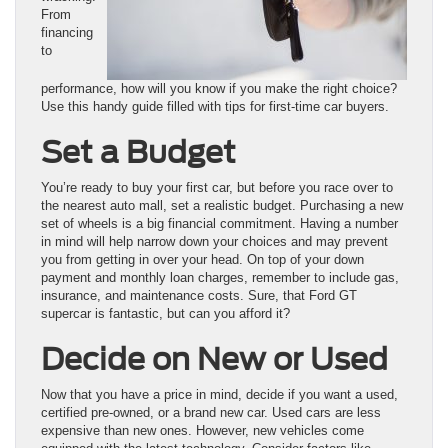
From
financing
to
performance, how will you know if you make the right choice?
Use this handy guide filled with tips for first-time car buyers.
Set a Budget
You’re ready to buy your first car, but before you race over to
the nearest auto mall, set a realistic budget. Purchasing a new
set of wheels is a big financial commitment. Having a number
in mind will help narrow down your choices and may prevent
you from getting in over your head. On top of your down
payment and monthly loan charges, remember to include gas,
insurance, and maintenance costs. Sure, that Ford GT
supercar is fantastic, but can you afford it?
Decide on New or Used
Now that you have a price in mind, decide if you want a used,
certified pre-owned, or a brand new car. Used cars are less
expensive than new ones. However, new vehicles come