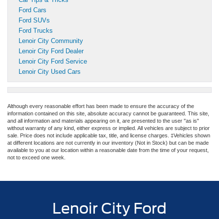
Ford Cars
Ford SUVs
Ford Trucks
Lenoir City Community
Lenoir City Ford Dealer
Lenoir City Ford Service
Lenoir City Used Cars
Although every reasonable effort has been made to ensure the accuracy of the
information contained on this site, absolute accuracy cannot be guaranteed. This site,
and all information and materials appearing on it, are presented to the user "as is"
without warranty of any kind, either express or implied. All vehicles are subject to prior
sale. Price does not include applicable tax, title, and license charges. ‡Vehicles shown
at different locations are not currently in our inventory (Not in Stock) but can be made
available to you at our location within a reasonable date from the time of your request,
not to exceed one week.
Lenoir City Ford