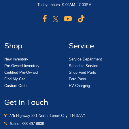
Todays hours: 9:00AM - 7:00PM
Shop
Service
New Inventory
Service Department
Pre-Owned Inventory
Schedule Service
Certified Pre-Owned
Shop Ford Parts
Find My Car
Ford Pass
Custom Order
EV Charging
Get In Touch
775 Highway 321 North, Lenoir City, TN 37771
Sales:
888-497-6939