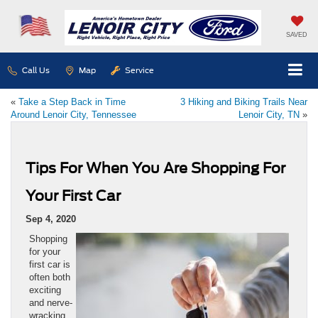
SAVED
Call Us
Map
Service
«
Take a Step Back in Time
3 Hiking and Biking Trails Near
Around Lenoir City, Tennessee
Lenoir City, TN
»
Tips For When You Are Shopping For
Your First Car
Sep 4, 2020
Shopping
for your
first car is
often both
exciting
and nerve-
wracking.