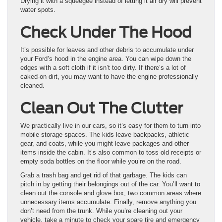
Drying it with a squeegee instead of letting it air dry will prevent
water spots.
Check Under The Hood
It’s possible for leaves and other debris to accumulate under
your Ford’s hood in the engine area. You can wipe down the
edges with a soft cloth if it isn’t too dirty. If there’s a lot of
caked-on dirt, you may want to have the engine professionally
cleaned.
Clean Out The Clutter
We practically live in our cars, so it’s easy for them to turn into
mobile storage spaces. The kids leave backpacks, athletic
gear, and coats, while you might leave packages and other
items inside the cabin. It’s also common to toss old receipts or
empty soda bottles on the floor while you’re on the road.
Grab a trash bag and get rid of that garbage. The kids can
pitch in by getting their belongings out of the car. You’ll want to
clean out the console and glove box, two common areas where
unnecessary items accumulate. Finally, remove anything you
don’t need from the trunk. While you’re cleaning out your
vehicle, take a minute to check your spare tire and emergency