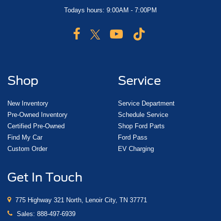
Todays hours: 9:00AM - 7:00PM
Shop
Service
New Inventory
Service Department
Pre-Owned Inventory
Schedule Service
Certified Pre-Owned
Shop Ford Parts
Find My Car
Ford Pass
Custom Order
EV Charging
Get In Touch
775 Highway 321 North, Lenoir City, TN 37771
Sales:
888-497-6939