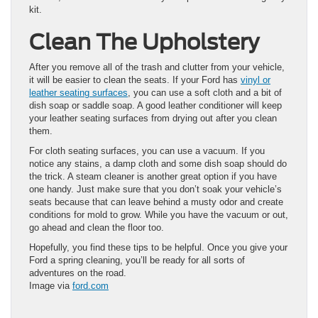
kit.
Clean The Upholstery
After you remove all of the trash and clutter from your vehicle,
it will be easier to clean the seats. If your Ford has
vinyl or
leather seating surfaces
, you can use a soft cloth and a bit of
dish soap or saddle soap. A good leather conditioner will keep
your leather seating surfaces from drying out after you clean
them.
For cloth seating surfaces, you can use a vacuum. If you
notice any stains, a damp cloth and some dish soap should do
the trick. A steam cleaner is another great option if you have
one handy. Just make sure that you don’t soak your vehicle’s
seats because that can leave behind a musty odor and create
conditions for mold to grow. While you have the vacuum or out,
go ahead and clean the floor too.
Hopefully, you find these tips to be helpful. Once you give your
Ford a spring cleaning, you’ll be ready for all sorts of
adventures on the road.
Image via
ford.com