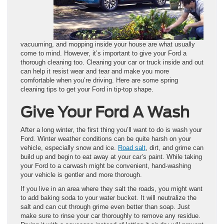
vacuuming, and mopping inside your house are what usually
come to mind. However, it’s important to give your Ford a
thorough cleaning too. Cleaning your car or truck inside and out
can help it resist wear and tear and make you more
comfortable when you’re driving. Here are some spring
cleaning tips to get your Ford in tip-top shape.
Give Your Ford A Wash
After a long winter, the first thing you’ll want to do is wash your
Ford. Winter weather conditions can be quite harsh on your
vehicle, especially snow and ice.
Road salt
, dirt, and grime can
build up and begin to eat away at your car’s paint. While taking
your Ford to a carwash might be convenient, hand-washing
your vehicle is gentler and more thorough.
If you live in an area where they salt the roads, you might want
to add baking soda to your water bucket. It will neutralize the
salt and can cut through grime even better than soap. Just
make sure to rinse your car thoroughly to remove any residue.