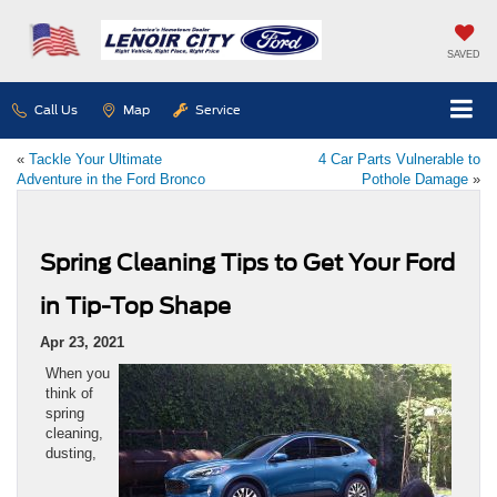
SAVED
Call Us
Map
Service
«
Tackle Your Ultimate
4 Car Parts Vulnerable to
Adventure in the Ford Bronco
Pothole Damage
»
Spring Cleaning Tips to Get Your Ford
in Tip-Top Shape
Apr 23, 2021
When you
think of
spring
cleaning,
dusting,