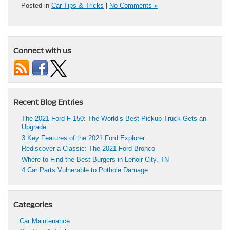
Posted in
Car Tips & Tricks
|
No Comments »
Connect with us
Recent Blog Entries
The 2021 Ford F-150: The World’s Best Pickup Truck Gets an
Upgrade
3 Key Features of the 2021 Ford Explorer
Rediscover a Classic: The 2021 Ford Bronco
Where to Find the Best Burgers in Lenoir City, TN
4 Car Parts Vulnerable to Pothole Damage
Categories
Car Maintenance