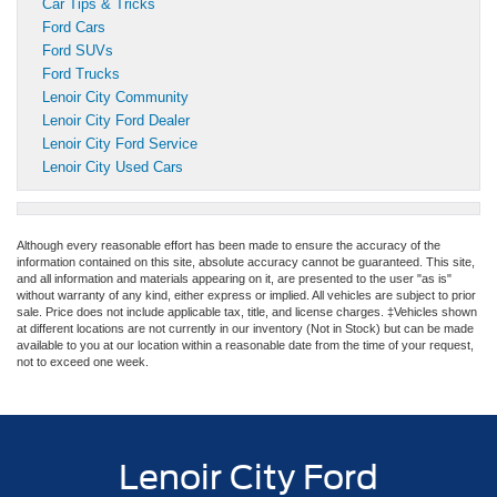
Car Tips & Tricks
Ford Cars
Ford SUVs
Ford Trucks
Lenoir City Community
Lenoir City Ford Dealer
Lenoir City Ford Service
Lenoir City Used Cars
Although every reasonable effort has been made to ensure the accuracy of the
information contained on this site, absolute accuracy cannot be guaranteed. This site,
and all information and materials appearing on it, are presented to the user "as is"
without warranty of any kind, either express or implied. All vehicles are subject to prior
sale. Price does not include applicable tax, title, and license charges. ‡Vehicles shown
at different locations are not currently in our inventory (Not in Stock) but can be made
available to you at our location within a reasonable date from the time of your request,
not to exceed one week.
Lenoir City Ford