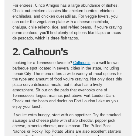
For entrees, Cinco Amigos has a large abundance of dishes.
Check out chicken classics like chicken burritos, chicken
enchiladas, and chicken quesadillas. For veggie lovers, you
can order the vegetarian plate with a cheese enchilada,
chalupa, chile relleno, rice, and refried beans. If you’re craving
some seafood, you’ll find plenty of options like tilapia or tacos
de pescado, which is three fish tacos.
2. Calhoun’s
Looking for a Tennessee favorite?
Calhoun’s
is a well-known
barbecue spot located in several cities in the state, including
Lenoir City. The menu offers a wide variety of meal options for
the type and amount of food you’re craving. Not only does this
place serve delicious meals, but it also has a lively
atmosphere. Sit out on the patio that overlooks one of
Tennessee’s largest marinas just above Fort Loudon Dam.
Check out the boats and docks on Fort Loudon Lake as you
enjoy your lunch.
If you’re extra hungry, start with an appetizer. Try the smoked
sausage and cheese plate with sharp cheddar, pepper jack
cheese, pimento cheese, and kielbasa. The Pulled Pork
Nachos or Rocky Top Potato Skins are also excellent starters