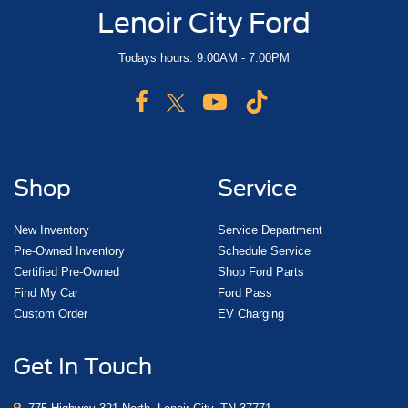
Lenoir City Ford
Todays hours: 9:00AM - 7:00PM
Shop
Service
New Inventory
Service Department
Pre-Owned Inventory
Schedule Service
Certified Pre-Owned
Shop Ford Parts
Find My Car
Ford Pass
Custom Order
EV Charging
Get In Touch