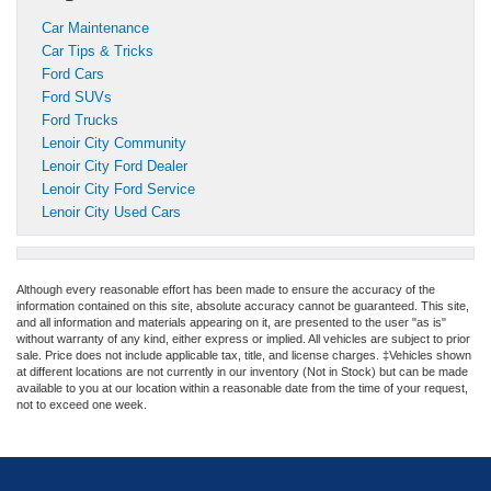
Car Maintenance
Car Tips & Tricks
Ford Cars
Ford SUVs
Ford Trucks
Lenoir City Community
Lenoir City Ford Dealer
Lenoir City Ford Service
Lenoir City Used Cars
Although every reasonable effort has been made to ensure the accuracy of the
information contained on this site, absolute accuracy cannot be guaranteed. This site,
and all information and materials appearing on it, are presented to the user "as is"
without warranty of any kind, either express or implied. All vehicles are subject to prior
sale. Price does not include applicable tax, title, and license charges. ‡Vehicles shown
at different locations are not currently in our inventory (Not in Stock) but can be made
available to you at our location within a reasonable date from the time of your request,
not to exceed one week.