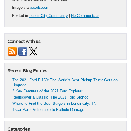
Image via
pexels.com
Posted in
Lenoir City Community
|
No Comments »
Connect with us
Recent Blog Entries
The 2021 Ford F-150: The World’s Best Pickup Truck Gets an
Upgrade
3 Key Features of the 2021 Ford Explorer
Rediscover a Classic: The 2021 Ford Bronco
Where to Find the Best Burgers in Lenoir City, TN
4 Car Parts Vulnerable to Pothole Damage
Categories