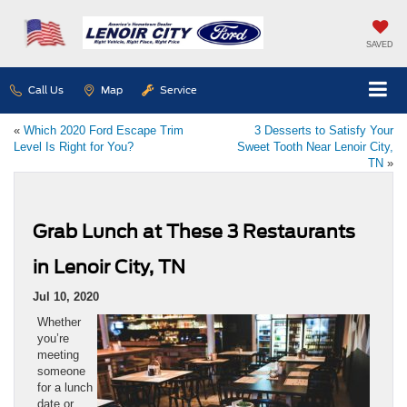
SAVED
Call Us
Map
Service
«
Which 2020 Ford Escape Trim
3 Desserts to Satisfy Your
Level Is Right for You?
Sweet Tooth Near Lenoir City,
TN
»
Grab Lunch at These 3 Restaurants
in Lenoir City, TN
Jul 10, 2020
Whether
you’re
meeting
someone
for a lunch
date or