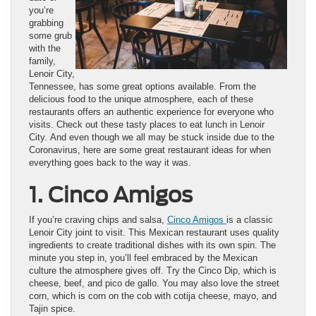
you’re
grabbing
some grub
with the
family,
Lenoir City,
Tennessee, has some great options available. From the
delicious food to the unique atmosphere, each of these
restaurants offers an authentic experience for everyone who
visits. Check out these tasty places to eat lunch in Lenoir
City. And even though we all may be stuck inside due to the
Coronavirus, here are some great restaurant ideas for when
everything goes back to the way it was.
1. Cinco Amigos
If you’re craving chips and salsa,
Cinco Amigos
is a classic
Lenoir City joint to visit. This Mexican restaurant uses quality
ingredients to create traditional dishes with its own spin. The
minute you step in, you’ll feel embraced by the Mexican
culture the atmosphere gives off. Try the Cinco Dip, which is
cheese, beef, and pico de gallo. You may also love the street
corn, which is corn on the cob with cotija cheese, mayo, and
Tajin spice.