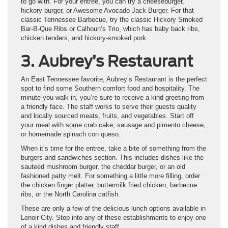
to go with. For your entree, you can try a cheeseburger,
hickory burger, or Awesome Avocado Jack Burger. For that
classic Tennessee Barbecue, try the classic Hickory Smoked
Bar-B-Que Ribs or Calhoun’s Trio, which has baby back ribs,
chicken tenders, and hickory-smoked pork.
3. Aubrey’s Restaurant
An East Tennessee favorite, Aubrey’s Restaurant is the perfect
spot to find some Southern comfort food and hospitality. The
minute you walk in, you’re sure to receive a kind greeting from
a friendly face. The staff works to serve their guests quality
and locally sourced meats, fruits, and vegetables. Start off
your meal with some crab cake, sausage and pimento cheese,
or homemade spinach con queso.
When it’s time for the entree, take a bite of something from the
burgers and sandwiches section. This includes dishes like the
sauteed mushroom burger, the cheddar burger, or an old
fashioned patty melt. For something a little more filling, order
the chicken finger platter, buttermilk fried chicken, barbecue
ribs, or the North Carolina catfish.
These are only a few of the delicious lunch options available in
Lenoir City. Stop into any of these establishments to enjoy one
of a kind dishes and friendly staff.