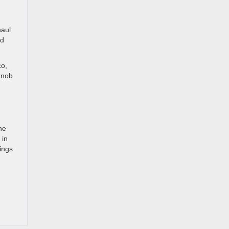
haul
ed
co,
knob
he
 in
ings