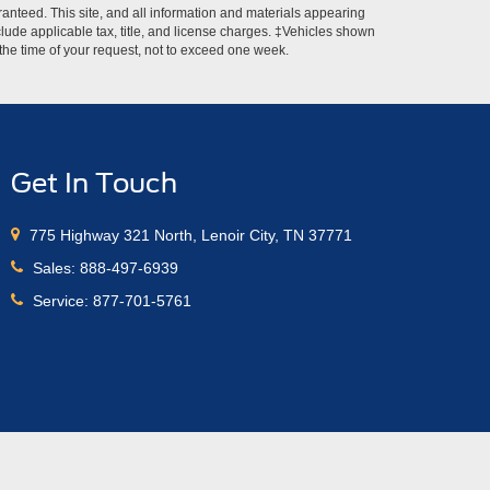
anteed. This site, and all information and materials appearing
include applicable tax, title, and license charges. ‡Vehicles shown
m the time of your request, not to exceed one week.
Get In Touch
775 Highway 321 North, Lenoir City, TN 37771
Sales:
888-497-6939
Service:
877-701-5761