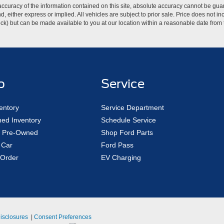
curacy of the information contained on this site, absolute accuracy cannot be guar
ind, either express or implied. All vehicles are subject to prior sale. Price does not 
 Stock) but can be made available to you at our location within a reasonable date fro
p
Service
entory
Service Department
ed Inventory
Schedule Service
ed Pre-Owned
Shop Ford Parts
 Car
Ford Pass
Order
EV Charging
Disclosures
|
Consent Preferences