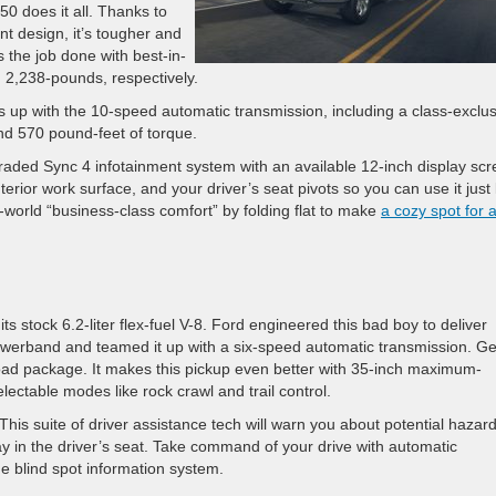
50 does it all. Thanks to
nt design, it’s tougher and
 the job done with best-in-
d 2,238-pounds, respectively.
 up with the 10-speed automatic transmission, including a class-exclus
and 570 pound-feet of torque.
graded Sync 4 infotainment system with an available 12-inch display sc
erior work surface, and your driver’s seat pivots so you can use it just 
l-world “business-class comfort” by folding flat to make
a cozy spot for 
s stock 6.2-liter flex-fuel V-8. Ford engineered this bad boy to deliver
owerband and teamed it up with a six-speed automatic transmission. Ge
oad package. It makes this pickup even better with 35-inch maximum-
lectable modes like rock crawl and trail control.
his suite of driver assistance tech will warn you about potential hazar
ay in the driver’s seat. Take command of your drive with automatic
e blind spot information system.