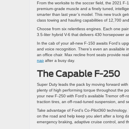
From the worksite to the soccer field, the 2021 F-1
premium-grade muscle and a finely tuned, intellige
smarter than last year’s model. This new truck gets
class towing and hauling capabilities of 12,700 an
Choose from six relentless engines. Each one pairs
3.5-liter hybrid V-6 that delivers 430 horsepower 
In the cab of your all-new F-150 awaits Ford’s up
and voice recognition. There’s even an available int
an office chair. Max recline front seats provide rea
nap
after a busy day.
The Capable F-250
Super Duty leads the pack by moving forward with it
plenty of high performing torque throughout the p
your new F-250 with Ford’s available Tremor off-r
traction tires, an off-road-tuned suspension, and se
Take advantage of Ford’s Co-Pilot360 technology. T
on the road and help keep you alert after a long d
emergency braking, adaptive cruise control, and th