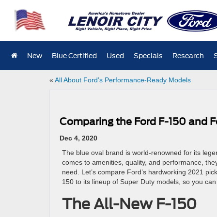
New
Blue Certified
Used
Specials
Research
«
All About Ford’s Performance-Ready Models
Comparing the Ford F-150 and F
Dec 4, 2020
The blue oval brand is world-renowned for its lege
comes to amenities, quality, and performance, they
need. Let’s compare Ford’s hardworking 2021 pick
150 to its lineup of Super Duty models, so you can
The All-New F-150