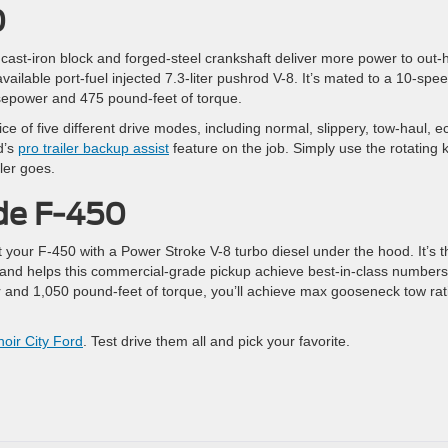
0
 cast-iron block and forged-steel crankshaft deliver more power to out-
ailable port-fuel injected 7.3-liter pushrod V-8. It’s mated to a 10-spe
sepower and 475 pound-feet of torque.
ce of five different drive modes, including normal, slippery, tow-haul, e
d’s
pro trailer backup assist
feature on the job. Simply use the rotating 
ler goes.
de F-450
 your F-450 with a Power Stroke V-8 turbo diesel under the hood. It’s t
and helps this commercial-grade pickup achieve best-in-class numbers
and 1,050 pound-feet of torque, you’ll achieve max gooseneck tow rat
noir City Ford
. Test drive them all and pick your favorite.