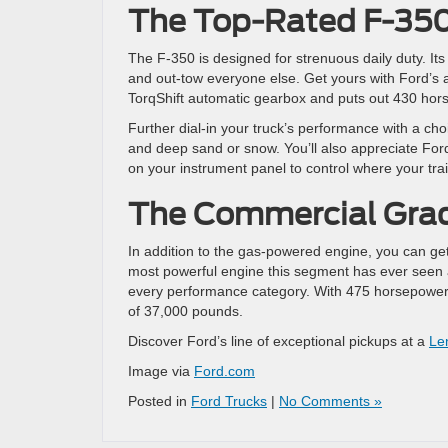
The Top-Rated F-35
The F-350 is designed for strenuous daily duty. Its
and out-tow everyone else. Get yours with Ford’s av
TorqShift automatic gearbox and puts out 430 hor
Further dial-in your truck’s performance with a choi
and deep sand or snow. You’ll also appreciate For
on your instrument panel to control where your trai
The Commercial Gra
In addition to the gas-powered engine, you can get
most powerful engine this segment has ever seen 
every performance category. With 475 horsepower 
of 37,000 pounds.
Discover Ford’s line of exceptional pickups at a
Le
Image via
Ford.com
Posted in
Ford Trucks
|
No Comments »