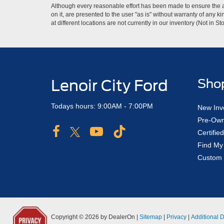
Although every reasonable effort has been made to ensure the ac
on it, are presented to the user "as is" without warranty of any k
at different locations are not currently in our inventory (Not in
Lenoir City Ford
Sho
Todays hours: 9:00AM - 7:00PM
New Inv
Pre-Own
Certifi
Find My
Custom 
Copyright © 2026
by DealerOn
|
Sitemap
|
Privacy
|
Additional 