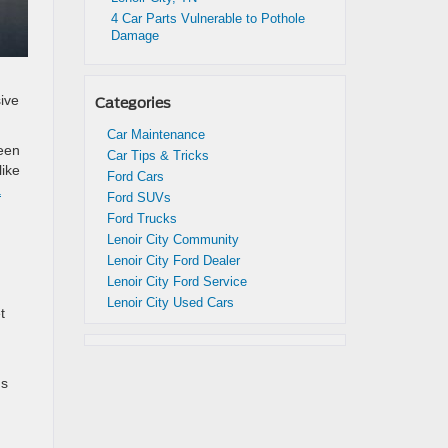
4 Car Parts Vulnerable to Pothole
Damage
ive
Categories
Car Maintenance
reen
Car Tips & Tricks
like
Ford Cars
a
Ford SUVs
Ford Trucks
Lenoir City Community
Lenoir City Ford Dealer
Lenoir City Ford Service
Lenoir City Used Cars
t
ds