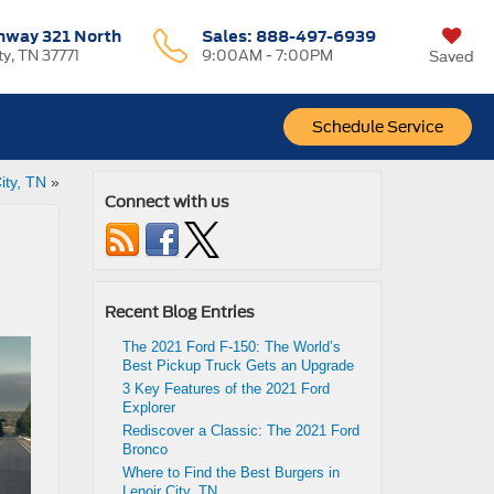
hway 321 North
Sales:
888-497-6939
ty, TN 37771
9:00AM - 7:00PM
Saved
Schedule Service
ity, TN
»
Connect with us
Recent Blog Entries
The 2021 Ford F-150: The World’s
Best Pickup Truck Gets an Upgrade
3 Key Features of the 2021 Ford
Explorer
Rediscover a Classic: The 2021 Ford
Bronco
Where to Find the Best Burgers in
Lenoir City, TN