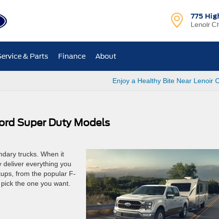
775 Hig
Lenoir Ci
Service & Parts
Finance
About
Enjoy a Healthy Bite Near Lenoir C
ord Super Duty Models
ndary trucks. When it
 deliver everything you
ups, from the popular F-
 pick the one you want.