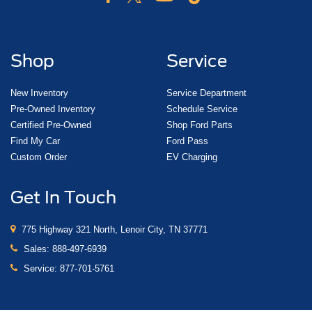
Shop
Service
New Inventory
Service Department
Pre-Owned Inventory
Schedule Service
Certified Pre-Owned
Shop Ford Parts
Find My Car
Ford Pass
Custom Order
EV Charging
Get In Touch
775 Highway 321 North, Lenoir City, TN 37771
Sales:
888-497-6939
Service:
877-701-5761