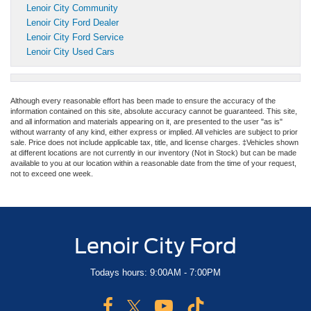
Lenoir City Community
Lenoir City Ford Dealer
Lenoir City Ford Service
Lenoir City Used Cars
Although every reasonable effort has been made to ensure the accuracy of the
information contained on this site, absolute accuracy cannot be guaranteed. This site,
and all information and materials appearing on it, are presented to the user "as is"
without warranty of any kind, either express or implied. All vehicles are subject to prior
sale. Price does not include applicable tax, title, and license charges. ‡Vehicles shown
at different locations are not currently in our inventory (Not in Stock) but can be made
available to you at our location within a reasonable date from the time of your request,
not to exceed one week.
Lenoir City Ford
Todays hours: 9:00AM - 7:00PM