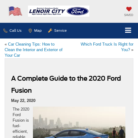
SAVED
Call Us
Map
Service
«
Car Cleaning Tips: How to
Which Ford Truck Is Right for
Clean the Interior and Exterior of
You?
»
Your Car
A Complete Guide to the 2020 Ford
Fusion
May 22, 2020
The 2020
Ford
Fusion is
fuel-
efficient,
reliable,