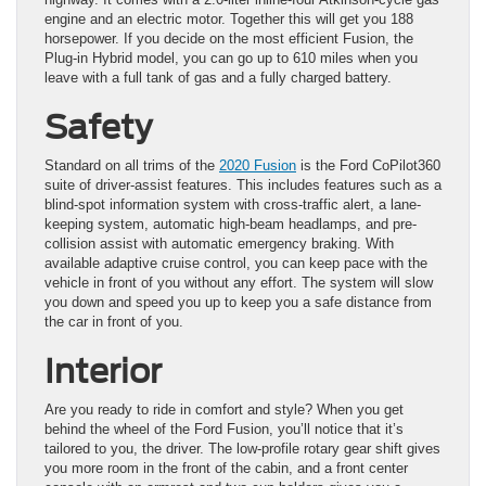
engine and an electric motor. Together this will get you 188
horsepower. If you decide on the most efficient Fusion, the
Plug-in Hybrid model, you can go up to 610 miles when you
leave with a full tank of gas and a fully charged battery.
Safety
Standard on all trims of the
2020 Fusion
is the Ford CoPilot360
suite of driver-assist features. This includes features such as a
blind-spot information system with cross-traffic alert, a lane-
keeping system, automatic high-beam headlamps, and pre-
collision assist with automatic emergency braking. With
available adaptive cruise control, you can keep pace with the
vehicle in front of you without any effort. The system will slow
you down and speed you up to keep you a safe distance from
the car in front of you.
Interior
Are you ready to ride in comfort and style? When you get
behind the wheel of the Ford Fusion, you’ll notice that it’s
tailored to you, the driver. The low-profile rotary gear shift gives
you more room in the front of the cabin, and a front center