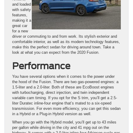
and loaded
with safety
features,
making it a
great car
for a new
driver or commuting to and from work. Its stylish exterior and
comfortable interior, as well as its modern technology features,
make this the perfect sedan for driving around town. Take a
look at what you can expect from the 2020 Fusion.
Performance
You have several options when it comes to the power under
the hood of the Fusion. There are two gas-powered engines: a
1.5-liter and a 2.0-liter. Both of these are EcoBoost engines
with turbocharging, direct injection, and twin independent
variable cam timing. If you opt for the S trim, you’ll get a 2.5-
liter Duratec inline-four engine that’s mated to a six-speed
transmission. For even more efficiency, you can get this sedan
in a Hybrid or a Plug-in Hybrid version as well.
When you go with the Hybrid model, you’ll get up to 43 miles
per gallon while driving in the city and 41 mpg out on the
highway. It comes with a 2.0-liter inline-four Atkinson-cycle gas