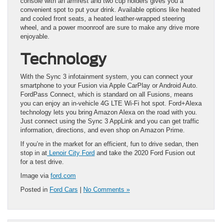
console with an armrest and two cup holders gives you a
convenient spot to put your drink. Available options like heated
and cooled front seats, a heated leather-wrapped steering
wheel, and a power moonroof are sure to make any drive more
enjoyable.
Technology
With the Sync 3 infotainment system, you can connect your
smartphone to your Fusion via Apple CarPlay or Android Auto.
FordPass Connect, which is standard on all Fusions, means
you can enjoy an in-vehicle 4G LTE Wi-Fi hot spot. Ford+Alexa
technology lets you bring Amazon Alexa on the road with you.
Just connect using the Sync 3 AppLink and you can get traffic
information, directions, and even shop on Amazon Prime.
If you’re in the market for an efficient, fun to drive sedan, then
stop in at
Lenoir City Ford
and take the 2020 Ford Fusion out
for a test drive.
Image via
ford.com
Posted in
Ford Cars
|
No Comments »