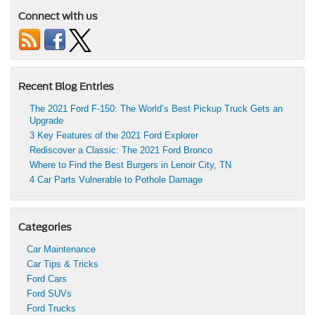
Connect with us
Recent Blog Entries
The 2021 Ford F-150: The World’s Best Pickup Truck Gets an
Upgrade
3 Key Features of the 2021 Ford Explorer
Rediscover a Classic: The 2021 Ford Bronco
Where to Find the Best Burgers in Lenoir City, TN
4 Car Parts Vulnerable to Pothole Damage
Categories
Car Maintenance
Car Tips & Tricks
Ford Cars
Ford SUVs
Ford Trucks