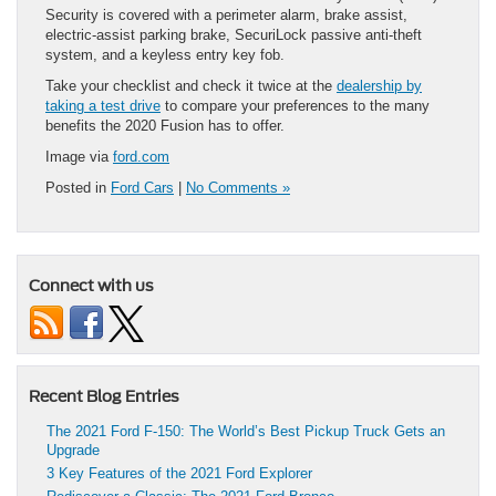
Security is covered with a perimeter alarm, brake assist,
electric-assist parking brake, SecuriLock passive anti-theft
system, and a keyless entry key fob.
Take your checklist and check it twice at the
dealership by
taking a test drive
to compare your preferences to the many
benefits the 2020 Fusion has to offer.
Image via
ford.com
Posted in
Ford Cars
|
No Comments »
Connect with us
Recent Blog Entries
The 2021 Ford F-150: The World’s Best Pickup Truck Gets an
Upgrade
3 Key Features of the 2021 Ford Explorer