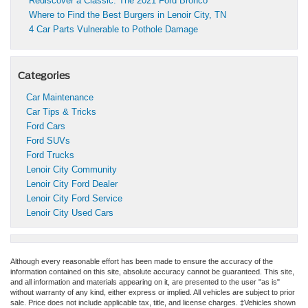
Rediscover a Classic: The 2021 Ford Bronco
Where to Find the Best Burgers in Lenoir City, TN
4 Car Parts Vulnerable to Pothole Damage
Categories
Car Maintenance
Car Tips & Tricks
Ford Cars
Ford SUVs
Ford Trucks
Lenoir City Community
Lenoir City Ford Dealer
Lenoir City Ford Service
Lenoir City Used Cars
Although every reasonable effort has been made to ensure the accuracy of the
information contained on this site, absolute accuracy cannot be guaranteed. This site,
and all information and materials appearing on it, are presented to the user "as is"
without warranty of any kind, either express or implied. All vehicles are subject to prior
sale. Price does not include applicable tax, title, and license charges. ‡Vehicles shown