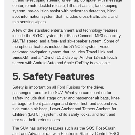
tilt and telescoping steering wheel, trip computer with message
center, remote decklid release, hill start assist, lane-keeping
system, pre-collision assist with pedestrian detection, blind
spot information system that includes cross-traffic alert, and
rain-sensing wipers.
A few of the standard entertainment and technology features
include the SYNC system, FordPass Connect, MP3 capability,
AM/FM stereo, and a four- and six-speaker system. Some of
the optional features include the SYNC 3 system, voice-
activated navigation system that includes Travel Link and
SiriusXM, and a 4.2-inch LCD display, An 8-or 12-inch touch
screen with Android Auto and Apple CarPlay is available.
5. Safety Features
Safety is important on all Ford Fusions for the driver,
passengers, and for the SUV. What you can count on for
safety include dual stage driver and passenger air bags, knee
air bags for front passenger and driver, first- and second-row
side curtain air bags, Lower Anchor and Tethers Anchors for
Children (LATCH) system, child safety locks, and front and
rear seat belt pretensioners.
The SUV has safety features such as the SOS Post-Crash
alert and AdvanceTrac with Electronic Stability Control (ESC).