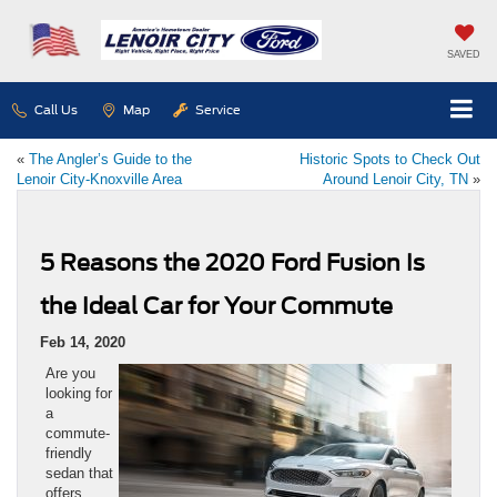
SAVED
Call Us
Map
Service
«
The Angler’s Guide to the
Historic Spots to Check Out
Lenoir City-Knoxville Area
Around Lenoir City, TN
»
5 Reasons the 2020 Ford Fusion Is
the Ideal Car for Your Commute
Feb 14, 2020
Are you
looking for
a
commute-
friendly
sedan that
offers