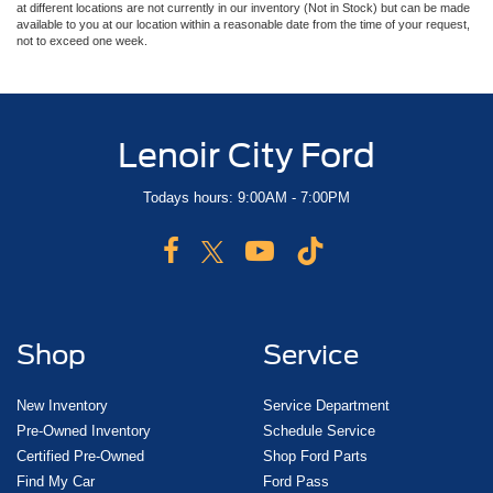
at different locations are not currently in our inventory (Not in Stock) but can be made
available to you at our location within a reasonable date from the time of your request,
not to exceed one week.
Lenoir City Ford
Todays hours: 9:00AM - 7:00PM
Shop
Service
New Inventory
Service Department
Pre-Owned Inventory
Schedule Service
Certified Pre-Owned
Shop Ford Parts
Find My Car
Ford Pass