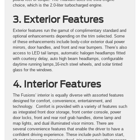
choice, which is the 2.0-liter turbocharged engine.
3. Exterior Features
Exterior features run the gamut of complimentary standard and
optional enhancements depending on the trim selected. Some
of these enhancements include body-color exterior dual power
mirrors, door handles, and front and rear bumpers. There’s also
access to LED tail lamps, automatic halogen headlamps fitted
with courtesy delay, auto high beam headlamps, configurable
daytime running lamps,16-inch steel wheels, and solar tinted
glass for the windows.
4. Interior Features
The Fusions’ interior is equally diverse with assorted features
designed for comfort, convenience, entertainment, and
technology. Comfort is provided with a variety of features such
as integrated front door storage, front center console, power
door locks, front and rear roof grab handles, dome lamp and
map lights, and dual illuminated visor mirrors. There are
several convenience features that enable the driver to have a
confident driving experience. These include push button start,