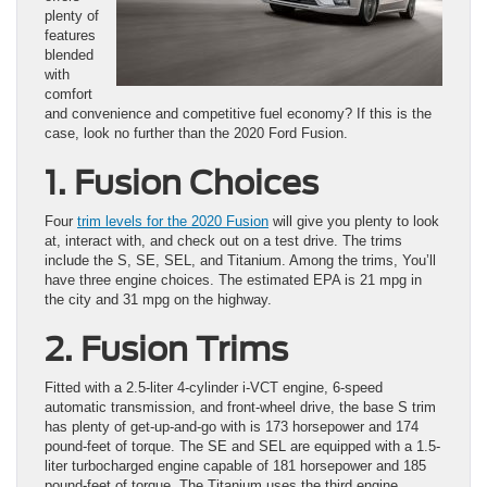
plenty of
features
blended
with
comfort
and convenience and competitive fuel economy? If this is the
case, look no further than the 2020 Ford Fusion.
1. Fusion Choices
Four
trim levels for the 2020 Fusion
will give you plenty to look
at, interact with, and check out on a test drive. The trims
include the S, SE, SEL, and Titanium. Among the trims, You’ll
have three engine choices. The estimated EPA is 21 mpg in
the city and 31 mpg on the highway.
2. Fusion Trims
Fitted with a 2.5-liter 4-cylinder i-VCT engine, 6-speed
automatic transmission, and front-wheel drive, the base S trim
has plenty of get-up-and-go with is 173 horsepower and 174
pound-feet of torque. The SE and SEL are equipped with a 1.5-
liter turbocharged engine capable of 181 horsepower and 185
pound-feet of torque. The Titanium uses the third engine