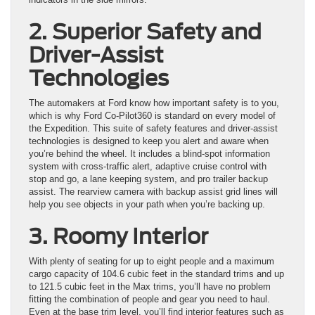
2. Superior Safety and
Driver-Assist
Technologies
The automakers at Ford know how important safety is to you,
which is why Ford Co-Pilot360 is standard on every model of
the Expedition. This suite of safety features and driver-assist
technologies is designed to keep you alert and aware when
you’re behind the wheel. It includes a blind-spot information
system with cross-traffic alert, adaptive cruise control with
stop and go, a lane keeping system, and pro trailer backup
assist. The rearview camera with backup assist grid lines will
help you see objects in your path when you’re backing up.
3. Roomy Interior
With plenty of seating for up to eight people and a maximum
cargo capacity of 104.6 cubic feet in the standard trims and up
to 121.5 cubic feet in the Max trims, you’ll have no problem
fitting the combination of people and gear you need to haul.
Even at the base trim level, you’ll find interior features such as