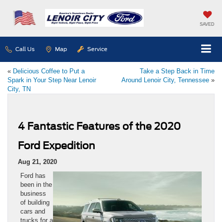
SAVED
Call Us
Map
Service
«
Delicious Coffee to Put a
Take a Step Back in Time
Spark in Your Step Near Lenoir
Around Lenoir City, Tennessee
»
City, TN
4 Fantastic Features of the 2020
Ford Expedition
Aug 21, 2020
Ford has
been in the
business
of building
cars and
trucks for a