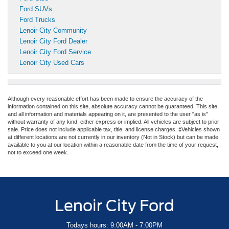
Ford SUVs
Ford Trucks
Lenoir City Community
Lenoir City Ford Dealer
Lenoir City Ford Service
Lenoir City Used Cars
Although every reasonable effort has been made to ensure the accuracy of the
information contained on this site, absolute accuracy cannot be guaranteed. This site,
and all information and materials appearing on it, are presented to the user "as is"
without warranty of any kind, either express or implied. All vehicles are subject to prior
sale. Price does not include applicable tax, title, and license charges. ‡Vehicles shown
at different locations are not currently in our inventory (Not in Stock) but can be made
available to you at our location within a reasonable date from the time of your request,
not to exceed one week.
Lenoir City Ford
Todays hours: 9:00AM - 7:00PM