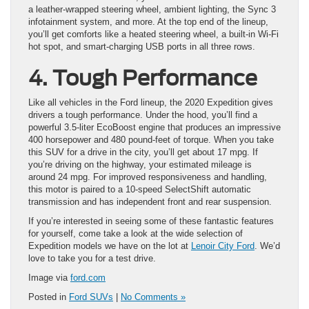
a leather-wrapped steering wheel, ambient lighting, the Sync 3
infotainment system, and more. At the top end of the lineup,
you’ll get comforts like a heated steering wheel, a built-in Wi-Fi
hot spot, and smart-charging USB ports in all three rows.
4. Tough Performance
Like all vehicles in the Ford lineup, the 2020 Expedition gives
drivers a tough performance. Under the hood, you’ll find a
powerful 3.5-liter EcoBoost engine that produces an impressive
400 horsepower and 480 pound-feet of torque. When you take
this SUV for a drive in the city, you’ll get about 17 mpg. If
you’re driving on the highway, your estimated mileage is
around 24 mpg. For improved responsiveness and handling,
this motor is paired to a 10-speed SelectShift automatic
transmission and has independent front and rear suspension.
If you’re interested in seeing some of these fantastic features
for yourself, come take a look at the wide selection of
Expedition models we have on the lot at
Lenoir City Ford
. We’d
love to take you for a test drive.
Image via
ford.com
Posted in
Ford SUVs
|
No Comments »