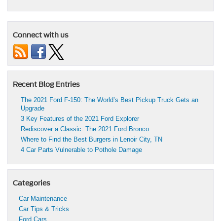
Connect with us
Recent Blog Entries
The 2021 Ford F-150: The World’s Best Pickup Truck Gets an
Upgrade
3 Key Features of the 2021 Ford Explorer
Rediscover a Classic: The 2021 Ford Bronco
Where to Find the Best Burgers in Lenoir City, TN
4 Car Parts Vulnerable to Pothole Damage
Categories
Car Maintenance
Car Tips & Tricks
Ford Cars