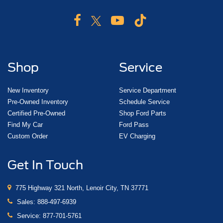
Shop
Service
New Inventory
Service Department
Pre-Owned Inventory
Schedule Service
Certified Pre-Owned
Shop Ford Parts
Find My Car
Ford Pass
Custom Order
EV Charging
Get In Touch
775 Highway 321 North, Lenoir City, TN 37771
Sales:
888-497-6939
Service:
877-701-5761