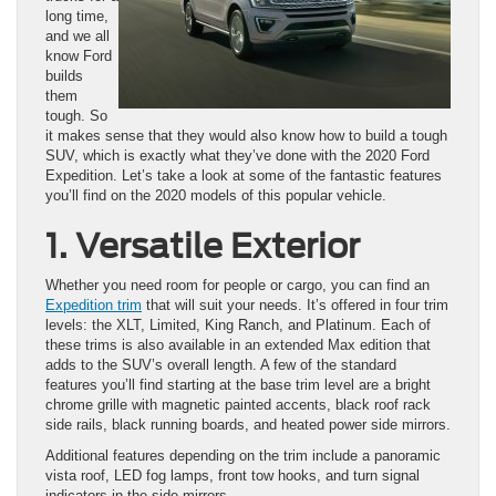
long time,
and we all
know Ford
builds
them
tough. So
it makes sense that they would also know how to build a tough
SUV, which is exactly what they’ve done with the 2020 Ford
Expedition. Let’s take a look at some of the fantastic features
you’ll find on the 2020 models of this popular vehicle.
1. Versatile Exterior
Whether you need room for people or cargo, you can find an
Expedition trim
that will suit your needs. It’s offered in four trim
levels: the XLT, Limited, King Ranch, and Platinum. Each of
these trims is also available in an extended Max edition that
adds to the SUV’s overall length. A few of the standard
features you’ll find starting at the base trim level are a bright
chrome grille with magnetic painted accents, black roof rack
side rails, black running boards, and heated power side mirrors.
Additional features depending on the trim include a panoramic
vista roof, LED fog lamps, front tow hooks, and turn signal
indicators in the side mirrors.