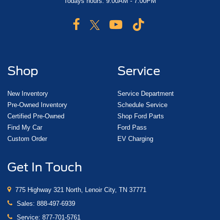
Todays hours: 9:00AM - 7:00PM
Shop
Service
New Inventory
Service Department
Pre-Owned Inventory
Schedule Service
Certified Pre-Owned
Shop Ford Parts
Find My Car
Ford Pass
Custom Order
EV Charging
Get In Touch
775 Highway 321 North, Lenoir City, TN 37771
Sales:
888-497-6939
Service:
877-701-5761