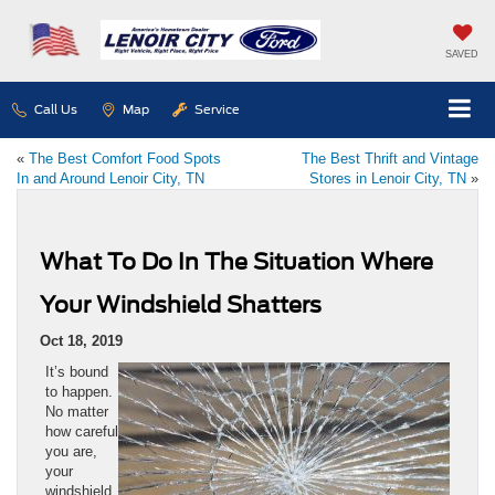
SAVED
Call Us
Map
Service
«
The Best Comfort Food Spots
The Best Thrift and Vintage
In and Around Lenoir City, TN
Stores in Lenoir City, TN
»
What To Do In The Situation Where
Your Windshield Shatters
Oct 18, 2019
It’s bound
to happen.
No matter
how careful
you are,
your
windshield