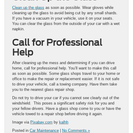
Clean up the glass
as soon as possible. Wear gloves while
cleaning up the glass to avoid being cut by any small shards.
If you have a vacuum in your vehicle, use it on your seats.
You can clear the glass from the outside of your car with a wet
napkin.
Call for Professional
Help
After cleaning up the mess and determining if you can drive
home, call for professional help. You’ll want to make this call
as soon as possible. Some glass shops travel to your home or
office to make the repair or replacement easier. If it is not safe
to drive your vehicle, call a towing company. Have them take
you to the nearest glass repair shop.
Do not try to drive your car if you cannot see clearly out of the
windshield. This poses a significant safety risk for you and
your fellow drivers. Have a glass shop come to you or have the
vehicle towed to a repair shop before driving it again.
Image via
Pixabay.com
by
kalhh
Posted in
Car Maintenance
|
No Comments »