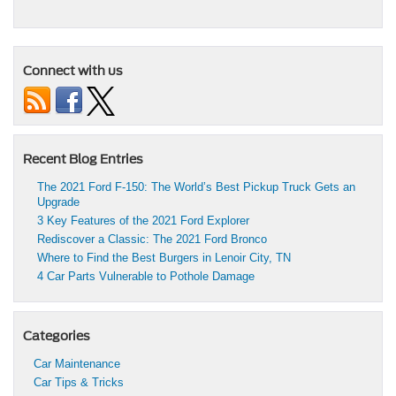
Connect with us
Recent Blog Entries
The 2021 Ford F-150: The World’s Best Pickup Truck Gets an
Upgrade
3 Key Features of the 2021 Ford Explorer
Rediscover a Classic: The 2021 Ford Bronco
Where to Find the Best Burgers in Lenoir City, TN
4 Car Parts Vulnerable to Pothole Damage
Categories
Car Maintenance
Car Tips & Tricks