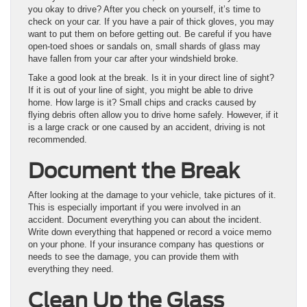
you okay to drive? After you check on yourself, it’s time to
check on your car. If you have a pair of thick gloves, you may
want to put them on before getting out. Be careful if you have
open-toed shoes or sandals on, small shards of glass may
have fallen from your car after your windshield broke.
Take a good look at the break. Is it in your direct line of sight?
If it is out of your line of sight, you might be able to drive
home. How large is it? Small chips and cracks caused by
flying debris often allow you to drive home safely. However, if it
is a large crack or one caused by an accident, driving is not
recommended.
Document the Break
After looking at the damage to your vehicle, take pictures of it.
This is especially important if you were involved in an
accident. Document everything you can about the incident.
Write down everything that happened or record a voice memo
on your phone. If your insurance company has questions or
needs to see the damage, you can provide them with
everything they need.
Clean Up the Glass