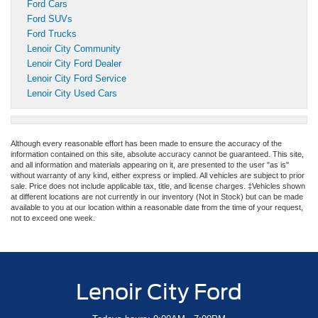
Ford Cars
Ford SUVs
Ford Trucks
Lenoir City Community
Lenoir City Ford Dealer
Lenoir City Ford Service
Lenoir City Used Cars
Although every reasonable effort has been made to ensure the accuracy of the
information contained on this site, absolute accuracy cannot be guaranteed. This site,
and all information and materials appearing on it, are presented to the user "as is"
without warranty of any kind, either express or implied. All vehicles are subject to prior
sale. Price does not include applicable tax, title, and license charges. ‡Vehicles shown
at different locations are not currently in our inventory (Not in Stock) but can be made
available to you at our location within a reasonable date from the time of your request,
not to exceed one week.
Lenoir City Ford