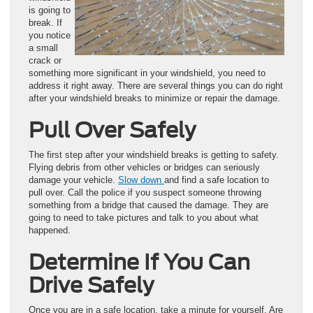
is going to
break. If
you notice
a small
crack or
something more significant in your windshield, you need to
address it right away. There are several things you can do right
after your windshield breaks to minimize or repair the damage.
Pull Over Safely
The first step after your windshield breaks is getting to safety.
Flying debris from other vehicles or bridges can seriously
damage your vehicle.
Slow down
and find a safe location to
pull over. Call the police if you suspect someone throwing
something from a bridge that caused the damage. They are
going to need to take pictures and talk to you about what
happened.
Determine If You Can
Drive Safely
Once you are in a safe location, take a minute for yourself. Are