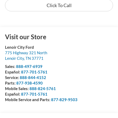
Click To Call
Visit our Store
Lenoir City Ford
775 Highway 321 North
Lenoir City
,
TN
37771
Sales:
888-497-6939
Español:
877-701-5761
Service:
888-844-4152
Parts:
877-938-4590
Mobile Sales:
888-824-5761
Español:
877-701-5761
Mobile Service and Parts:
877-829-9503