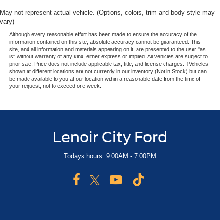
May not represent actual vehicle. (Options, colors, trim and body style may
vary)
Although every reasonable effort has been made to ensure the accuracy of the
information contained on this site, absolute accuracy cannot be guaranteed. This
site, and all information and materials appearing on it, are presented to the user "as
is" without warranty of any kind, either express or implied. All vehicles are subject to
prior sale. Price does not include applicable tax, title, and license charges. ‡Vehicles
shown at different locations are not currently in our inventory (Not in Stock) but can
be made available to you at our location within a reasonable date from the time of
your request, not to exceed one week.
Lenoir City Ford
Todays hours: 9:00AM - 7:00PM