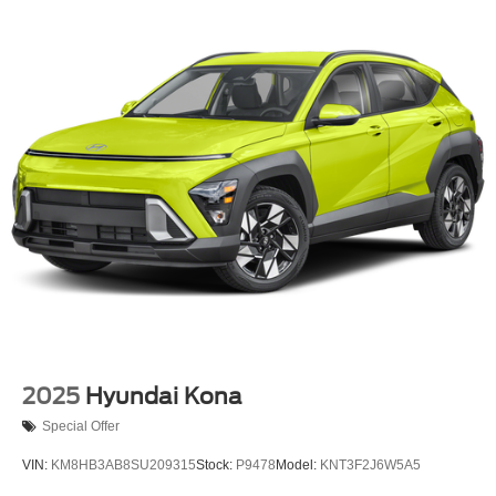
Strut Front Suspension w/Coil Springs
Multi-Link Rear Suspension w/Coil Springs
4-Wheel Disc Brakes w/4-Wheel ABS, Front And Rear
Vented Discs, Brake Assist, Hill Hold Control and
Electric Parking Brake
Brake Actuated Limited Slip Differential
2025
Hyundai Kona
Special Offer
VIN:
KM8HB3AB8SU209315
Stock:
P9478
Model:
KNT3F2J6W5A5