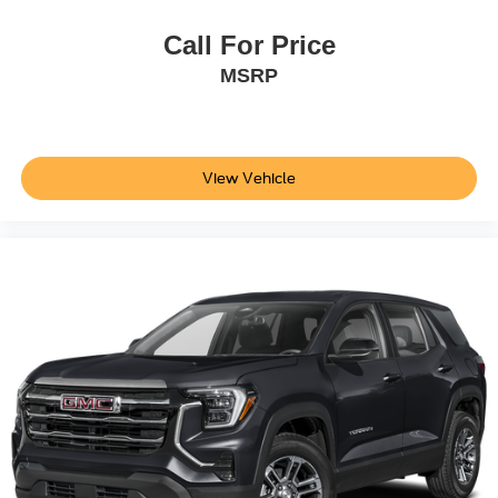
Call For Price
MSRP
View Vehicle