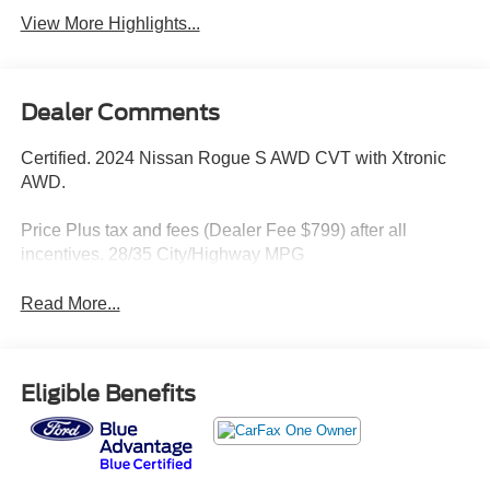
View More Highlights...
Dealer Comments
Certified. 2024 Nissan Rogue S AWD CVT with Xtronic
AWD.
Price Plus tax and fees (Dealer Fee $799) after all
incentives. 28/35 City/Highway MPG
Read More...
Eligible Benefits