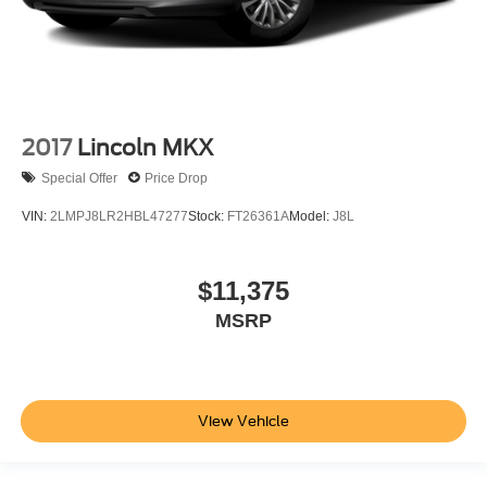
2017
Lincoln MKX
Special Offer
Price Drop
VIN:
2LMPJ8LR2HBL47277
Stock:
FT26361A
Model:
J8L
$11,375
MSRP
View Vehicle