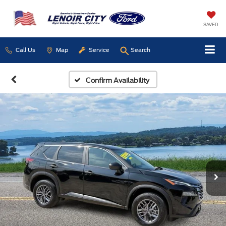
SAVED
Call Us
Map
Service
Search
Confirm Availability