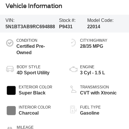
Vehicle Information
VIN:
Stock #:
Model Code:
5N1BT3AB9RC694888
P9431
22014
CONDITION
CITY/HIGHWAY
Certified Pre-
28/35 MPG
Owned
BODY STYLE
ENGINE
4D Sport Utility
3 Cyl - 1.5 L
EXTERIOR COLOR
TRANSMISSION
Super Black
CVT with Xtronic
INTERIOR COLOR
FUEL TYPE
Charcoal
Gasoline
MILEAGE