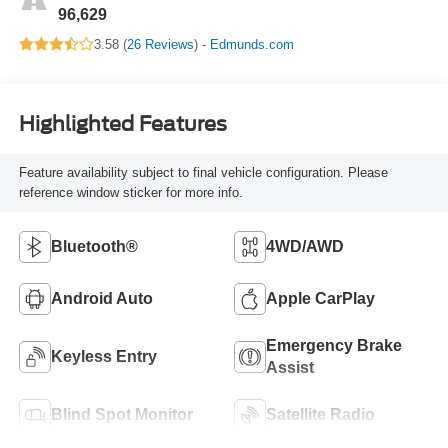
96,629
3.58 (
26 Reviews
) -
Edmunds.com
Highlighted Features
Feature availability subject to final vehicle configuration. Please
reference window sticker for more info.
Bluetooth®
4WD/AWD
Android Auto
Apple CarPlay
Emergency Brake
Keyless Entry
Assist
Blind Spot Monitor
Satellite Radio