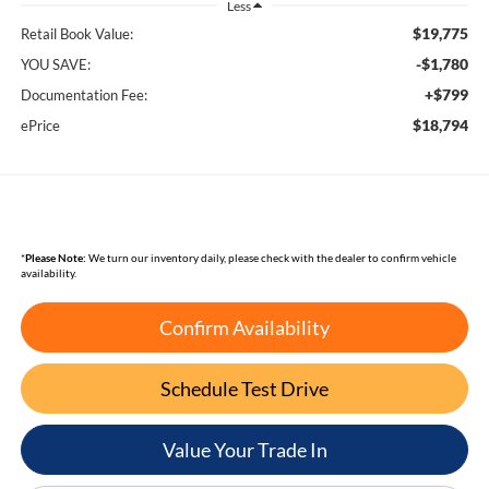
Less
$19,775
Retail Book Value:
-$1,780
YOU SAVE:
+$799
Documentation Fee:
$18,794
ePrice
*
Please Note:
We turn our inventory daily, please check with the dealer to confirm vehicle
availability.
Confirm Availability
Schedule Test Drive
Value Your Trade In