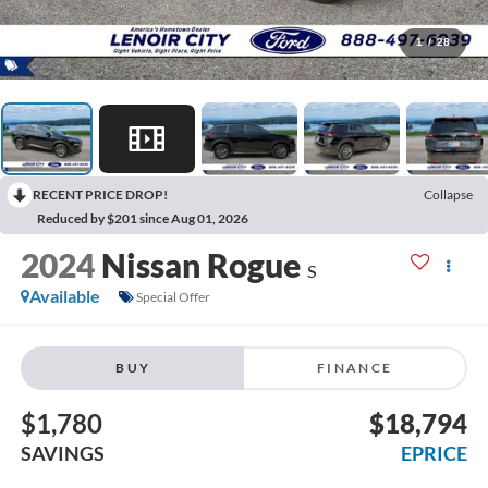
1
/
28
RECENT PRICE DROP!
Collapse
Reduced by $201 since Aug 01, 2026
2024
Nissan Rogue
S
Available
Special Offer
BUY
FINANCE
$1,780
$18,794
SAVINGS
EPRICE