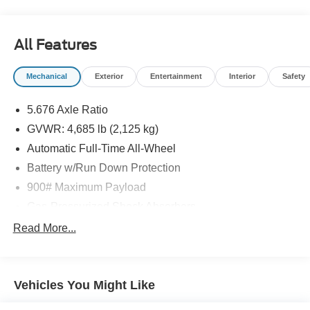
All Features
Mechanical
Exterior
Entertainment
Interior
Safety
5.676 Axle Ratio
GVWR: 4,685 lb (2,125 kg)
Automatic Full-Time All-Wheel
Battery w/Run Down Protection
900# Maximum Payload
Gas-Pressurized Shock Absorbers
Front And Rear Anti-Roll Bars
Read More...
Electric Power-Assist Steering
14.5 Gal. Fuel Tank
Vehicles You Might Like
Single Stainless Steel Exhaust
Permanent Locking Hubs