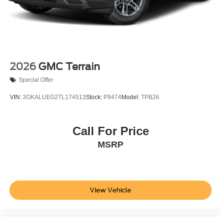
2026
GMC Terrain
Special Offer
VIN:
3GKALUEG2TL174513
Stock:
P9474
Model:
TPB26
Call For Price
MSRP
View Vehicle