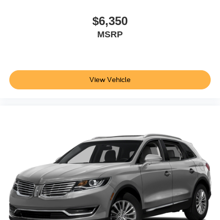
$6,350
MSRP
View Vehicle