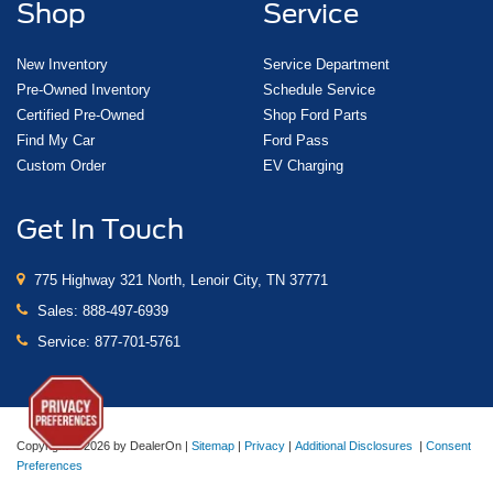
Shop
Service
New Inventory
Service Department
Pre-Owned Inventory
Schedule Service
Certified Pre-Owned
Shop Ford Parts
Find My Car
Ford Pass
Custom Order
EV Charging
Get In Touch
775 Highway 321 North, Lenoir City, TN 37771
Sales:
888-497-6939
Service:
877-701-5761
Copyright © 2026
by DealerOn
|
Sitemap
|
Privacy
|
Additional Disclosures
|
Consent
Preferences
Lenoir City Ford
|
775 Highway 321 North,
Lenoir City,
TN
37771
| Sales:
888-497-