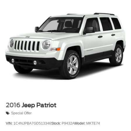
2016
Jeep Patriot
Special Offer
VIN:
1C4NJPBA7GD513346
Stock:
P9432A
Model:
MKTE74