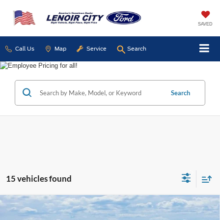
SAVED
Call Us
Map
Service
Search
Search
15 vehicles found
Compare Vehicle
Certified Pre-Owned
2024
Jeep Compass
BUY
FINANCE
Latitude