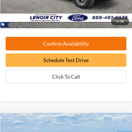
Documentation Fee:
+$799
ePrice
$40,699
1
/
28
Confirm Availability
Schedule Test Drive
Click To Call
Compare Vehicle
Used
2024
Ford Explorer
Limited
BUY
FINANCE