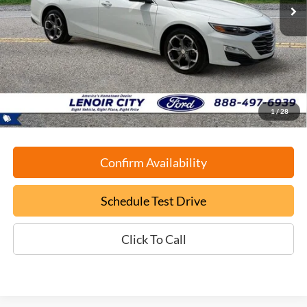
Less
Retail Book Value:
$20,125
YOU SAVE:
-$1,130
Documentation Fee:
+$799
ePrice
$19,794
1
/
28
Confirm Availability
Schedule Test Drive
Click To Call