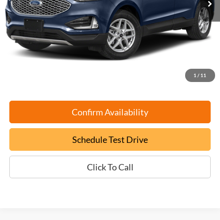
Less
Retail Book Value:
$27,675
YOU SAVE:
-$2,775
Documentation Fee:
+$799
ePrice
$25,699
1
/
11
Confirm Availability
Schedule Test Drive
Click To Call