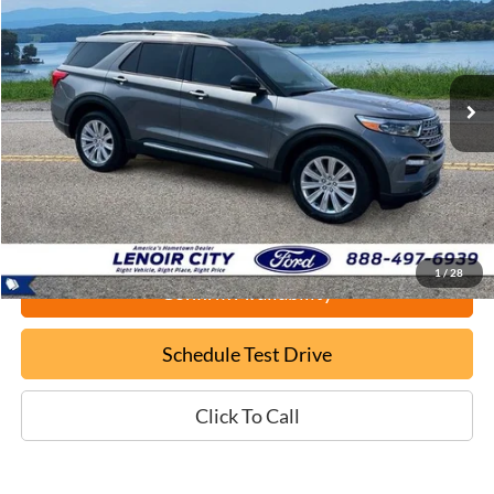
Price Drop
VIN:
1FMSK8FH0RGA81466
Stock:
P9456
$40,699
20,841 mi
Ext.
Available
EPRICE
Less
Documentation Fee:
+$799
ePrice
$40,699
1
/
28
Confirm Availability
Schedule Test Drive
Click To Call