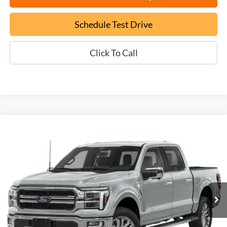
Schedule Test Drive
Click To Call
Compare Vehicle
Used
2024
Ford F-150
Lariat
BUY
FINANCE
VIN:
1FTFW5L5XRFA16634
Stock:
P9480
$62,699
1,329 mi
Ext.
EPRICE
Less
Documentation Fee:
+$799