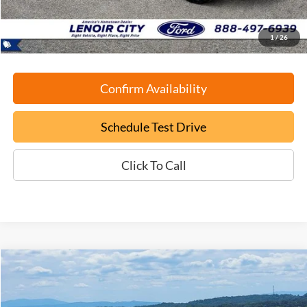
ePrice
$36,699
1
/
26
Confirm Availability
Schedule Test Drive
Click To Call
Compare Vehicle
Used
2024
Ford F-150
XLT
BUY
FINANCE
VIN:
1FTFW3LD0RFA25239
Stock:
P9446