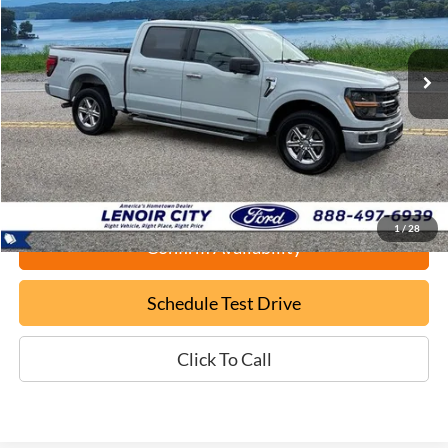
$37,699
59,662 mi
Ext.
Available
EPRICE
Less
Documentation Fee:
+$799
ePrice
$37,699
1
/
28
Confirm Availability
Schedule Test Drive
Click To Call