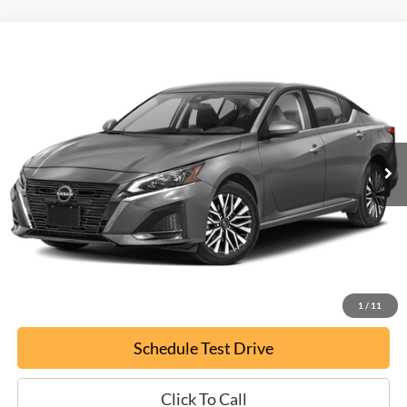
Compare Vehicle
Used
2024
Nissan Altima
2.5 SV
BUY
FINANCE
Special Offer
VIN:
1N4BL4DVXRN332238
Stock:
P9482
$20,794
64,520 mi
Ext.
EPRICE
Less
Documentation Fee:
+$799
ePrice
$20,794
Confirm Availability
1
/
11
Schedule Test Drive
Click To Call