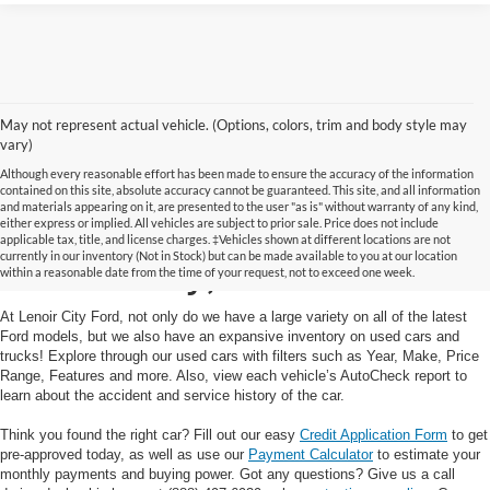
May not represent actual vehicle. (Options, colors, trim and body style may
vary)
Although every reasonable effort has been made to ensure the accuracy of the information
contained on this site, absolute accuracy cannot be guaranteed. This site, and all information
and materials appearing on it, are presented to the user "as is" without warranty of any kind,
Used Cars and Trucks in
either express or implied. All vehicles are subject to prior sale. Price does not include
applicable tax, title, and license charges. ‡Vehicles shown at different locations are not
currently in our inventory (Not in Stock) but can be made available to you at our location
Lenoir City, TN
within a reasonable date from the time of your request, not to exceed one week.
At Lenoir City Ford, not only do we have a large variety on all of the latest
Ford models, but we also have an expansive inventory on used cars and
trucks! Explore through our used cars with filters such as Year, Make, Price
Range, Features and more. Also, view each vehicle’s AutoCheck report to
learn about the accident and service history of the car.
Think you found the right car? Fill out our easy
Credit Application Form
to get
pre-approved today, as well as use our
Payment Calculator
to estimate your
monthly payments and buying power. Got any questions? Give us a call