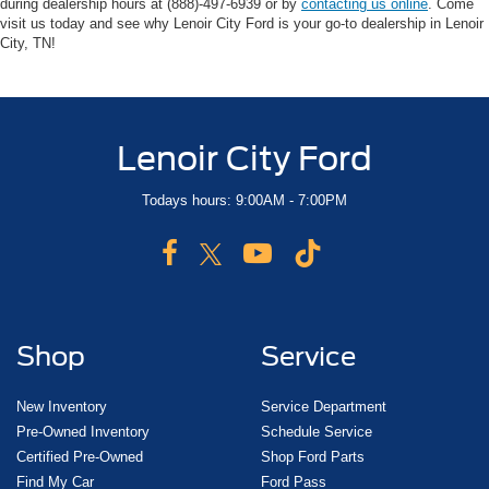
during dealership hours at (888)-497-6939 or by
contacting us online
. Come
visit us today and see why Lenoir City Ford is your go-to dealership in Lenoir
City, TN!
Lenoir City Ford
Todays hours: 9:00AM - 7:00PM
Shop
Service
New Inventory
Service Department
Pre-Owned Inventory
Schedule Service
Certified Pre-Owned
Shop Ford Parts
Find My Car
Ford Pass