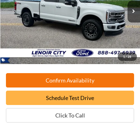
EPRICE
SAVINGS
Less
Retail Book Value:
$82,625
YOU SAVE:
-$6,725
Documentation Fee:
+$799
ePrice
$76,699
1
/
28
Confirm Availability
Schedule Test Drive
Click To Call