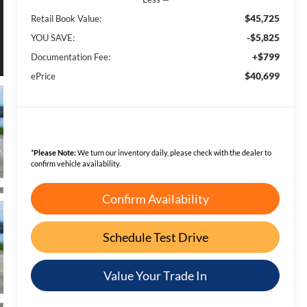
$45,725
Retail Book Value:
-$5,825
YOU SAVE:
+$799
Documentation Fee:
$40,699
ePrice
*
Please Note:
We turn our inventory daily, please check with the dealer to
confirm vehicle availability.
Confirm Availability
Schedule Test Drive
Value Your Trade In