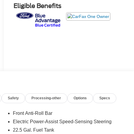
Eligible Benefits
Safety
Processing-other
Options
Specs
Front Anti-Roll Bar
Electric Power-Assist Speed-Sensing Steering
22.5 Gal. Fuel Tank