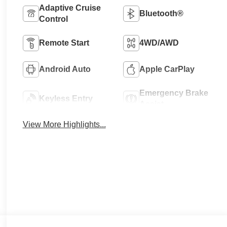
Adaptive Cruise
Bluetooth®
Control
Remote Start
4WD/AWD
Android Auto
Apple CarPlay
Emergency Brake
Keyless Entry
Assist
View More Highlights...