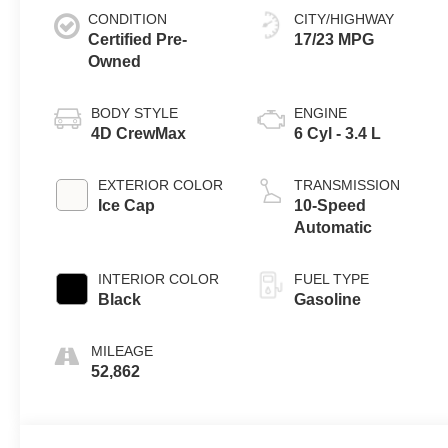
CONDITION
CITY/HIGHWAY
Certified Pre-
17/23 MPG
Owned
BODY STYLE
ENGINE
4D CrewMax
6 Cyl - 3.4 L
EXTERIOR COLOR
TRANSMISSION
Ice Cap
10-Speed
Automatic
INTERIOR COLOR
FUEL TYPE
Black
Gasoline
MILEAGE
52,862