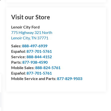
Visit our Store
Lenoir City Ford
775 Highway 321 North
Lenoir City
,
TN
37771
Sales:
888-497-6939
Español:
877-701-5761
Service:
888-844-4152
Parts:
877-938-4590
Mobile Sales:
888-824-5761
Español:
877-701-5761
Mobile Service and Parts:
877-829-9503