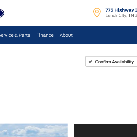
775 Highway 
Lenoir City, TN 
Service & Parts
Finance
About
Confirm Availability