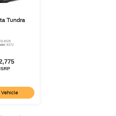
ta Tundra
314026
del:
8372
2,775
SRP
 Vehicle