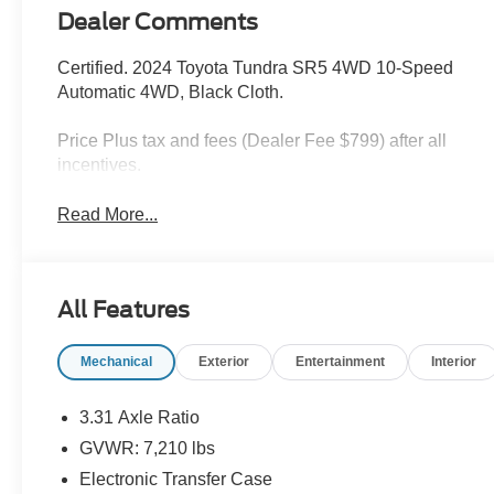
Dealer Comments
Certified. 2024 Toyota Tundra SR5 4WD 10-Speed
Automatic 4WD, Black Cloth.
Price Plus tax and fees (Dealer Fee $799) after all
incentives.
Read More...
All Features
Mechanical
Exterior
Entertainment
Interior
3.31 Axle Ratio
GVWR: 7,210 lbs
Electronic Transfer Case