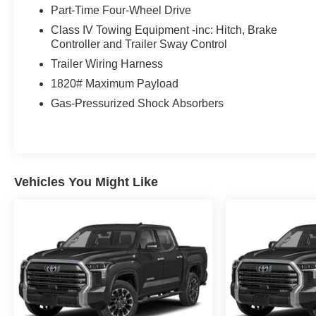
Part-Time Four-Wheel Drive
Class IV Towing Equipment -inc: Hitch, Brake
Controller and Trailer Sway Control
Trailer Wiring Harness
1820# Maximum Payload
Gas-Pressurized Shock Absorbers
Vehicles You Might Like