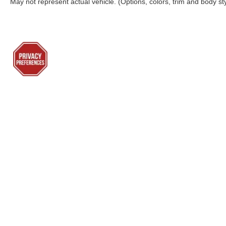
May not represent actual vehicle. (Options, colors, trim and body st
Although every reasonable effort has been made to ensure the a
on it, are presented to the user "as is" without warranty of any k
shown at different locations are not currently in our inventory 
Lenoir City Ford
Sho
Todays hours: 9:00AM - 7:00PM
New Inv