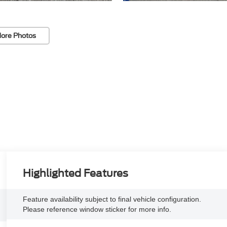
ore Photos
Highlighted Features
Feature availability subject to final vehicle configuration.
Please reference window sticker for more info.