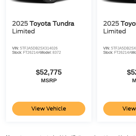
2025
Toyota Tundra
2025
Toyo
Limited
Limited
VIN:
5TFJA5DB2SX314026
VIN:
5TFJA5DB2SX
Stock:
FT26214A
Model:
8372
Stock:
FT26214A
Mo
$52,775
$5
MSRP
M
View Vehicle
View