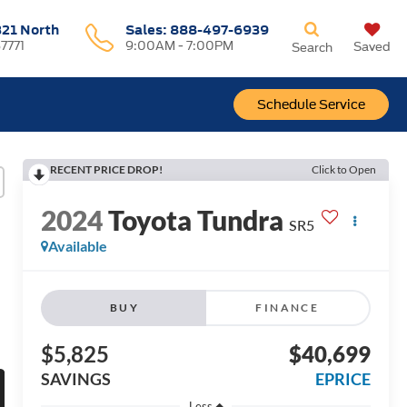
321 North
Sales:
888-497-6939
37771
9:00AM - 7:00PM
Saved
Search
Schedule Service
RECENT PRICE DROP!
Click to Open
2024
Toyota Tundra
SR5
Available
BUY
FINANCE
$5,825
$40,699
SAVINGS
EPRICE
Less