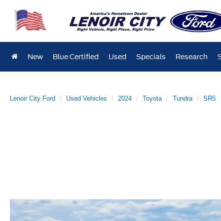
New
Blue Certified
Used
Specials
Research
Lenoir City Ford
Used Vehicles
2024
Toyota
Tundra
SR5