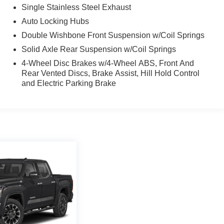
Single Stainless Steel Exhaust
Auto Locking Hubs
Double Wishbone Front Suspension w/Coil Springs
Solid Axle Rear Suspension w/Coil Springs
4-Wheel Disc Brakes w/4-Wheel ABS, Front And
Rear Vented Discs, Brake Assist, Hill Hold Control
and Electric Parking Brake