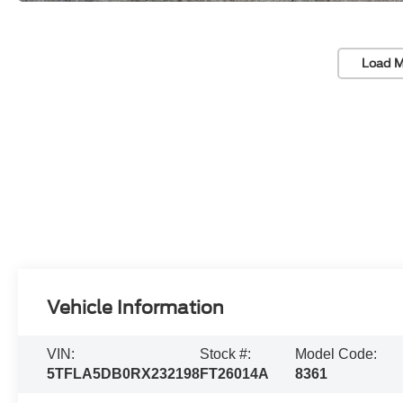
Load M
Vehicle Information
VIN:
Stock #:
Model Code:
5TFLA5DB0RX232198
FT26014A
8361