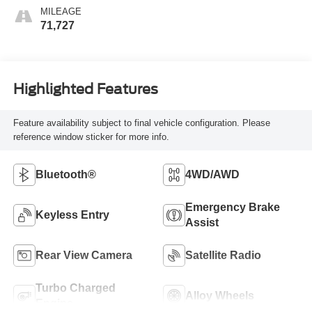
MILEAGE
71,727
Highlighted Features
Feature availability subject to final vehicle configuration. Please
reference window sticker for more info.
Bluetooth®
4WD/AWD
Emergency Brake
Keyless Entry
Assist
Rear View Camera
Satellite Radio
Turbo Charged
Alloy Wheels
Engine