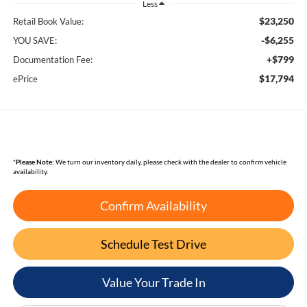
Less
$23,250
Retail Book Value:
-$6,255
YOU SAVE:
+$799
Documentation Fee:
$17,794
ePrice
*
Please Note:
We turn our inventory daily, please check with the dealer to confirm vehicle
availability.
Confirm Availability
Schedule Test Drive
Value Your Trade In