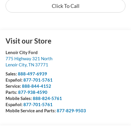
Click To Call
Visit our Store
Lenoir City Ford
775 Highway 321 North
Lenoir City
,
TN
37771
Sales:
888-497-6939
Español:
877-701-5761
Service:
888-844-4152
Parts:
877-938-4590
Mobile Sales:
888-824-5761
Español:
877-701-5761
Mobile Service and Parts:
877-829-9503