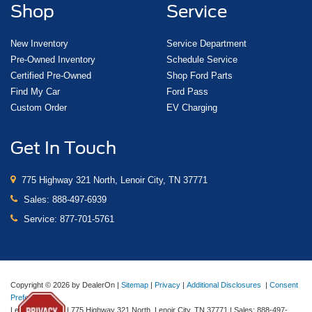
Shop
Service
New Inventory
Service Department
Pre-Owned Inventory
Schedule Service
Certified Pre-Owned
Shop Ford Parts
Find My Car
Ford Pass
Custom Order
EV Charging
Get In Touch
775 Highway 321 North, Lenoir City, TN 37771
Sales:
888-497-6939
Service:
877-701-5761
Copyright © 2026
by DealerOn
|
Sitemap
|
Privacy
|
Additional Disclosures
|
Consent
Preferences
Lenoir City Ford
|
775 Highway 321 North,
Lenoir City,
TN
37771
| Sales:
888-497-