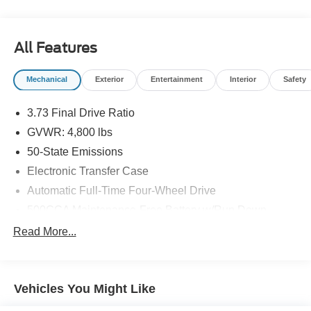
All Features
Mechanical
Exterior
Entertainment
Interior
Safety
3.73 Final Drive Ratio
GVWR: 4,800 lbs
50-State Emissions
Electronic Transfer Case
Automatic Full-Time Four-Wheel Drive
500CCA Maintenance-Free Battery w/Run Down
Protection
Read More...
180 Amp Alternator
Gas-Pressurized Shock Absorbers
Front And Rear Anti-Roll Bars
Vehicles You Might Like
Electric Power-Assist Steering