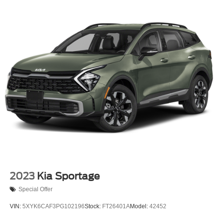
13.5 Gal. Fuel Tank
Dual Stainless Steel Exhaust
Permanent Locking Hubs
Strut Front Suspension w/Coil Springs
Strut Rear Suspension w/Coil Springs
4-Wheel Disc Brakes w/4-Wheel ABS, Front Vented
Discs, Brake Assist, Hill Hold Control and Electric
Parking Brake
2023
Kia Sportage
Special Offer
VIN:
5XYK6CAF3PG102196
Stock:
FT26401A
Model:
42452