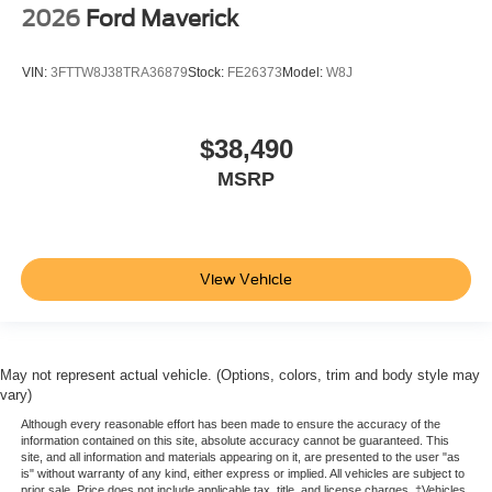
2026
Ford Maverick
VIN:
3FTTW8J38TRA36879
Stock:
FE26373
Model:
W8J
$38,490
MSRP
View Vehicle
May not represent actual vehicle. (Options, colors, trim and body style may
vary)
Although every reasonable effort has been made to ensure the accuracy of the
information contained on this site, absolute accuracy cannot be guaranteed. This
site, and all information and materials appearing on it, are presented to the user "as
is" without warranty of any kind, either express or implied. All vehicles are subject to
prior sale. Price does not include applicable tax, title, and license charges. ‡Vehicles