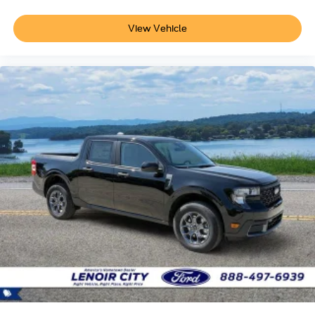
View Vehicle