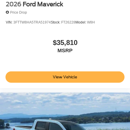
2026
Ford Maverick
Price Drop
VIN:
3FTTW8HA5TRA51974
Stock:
FT26228
Model:
W8H
$35,810
MSRP
View Vehicle