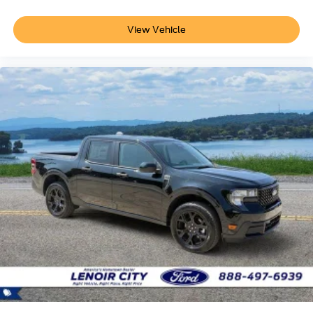
View Vehicle