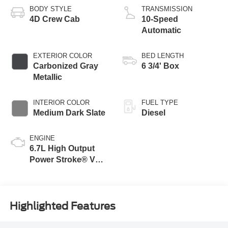
BODY STYLE
TRANSMISSION
4D Crew Cab
10-Speed
Automatic
EXTERIOR COLOR
BED LENGTH
Carbonized Gray
6 3/4' Box
Metallic
INTERIOR COLOR
FUEL TYPE
Medium Dark Slate
Diesel
ENGINE
6.7L High Output
Power Stroke® V8
Turbo Diesel B20
Engine
Highlighted Features