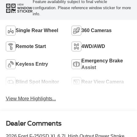
Feature availability subject to final vehicle
VIEW
configuration. Please reference window sticker for more
WINDOW
STICKER
info.
Single Rear Wheel
360 Cameras
Remote Start
4WD/AWD
Emergency Brake
Keyless Entry
Assist
Blind Spot Monitor
Rear View Camera
View More Highlights...
Dealer Comments
2026 Ford F-250SD XL 6.7L High Output Power Stroke