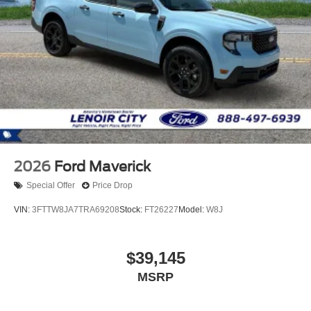
2026
Ford Maverick
Special Offer
Price Drop
VIN:
3FTTW8JA7TRA69208
Stock:
FT26227
Model:
W8J
$39,145
MSRP