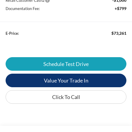
-$1,000
Retail Customer Cash2
+$799
Documentation Fee:
$73,261
E-Price:
Schedule Test Drive
Value Your Trade In
Click To Call