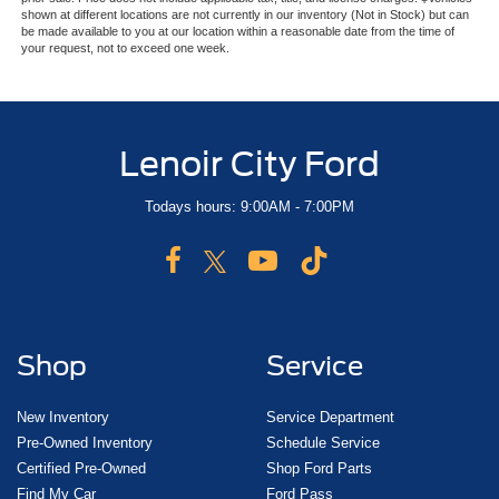
shown at different locations are not currently in our inventory (Not in Stock) but can
be made available to you at our location within a reasonable date from the time of
your request, not to exceed one week.
Lenoir City Ford
Todays hours: 9:00AM - 7:00PM
Shop
Service
New Inventory
Service Department
Pre-Owned Inventory
Schedule Service
Certified Pre-Owned
Shop Ford Parts
Find My Car
Ford Pass