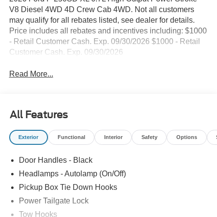
V8 Diesel 4WD 4D Crew Cab 4WD. Not all customers
may qualify for all rebates listed, see dealer for details.
Price includes all rebates and incentives including: $1000
- Retail Customer Cash. Exp. 09/30/2026 $1000 - Retail
Customer Cash. Exp. 09/30/2026
Read More...
All Features
Exterior
Functional
Interior
Safety
Options
Door Handles - Black
Headlamps - Autolamp (On/Off)
Pickup Box Tie Down Hooks
Power Tailgate Lock
Tow Hooks