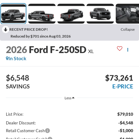
RECENT PRICE DROP!
Collapse
Reduced by $701 since Aug 03, 2026
2026
Ford F-250SD
XL
In Stock
$6,548
$73,261
SAVINGS
E-PRICE
Less
$79,010
List Price:
-$4,548
Dealer Discount:
-$1,000
Retail Customer Cash