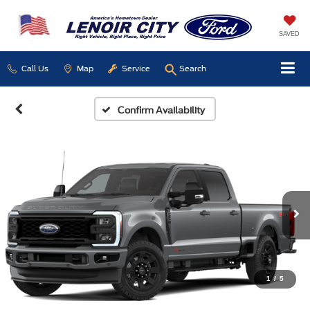
SAVED
Call Us
Map
Service
Search
Confirm Availability
1
/
5