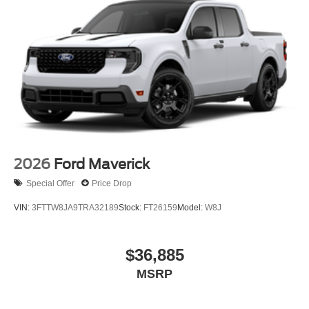
2026
Ford Maverick
Special Offer
Price Drop
VIN:
3FTTW8JA9TRA32189
Stock:
FT26159
Model:
W8J
$36,885
MSRP