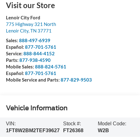
Visit our Store
Lenoir City Ford
775 Highway 321 North
Lenoir City
,
TN
37771
Sales:
888-497-6939
Español:
877-701-5761
Service:
888-844-4152
Parts:
877-938-4590
Mobile Sales:
888-824-5761
Español:
877-701-5761
Mobile Service and Parts:
877-829-9503
Vehicle Information
VIN:
Stock #:
Model Code:
1FT8W2BM2TEF39627
FT26368
W2B