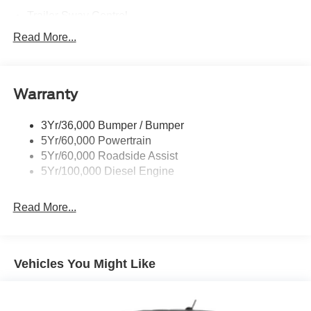
Trailer Sway Control
Trailer Tow Mirrors
Read More...
Wipers- Intermittent
Warranty
3Yr/36,000 Bumper / Bumper
5Yr/60,000 Powertrain
5Yr/60,000 Roadside Assist
5Yr/100,000 Diesel Engine
Read More...
Vehicles You Might Like