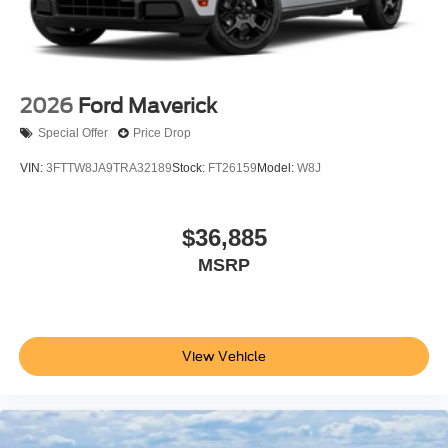
2026
Ford Maverick
Special Offer
Price Drop
VIN:
3FTTW8JA9TRA32189
Stock:
FT26159
Model:
W8J
$36,885
MSRP
View Vehicle