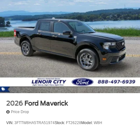
2026
Ford Maverick
Price Drop
VIN:
3FTTW8HA5TRA51974
Stock:
FT26228
Model:
W8H