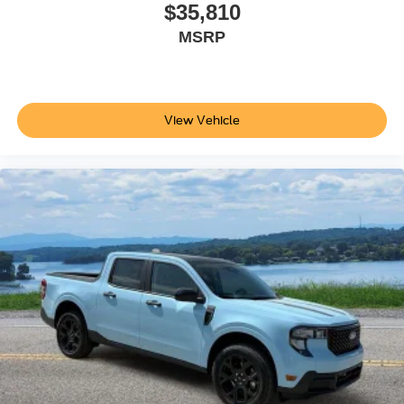
$35,810
MSRP
View Vehicle