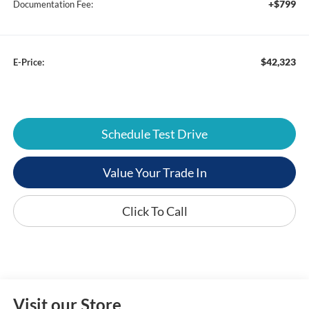
+$799
Documentation Fee:
$42,323
E-Price:
Schedule Test Drive
Value Your Trade In
Click To Call
Visit our Store