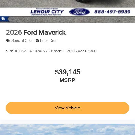
2026
Ford Maverick
Special Offer
Price Drop
VIN:
3FTTW8JA7TRA69208
Stock:
FT26227
Model:
W8J
$39,145
MSRP
View Vehicle