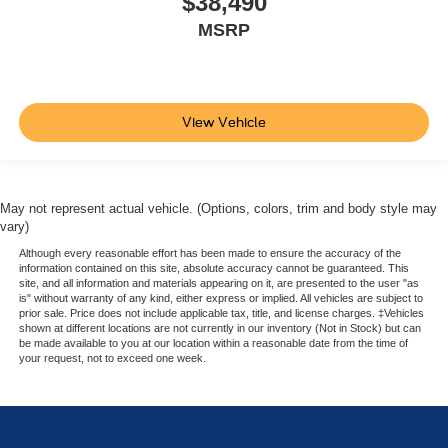
$38,490
MSRP
View Vehicle
May not represent actual vehicle. (Options, colors, trim and body style may
vary)
Although every reasonable effort has been made to ensure the accuracy of the
information contained on this site, absolute accuracy cannot be guaranteed. This
site, and all information and materials appearing on it, are presented to the user "as
is" without warranty of any kind, either express or implied. All vehicles are subject to
prior sale. Price does not include applicable tax, title, and license charges. ‡Vehicles
shown at different locations are not currently in our inventory (Not in Stock) but can
be made available to you at our location within a reasonable date from the time of
your request, not to exceed one week.