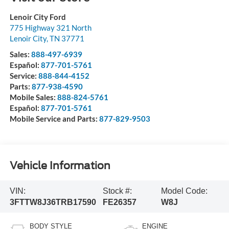
Lenoir City Ford
775 Highway 321 North
Lenoir City
,
TN
37771
Sales:
888-497-6939
Español:
877-701-5761
Service:
888-844-4152
Parts:
877-938-4590
Mobile Sales:
888-824-5761
Español:
877-701-5761
Mobile Service and Parts:
877-829-9503
Vehicle Information
VIN:
Stock #:
Model Code:
3FTTW8J36TRB17590
FE26357
W8J
BODY STYLE
ENGINE