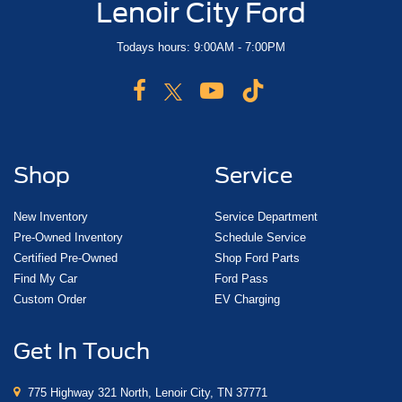
Lenoir City Ford
Todays hours: 9:00AM - 7:00PM
Shop
Service
New Inventory
Service Department
Pre-Owned Inventory
Schedule Service
Certified Pre-Owned
Shop Ford Parts
Find My Car
Ford Pass
Custom Order
EV Charging
Get In Touch
775 Highway 321 North, Lenoir City, TN 37771