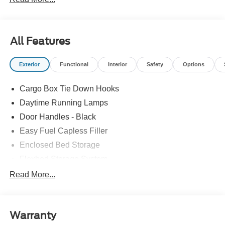
All Features
Exterior
Functional
Interior
Safety
Options
Cargo Box Tie Down Hooks
Daytime Running Lamps
Door Handles - Black
Easy Fuel Capless Filler
Enclosed Bed Storage
Flexbed Storage System
Headlamps -Wiper Activated
Read More...
Headlamps-Led Auto Hi-Beam
Headlamps-Led Auto On/Off
Warranty
Led Reflector Headlamps