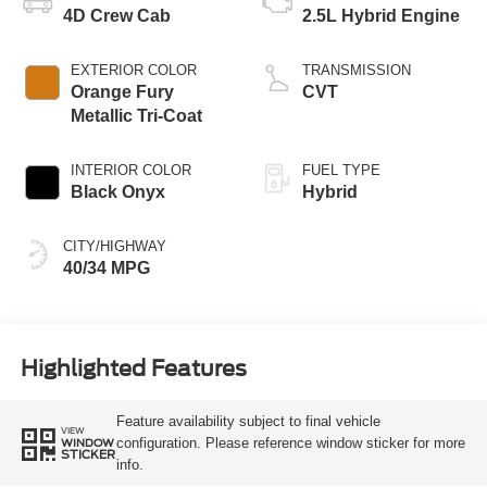
4D Crew Cab
2.5L Hybrid Engine
EXTERIOR COLOR
TRANSMISSION
Orange Fury
CVT
Metallic Tri-Coat
INTERIOR COLOR
FUEL TYPE
Black Onyx
Hybrid
CITY/HIGHWAY
40/34 MPG
Highlighted Features
Feature availability subject to final vehicle
VIEW
configuration. Please reference window sticker for more
WINDOW
STICKER
info.