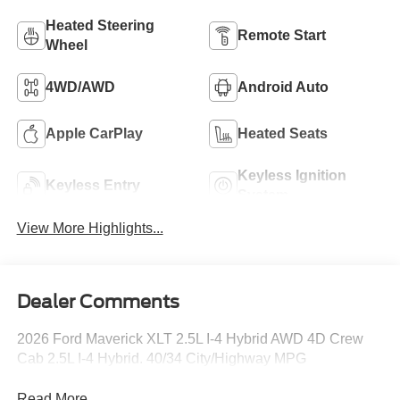
Heated Steering
Remote Start
Wheel
4WD/AWD
Android Auto
Apple CarPlay
Heated Seats
Keyless Ignition
Keyless Entry
System
View More Highlights...
Dealer Comments
2026 Ford Maverick XLT 2.5L I-4 Hybrid AWD 4D Crew
Cab 2.5L I-4 Hybrid. 40/34 City/Highway MPG
Read More...