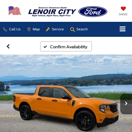
SAVED
Call Us
Map
Service
Search
Confirm Availability