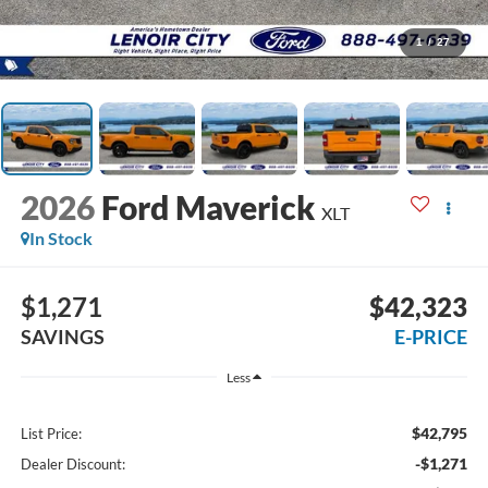
1
/
27
2026
Ford Maverick
XLT
In Stock
$1,271
$42,323
SAVINGS
E-PRICE
Less
$42,795
List Price:
-$1,271
Dealer Discount: