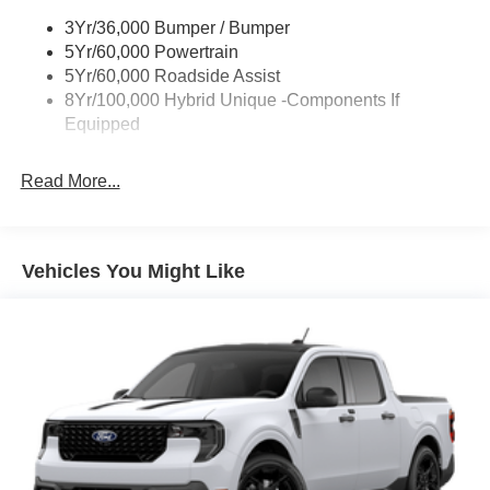
Power Mirrors
3Yr/36,000 Bumper / Bumper
Power Tailgate Lock
5Yr/60,000 Powertrain
Trailer Tow Hitch
5Yr/60,000 Roadside Assist
8Yr/100,000 Hybrid Unique -Components If
Wipers- Intermittent
Equipped
Read More...
Vehicles You Might Like