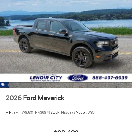
2026
Ford Maverick
VIN:
3FTTW8J38TRA36879
Stock:
FE26373
Model:
W8J