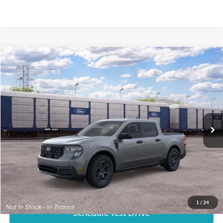
Compare Vehicle
$37,469
2026
Ford Maverick
XLT
E-PRICE
VIN:
3FTTW8H36TRB35013
Less
Ext.
In Transit
List Price:
$36,670
Documentation Fee:
+$799
E-Price:
$37,469
1
/
24
Schedule Test Drive