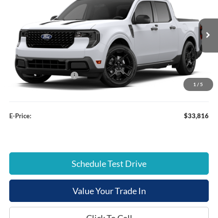
E-PRICE
SAVINGS
Special Offer
Price Drop
VIN:
3FTTW8JA9TRA32189
Stock:
FT26159
Less
Ext.
Courtesy Vehicle
List Price:
$36,885
Dealer Discount:
-$2,868
Retail Customer Cash
-$1,000
1
/
5
Documentation Fee:
+$799
E-Price:
$33,816
Schedule Test Drive
Value Your Trade In