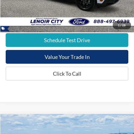
E-Price:
$41,537
1
/
28
Schedule Test Drive
Value Your Trade In
Click To Call
Compare Vehicle
$42,323
2026
Ford Maverick
XLT
$1,271
E-PRICE
SAVINGS