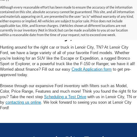
Although every reasonable effort has been made to ensure the accuracy of the information
contained on this site, absolute accuracy cannot be guaranteed. This site, and all information
and materials appearing on it, are presented to the user "as is" without warranty of any kind,
Your Trusted Ford Dealer
either express or implied. All vehicles are subject to prior sale. Price does not include
applicable tax, title, and license charges. ‡Vehicles shown at different locations are not
currently in our inventory (Not in Stock) but can be made available to you at our location
in Lenoir City, TN
within a reasonable date from the time of your request, not to exceed one week.
Hunting around for the right car or truck in Lenoir City, TN? At Lenoir City
Ford, we have a large variety of all of your favorite Ford models. Whether
you’re looking for an SUV like the Escape or Expedition, a rugged Bronco
Sport or Explorer, or a powerful truck like the F-150 or Ranger, we have it all!
Worried about finance? Fill out our easy
Credit Application form
to get pre-
approved today.
Browse through our expansive Ford inventory with filters such as Model,
Color, Price Range, Features and much more! Think you found the right fit for
you? Take the next step
Scheduling a Test Drive
with us in Lenoir City, TN or
by
contacting us online
. We look forward to seeing you soon at Lenoir City
Ford!