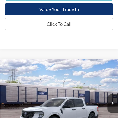
Value Your Trade In
Click To Call
Compare Vehicle
$38,254
2026
Ford Maverick
XLT
E-PRICE
VIN:
3FTTW8H33TRB35762
Less
Ext.
In Transit
List Price:
$37,455
Documentation Fee:
+$799