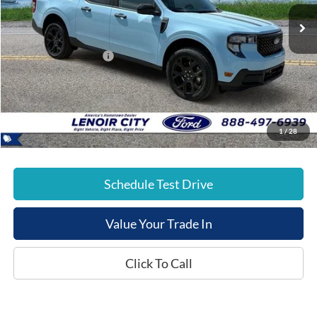
Ext.
Courtesy Vehicle
List Price:
$39,145
Dealer Discount:
-$3,015
Retail Customer Cash
-$1,000
Documentation Fee:
+$799
E-Price:
$35,929
1
/
28
Schedule Test Drive
Value Your Trade In
Click To Call