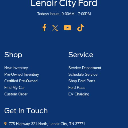
Lenoir City Ford
Todays hours: 9:00AM - 7:00PM
Shop
Service
New Inventory
Service Department
Pre-Owned Inventory
Schedule Service
Certified Pre-Owned
Shop Ford Parts
Find My Car
Ford Pass
Custom Order
EV Charging
Get In Touch
775 Highway 321 North, Lenoir City, TN 37771