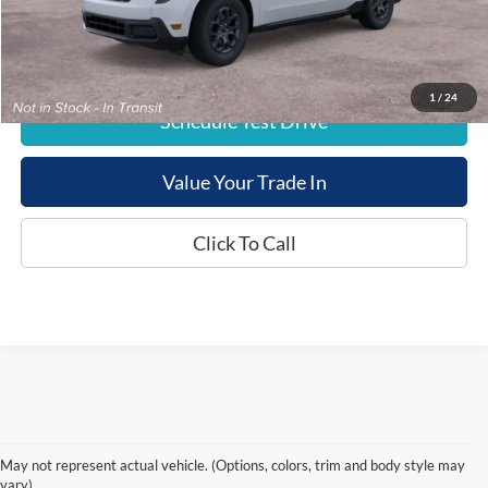
E-Price:
$38,254
1
/
24
Schedule Test Drive
Value Your Trade In
Click To Call
May not represent actual vehicle. (Options, colors, trim and body style may
vary)