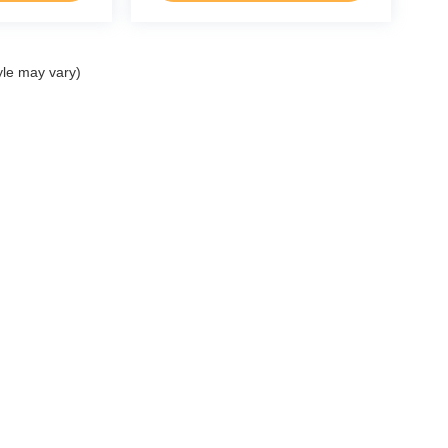
yle may vary)
ccuracy of the information contained on this site, absolute accuracy cannot be gua
ind, either express or implied. All vehicles are subject to prior sale. Price does not 
(Not in Stock) but can be made available to you at our location within a reasonable 
p
Service