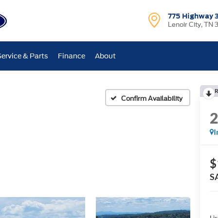
775 Highway 
Lenoir City, TN 
Service & Parts
Finance
About
R
Confirm Availability
I
$
S
Lis