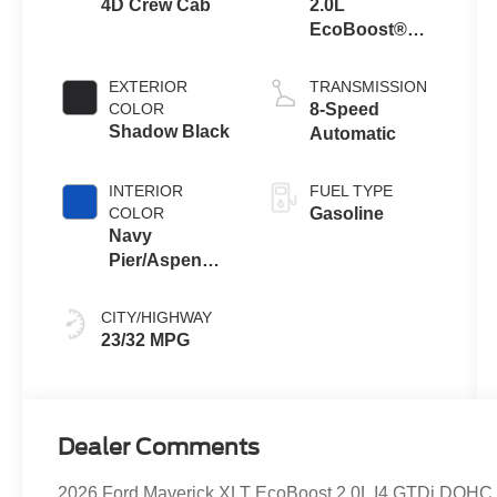
4D Crew Cab
2.0L
EcoBoost®
Engine
EXTERIOR
TRANSMISSION
COLOR
8-Speed
Shadow Black
Automatic
INTERIOR
FUEL TYPE
COLOR
Gasoline
Navy
Pier/Aspen
Gray
CITY/HIGHWAY
23/32 MPG
Dealer Comments
2026 Ford Maverick XLT EcoBoost 2.0L I4 GTDi DOHC