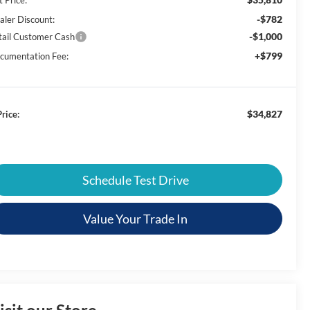
-$782
aler Discount:
-$1,000
tail Customer Cash
+$799
cumentation Fee:
$34,827
rice:
Schedule Test Drive
Value Your Trade In