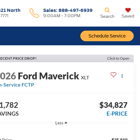
321 North
Sales:
888-497-6939
37771
9:00AM - 7:00PM
Saved
Search
Schedule Service
ECENT PRICE DROP!
Click to Open
2026
Ford Maverick
XLT
n-Service FCTP
1,782
$34,827
AVINGS
E-PRICE
Less
$35,810
t Price: