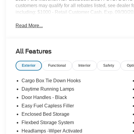
customers may qualify for all rebates listed, see dealer f
including: $1000 - Retail Customer Cash. Exp. 09/30/2
Read More...
All Features
Exterior
Functional
Interior
Safety
Opt
Cargo Box Tie Down Hooks
Daytime Running Lamps
Door Handles - Black
Easy Fuel Capless Filler
Enclosed Bed Storage
Flexbed Storage System
Headlamps -Wiper Activated