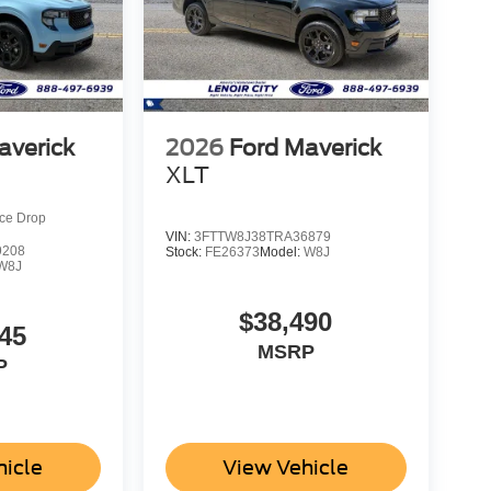
averick
2026
Ford Maverick
XLT
ice Drop
VIN:
3FTTW8J38TRA36879
9208
Stock:
FE26373
Model:
W8J
W8J
$38,490
45
MSRP
P
hicle
View Vehicle