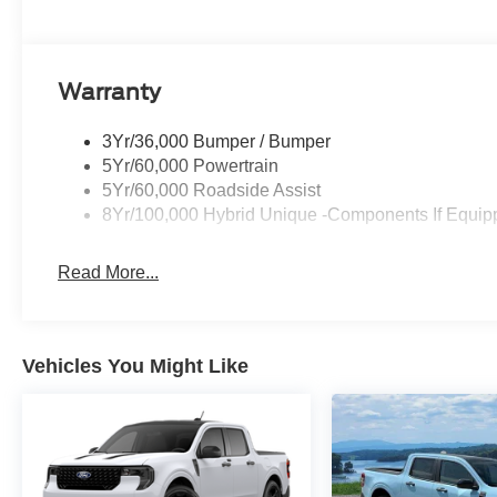
Warranty
3Yr/36,000 Bumper / Bumper
5Yr/60,000 Powertrain
5Yr/60,000 Roadside Assist
8Yr/100,000 Hybrid Unique -Components If Equip
Read More...
Vehicles You Might Like