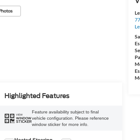
V
Photos
Le
77
Le
Sa
Es
Se
Pa
Mo
Es
Mo
Highlighted Features
Feature availability subject to final
VIEW
vehicle configuration. Please reference
WINDOW
STICKER
window sticker for more info.