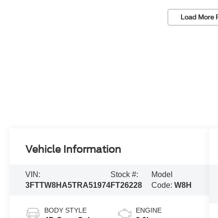
Load More 
Vehicle Information
VIN:
Stock #:
Model
3FTTW8HA5TRA51974
FT26228
Code:
W8H
BODY STYLE
ENGINE