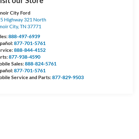
isit our Store
noir City Ford
5 Highway 321 North
noir City
,
TN
37771
les:
888-497-6939
pañol:
877-701-5761
rvice:
888-844-4152
rts:
877-938-4590
bile Sales:
888-824-5761
pañol:
877-701-5761
bile Service and Parts:
877-829-9503