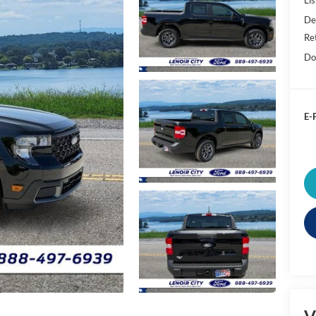
De
Re
Do
E-P