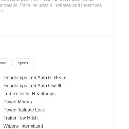
or details. Price includes all rebates and incentives
026
ions
Specs
Headlamps-Led Auto Hi-Beam
Headlamps-Led Auto On/Off
Led Reflector Headlamps
Power Mirrors
Power Tailgate Lock
Trailer Tow Hitch
Wipers- Intermittent