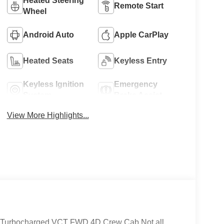
Heated Steering
Remote Start
Wheel
Android Auto
Apple CarPlay
Heated Seats
Keyless Entry
Keyless Ignition
Emergency
System
Brake Assist
View More Highlights...
 Turbocharged VCT FWD 4D Crew Cab Not all