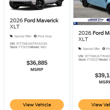
2026
Ford Maverick
XLT
2026
Ford M
Special Offer
Price Drop
XLT
VIN:
3FTTW8JA9TRA32189
Stock:
FT26159
Model:
W8J
Special Offer
Pr
VIN:
3FTTW8JA7TRA6
Stock:
FT26227
Model:
$36,885
MSRP
$39,1
MSR
View Vehicle
View Ve