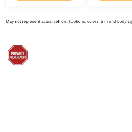
May not represent actual vehicle. (Options, colors, trim and body st
Although every reasonable effort has been made to ensure the a
on it, are presented to the user "as is" without warranty of any k
shown at different locations are not currently in our inventory 
Sho