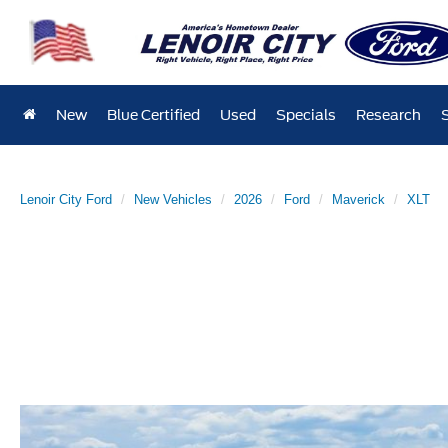
New
Blue Certified
Used
Specials
Research
Lenoir City Ford
New Vehicles
2026
Ford
Maverick
XLT