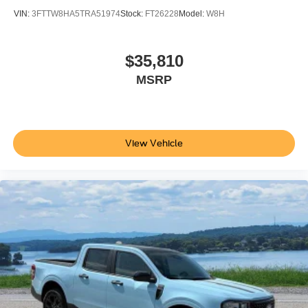
VIN:
3FTTW8HA5TRA51974
Stock:
FT26228
Model:
W8H
$35,810
MSRP
View Vehicle