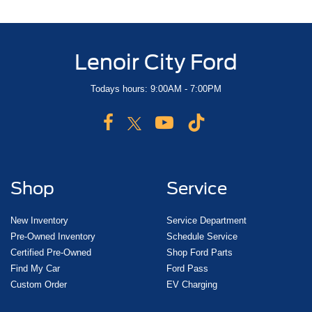
Lenoir City Ford
Todays hours: 9:00AM - 7:00PM
Shop
Service
New Inventory
Service Department
Pre-Owned Inventory
Schedule Service
Certified Pre-Owned
Shop Ford Parts
Find My Car
Ford Pass
Custom Order
EV Charging