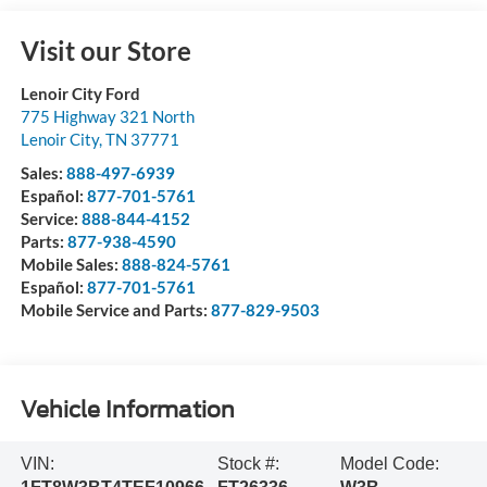
Visit our Store
Lenoir City Ford
775 Highway 321 North
Lenoir City
,
TN
37771
Sales:
888-497-6939
Español:
877-701-5761
Service:
888-844-4152
Parts:
877-938-4590
Mobile Sales:
888-824-5761
Español:
877-701-5761
Mobile Service and Parts:
877-829-9503
Vehicle Information
VIN:
Stock #:
Model Code: