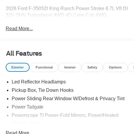
2026 Ford F-350SD King Ranch Power Stroke 6.7L V8 DI
32V OHV Turbodiesel 4WD 4D Crew Cab 4WD.
Read More...
All Features
Exterior
Functional
Interior
Safety
Options
Led Reflector Headlamps
Pickup Box, Tie Down Hooks
Power Sliding Rear Window W/Defrost & Privacy Tint
Power Tailgate
Powerscope Tt Power-Fold Mirrors, Power/Heated
Tailgate Step
Tow Hooks
Read More...