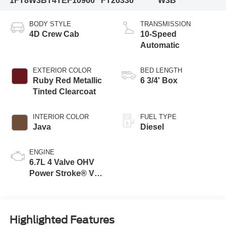
1FT8W3BT4TEF10966
FT26336
W3B
BODY STYLE
TRANSMISSION
4D Crew Cab
10-Speed
Automatic
EXTERIOR COLOR
BED LENGTH
Ruby Red Metallic
6 3/4' Box
Tinted Clearcoat
INTERIOR COLOR
FUEL TYPE
Java
Diesel
ENGINE
6.7L 4 Valve OHV
Power Stroke® V8
Turbo Diesel B20
Engine
Highlighted Features