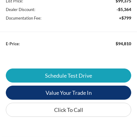
$99,375
List Price:
-$5,364
Dealer Discount:
+$799
Documentation Fee:
$94,810
E-Price:
Schedule Test Drive
Value Your Trade In
Click To Call