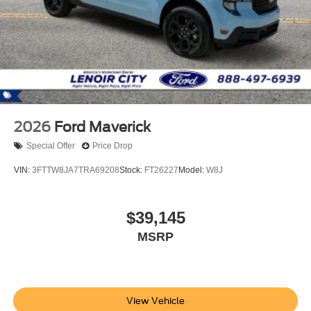
2026
Ford Maverick
Special Offer
Price Drop
VIN:
3FTTW8JA7TRA69208
Stock:
FT26227
Model:
W8J
$39,145
MSRP
View Vehicle