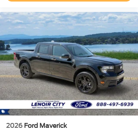
2026
Ford Maverick