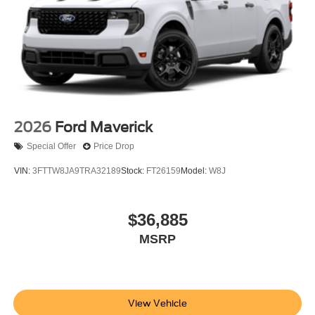
2026
Ford Maverick
Special Offer
Price Drop
VIN:
3FTTW8JA9TRA32189
Stock:
FT26159
Model:
W8J
$36,885
MSRP
View Vehicle