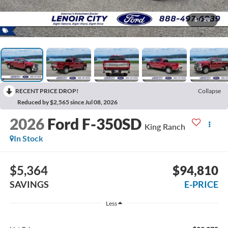
1
/
26
RECENT PRICE DROP!
Collapse
Reduced by $2,565 since Jul 08, 2026
2026
Ford F-350SD
King Ranch
In Stock
$5,364
$94,810
SAVINGS
E-PRICE
Less