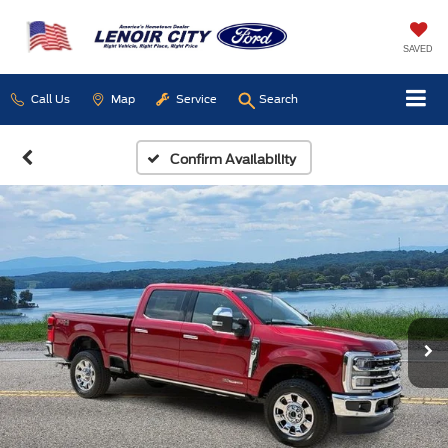
SAVED
Call Us
Map
Service
Search
Confirm Availability