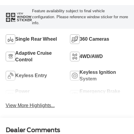
Feature availability subject to final vehicle
VIEW
configuration. Please reference window sticker for more
WINDOW
STICKER
info.
Single Rear Wheel
360 Cameras
Adaptive Cruise
4WD/AWD
Control
Keyless Ignition
Keyless Entry
System
Power
Emergency Brake
Tailgate/Liftgate
Assist
View More Highlights...
Dealer Comments