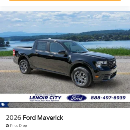
2026
Ford Maverick
Price Drop