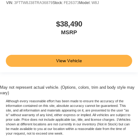
VIN:
3FTTW8J38TRA36879
Stock:
FE26373
Model:
W8J
$38,490
MSRP
View Vehicle
May not represent actual vehicle. (Options, colors, trim and body style may
vary)
Although every reasonable effort has been made to ensure the accuracy of the
information contained on this site, absolute accuracy cannot be guaranteed. This
site, and all information and materials appearing on it, are presented to the user "as
is" without warranty of any kind, either express or implied. All vehicles are subject to
prior sale. Price does not include applicable tax, title, and license charges. ‡Vehicles
shown at different locations are not currently in our inventory (Not in Stock) but can
be made available to you at our location within a reasonable date from the time of
your request, not to exceed one week.