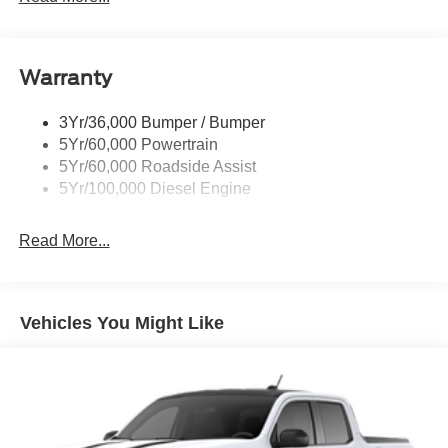
Trailer Brake Controller
Trailer Sway Control
Warranty
Wipers - Rain-Sensing
3Yr/36,000 Bumper / Bumper
5Yr/60,000 Powertrain
5Yr/60,000 Roadside Assist
5Yr/100,000 Diesel Engine
Read More...
Vehicles You Might Like