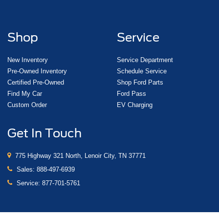
Shop
Service
New Inventory
Service Department
Pre-Owned Inventory
Schedule Service
Certified Pre-Owned
Shop Ford Parts
Find My Car
Ford Pass
Custom Order
EV Charging
Get In Touch
775 Highway 321 North, Lenoir City, TN 37771
Sales:
888-497-6939
Service:
877-701-5761