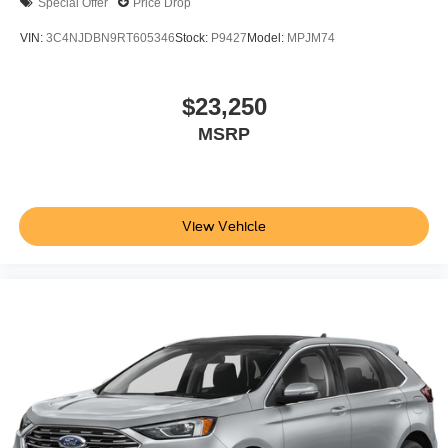
Special Offer
Price Drop
VIN:
3C4NJDBN9RT605346
Stock:
P9427
Model:
MPJM74
$23,250
MSRP
View Vehicle