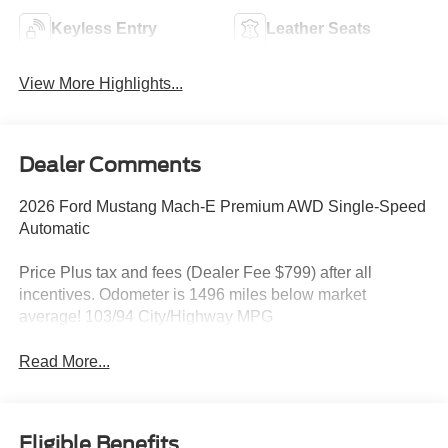
Keyless Entry
Leather Seats
View More Highlights...
Dealer Comments
2026 Ford Mustang Mach-E Premium AWD Single-Speed
Automatic
Price Plus tax and fees (Dealer Fee $799) after all
incentives. Odometer is 1496 miles below market
average! 103/94 City/Highway MPG
Read More...
Eligible Benefits