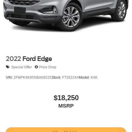
2022
Ford Edge
Special Offer
Price Drop
VIN:
2FMPK4K95NBA09225
Stock:
FT26224A
Model:
K4K
$18,250
MSRP