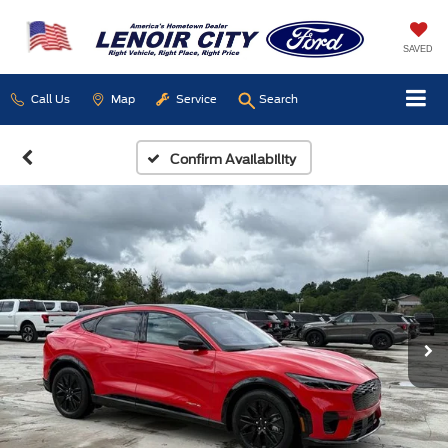
SAVED
Call Us
Map
Service
Search
Confirm Availability