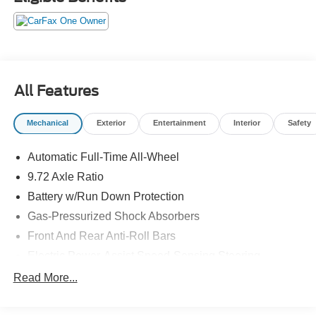
All Features
Mechanical
Exterior
Entertainment
Interior
Safety
Automatic Full-Time All-Wheel
9.72 Axle Ratio
Battery w/Run Down Protection
Gas-Pressurized Shock Absorbers
Front And Rear Anti-Roll Bars
Electric Power-Assist Speed-Sensing Steering
Permanent Locking Hubs
Read More...
Strut Front Suspension w/Coil Springs
Multi-Link Rear Suspension w/Coil Springs