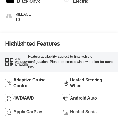
Black Onyx
Electric
MILEAGE
10
Highlighted Features
Feature availability subject to final vehicle
VIEW
configuration. Please reference window sticker for more
WINDOW
STICKER
info.
Adaptive Cruise
Heated Steering
Control
Wheel
4WD/AWD
Android Auto
Apple CarPlay
Heated Seats