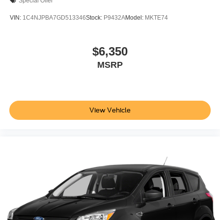
Special Offer
VIN:
1C4NJPBA7GD513346
Stock:
P9432A
Model:
MKTE74
$6,350
MSRP
View Vehicle