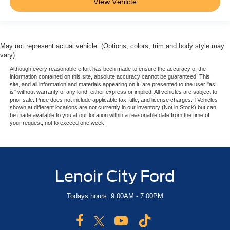
View Vehicle
May not represent actual vehicle. (Options, colors, trim and body style may
vary)
Although every reasonable effort has been made to ensure the accuracy of the
information contained on this site, absolute accuracy cannot be guaranteed. This
site, and all information and materials appearing on it, are presented to the user "as
is" without warranty of any kind, either express or implied. All vehicles are subject to
prior sale. Price does not include applicable tax, title, and license charges. ‡Vehicles
shown at different locations are not currently in our inventory (Not in Stock) but can
be made available to you at our location within a reasonable date from the time of
your request, not to exceed one week.
Lenoir City Ford
Todays hours: 9:00AM - 7:00PM