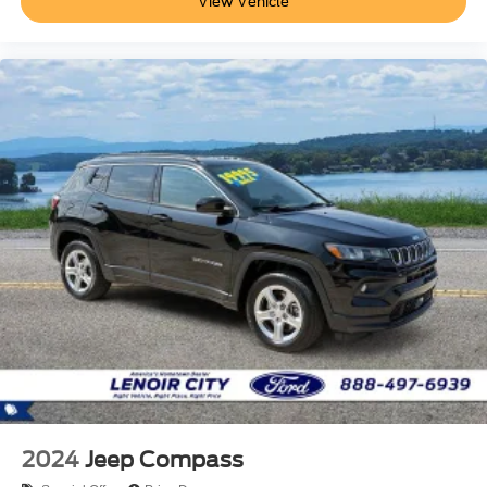
View Vehicle
2024
Jeep Compass