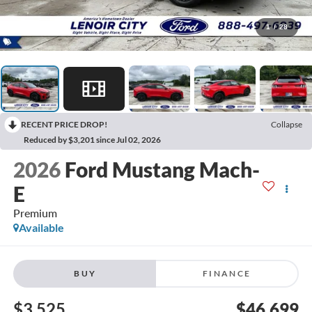
1
/
28
RECENT PRICE DROP!
Collapse
Reduced by $3,201 since Jul 02, 2026
2026
Ford Mustang Mach-
E
Premium
Available
BUY
FINANCE
$3,525
$46,699