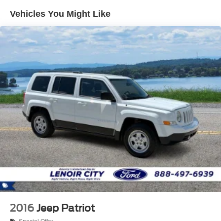
Vehicles You Might Like
Regenerative 4-Wheel Disc Brakes w/4-Wheel ABS,
Front Vented Discs, Brake Assist, Hill Hold Control and
Electric Parking Brake
Lithium Iron Phosphate (lfp) Traction Battery w/11 kW
Onboard Charger, 8 Hrs Charge Time @ 220/240V
and1.2 Hrs Charge Time @ 440V
2016
Jeep Patriot