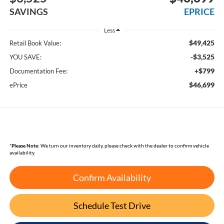
SAVINGS
EPRICE
Less
$49,425
Retail Book Value:
-$3,525
YOU SAVE:
+$799
Documentation Fee:
$46,699
ePrice
*
Please Note:
We turn our inventory daily, please check with the dealer to confirm vehicle
availability.
Confirm Availability
Schedule Test Drive