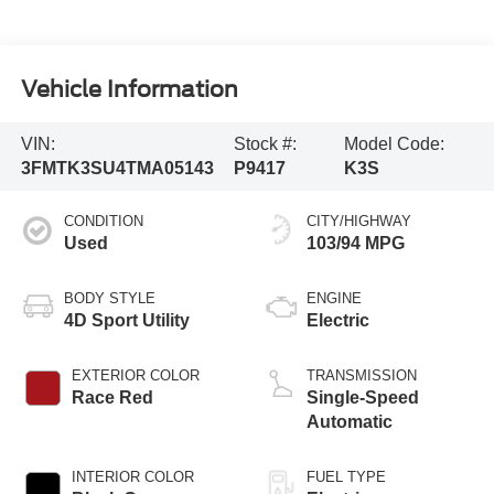
Vehicle Information
VIN:
Stock #:
Model Code:
3FMTK3SU4TMA05143
P9417
K3S
CONDITION
CITY/HIGHWAY
Used
103/94 MPG
BODY STYLE
ENGINE
4D Sport Utility
Electric
EXTERIOR COLOR
TRANSMISSION
Race Red
Single-Speed
Automatic
INTERIOR COLOR
FUEL TYPE