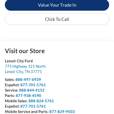
Value Your Trade In
Click To Call
Visit our Store
Lenoir City Ford
775 Highway 321 North
Lenoir City
,
TN
37771
Sales:
888-497-6939
Español:
877-701-5761
Service:
888-844-4152
Parts:
877-938-4590
Mobile Sales:
888-824-5761
Español:
877-701-5761
Mobile Service and Parts:
877-829-9503