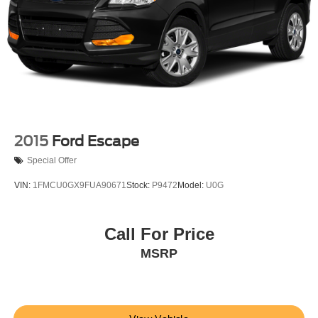
2015
Ford Escape
Special Offer
VIN:
1FMCU0GX9FUA90671
Stock:
P9472
Model:
U0G
Call For Price
MSRP