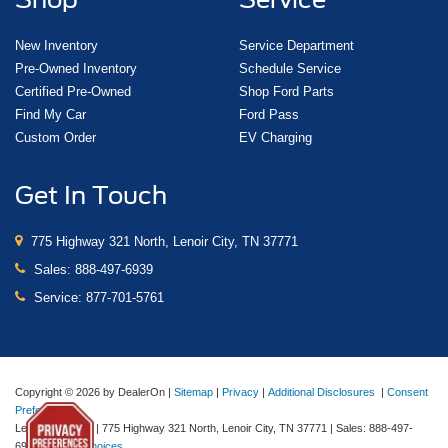
New Inventory
Service Department
Pre-Owned Inventory
Schedule Service
Certified Pre-Owned
Shop Ford Parts
Find My Car
Ford Pass
Custom Order
EV Charging
Get In Touch
775 Highway 321 North, Lenoir City, TN 37771
Sales:
888-497-6939
Service:
877-701-5761
Copyright © 2026
by DealerOn
|
Sitemap
|
Privacy
|
Additional Disclosures
|
Consent
Preferences
Lenoir City Ford
|
775 Highway 321 North,
Lenoir City,
TN
37771
| Sales:
888-497-
6939
|