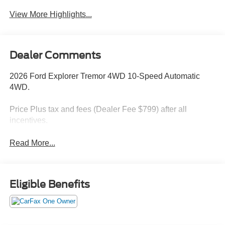
View More Highlights...
Dealer Comments
2026 Ford Explorer Tremor 4WD 10-Speed Automatic
4WD.
Price Plus tax and fees (Dealer Fee $799) after all
incentives.
Read More...
Eligible Benefits