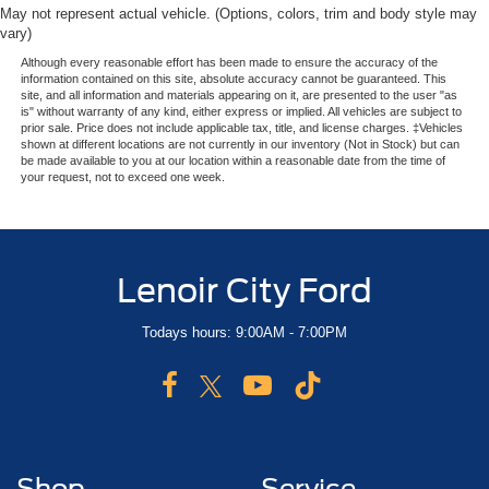
May not represent actual vehicle. (Options, colors, trim and body style may
vary)
Although every reasonable effort has been made to ensure the accuracy of the
information contained on this site, absolute accuracy cannot be guaranteed. This
site, and all information and materials appearing on it, are presented to the user "as
is" without warranty of any kind, either express or implied. All vehicles are subject to
prior sale. Price does not include applicable tax, title, and license charges. ‡Vehicles
shown at different locations are not currently in our inventory (Not in Stock) but can
be made available to you at our location within a reasonable date from the time of
your request, not to exceed one week.
Lenoir City Ford
Todays hours: 9:00AM - 7:00PM
Shop
Service