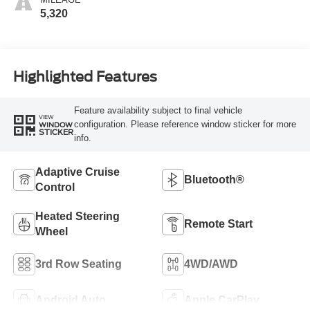
5,320
Highlighted Features
Feature availability subject to final vehicle
VIEW
configuration. Please reference window sticker for more
WINDOW
STICKER
info.
Adaptive Cruise
Bluetooth®
Control
Heated Steering
Remote Start
Wheel
3rd Row Seating
4WD/AWD
Android Auto
Apple CarPlay