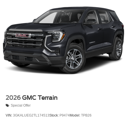
17.9 Gal. Fuel Tank
Dual Stainless Steel Exhaust
Auto Locking Hubs
Strut Front Suspension w/Coil Springs
Multi-Link Rear Suspension w/Coil Springs
4-Wheel Disc Brakes w/4-Wheel ABS, Front And Rear
Vented Discs, Brake Assist, Hill Descent Control, Hill
Hold Control and Electric Parking Brake
Mechanical Limited Slip Differential
2026
GMC Terrain
Special Offer
VIN:
3GKALUEG2TL174513
Stock:
P9474
Model:
TPB26