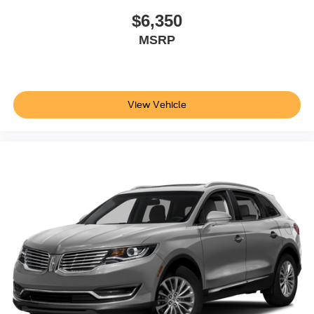
$6,350
MSRP
View Vehicle