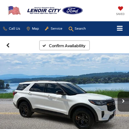
SAVED
Call Us
Map
Service
Search
Confirm Availability