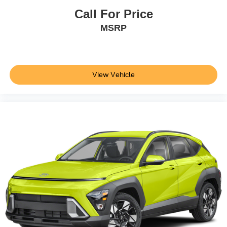
Call For Price
MSRP
View Vehicle