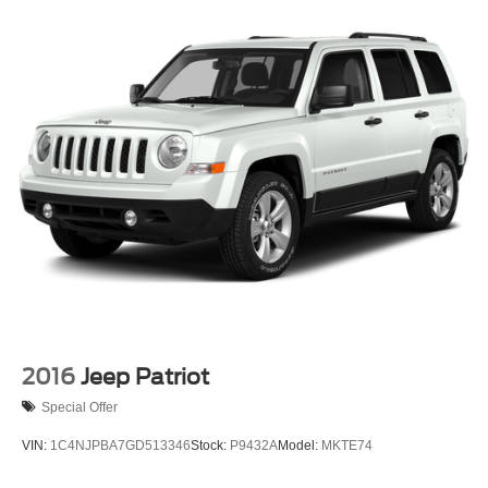
2016
Jeep Patriot
Special Offer
VIN:
1C4NJPBA7GD513346
Stock:
P9432A
Model:
MKTE74