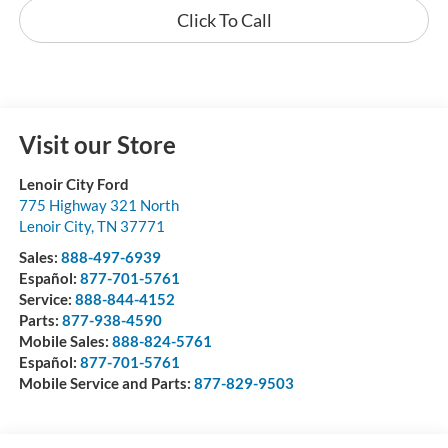
Click To Call
Visit our Store
Lenoir City Ford
775 Highway 321 North
Lenoir City
,
TN
37771
Sales:
888-497-6939
Español:
877-701-5761
Service:
888-844-4152
Parts:
877-938-4590
Mobile Sales:
888-824-5761
Español:
877-701-5761
Mobile Service and Parts:
877-829-9503