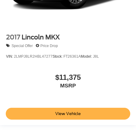
2017
Lincoln MKX
Special Offer
Price Drop
VIN:
2LMPJ8LR2HBL47277
Stock:
FT26361A
Model:
J8L
$11,375
MSRP
View Vehicle