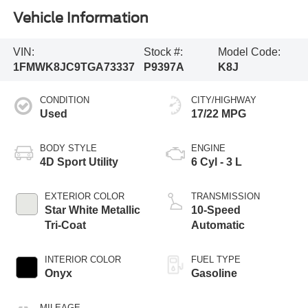
Vehicle Information
VIN:
Stock #:
Model Code:
1FMWK8JC9TGA73337
P9397A
K8J
CONDITION
CITY/HIGHWAY
Used
17/22 MPG
BODY STYLE
ENGINE
4D Sport Utility
6 Cyl - 3 L
EXTERIOR COLOR
TRANSMISSION
Star White Metallic
10-Speed
Tri-Coat
Automatic
INTERIOR COLOR
FUEL TYPE
Onyx
Gasoline
MILEAGE