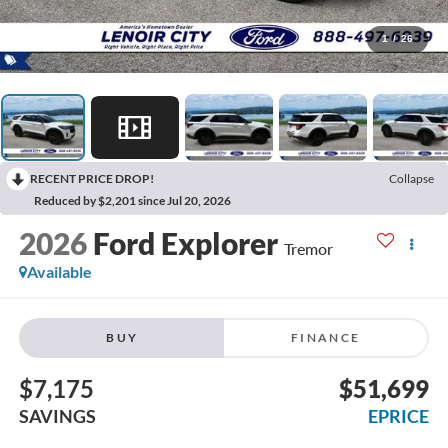
1
/
26
RECENT PRICE DROP!
Collapse
Reduced by $2,201 since Jul 20, 2026
2026
Ford Explorer
Tremor
Available
BUY
FINANCE
$7,175
$51,699
SAVINGS
EPRICE