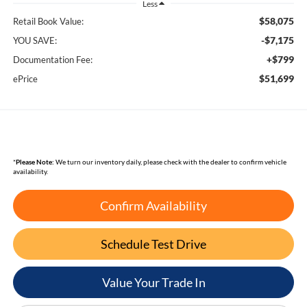
Less
$58,075
Retail Book Value:
-$7,175
YOU SAVE:
+$799
Documentation Fee:
$51,699
ePrice
*
Please Note:
We turn our inventory daily, please check with the dealer to confirm vehicle
availability.
Confirm Availability
Schedule Test Drive
Value Your Trade In