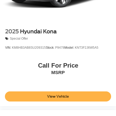
2025
Hyundai Kona
Special Offer
VIN:
KM8HB3AB8SU209315
Stock:
P9478
Model:
KNT3F2J6W5A5
Call For Price
MSRP
View Vehicle