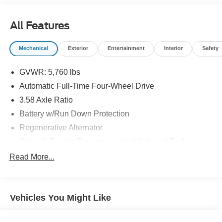
All Features
Mechanical
Exterior
Entertainment
Interior
Safety
GVWR: 5,760 lbs
Automatic Full-Time Four-Wheel Drive
3.58 Axle Ratio
Battery w/Run Down Protection
Regenerative Alternator
Class III Towing Equipment -inc: Hitch and Trailer
Sway Control
Read More...
Trailer Wiring Harness
2 Skid Plates
Gas-Pressurized Shock Absorbers
Vehicles You Might Like
Front And Rear Anti-Roll Bars
Electric Power-Assist Speed-Sensing Steering