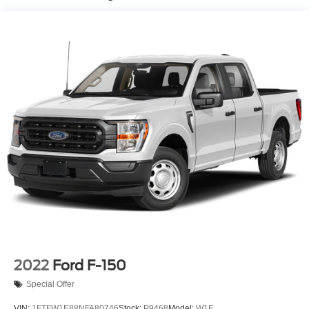
Controller and Trailer Sway Control
1945# Maximum Payload
HD Gas-Pressurized Shock Absorbers
Front Anti-Roll Bar
Electric Power-Assist Steering
36 Gal. Fuel Tank
Single Stainless Steel Exhaust w/Dark Chrome
Tailpipe Finisher
Auto Locking Hubs
Double Wishbone Front Suspension w/Coil Springs
Solid Axle Rear Suspension w/Leaf Springs
4-Wheel Disc Brakes w/4-Wheel ABS, Front And Rear
Vented Discs, Brake Assist, Hill Hold Control and
Electric Parking Brake
2022
Ford F-150
Special Offer
VIN:
1FTFW1E88NFA80746
Stock:
P9468
Model:
W1E