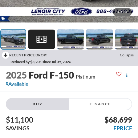
1
/
28
RECENT PRICE DROP!
Collapse
Reduced by $3,201 since Jul 09, 2026
2025
Ford F-150
Platinum
Available
BUY
FINANCE
$11,100
$68,699
SAVINGS
EPRICE