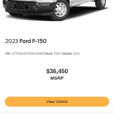
2023
Ford F-150
VIN:
1FTEW1EP3PKD49958
Stock:
P9471
Model:
W1E
$36,450
MSRP
View Vehicle