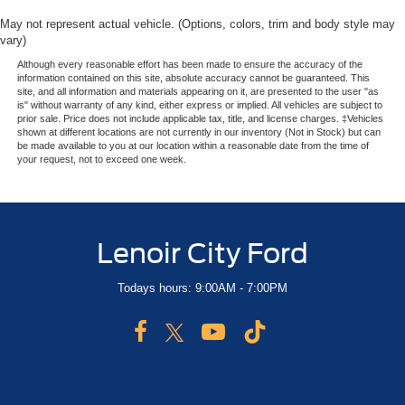
May not represent actual vehicle. (Options, colors, trim and body style may
vary)
Although every reasonable effort has been made to ensure the accuracy of the
information contained on this site, absolute accuracy cannot be guaranteed. This
site, and all information and materials appearing on it, are presented to the user "as
is" without warranty of any kind, either express or implied. All vehicles are subject to
prior sale. Price does not include applicable tax, title, and license charges. ‡Vehicles
shown at different locations are not currently in our inventory (Not in Stock) but can
be made available to you at our location within a reasonable date from the time of
your request, not to exceed one week.
Lenoir City Ford
Todays hours: 9:00AM - 7:00PM