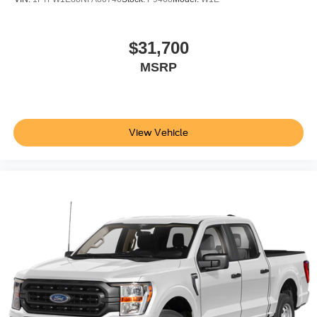
$31,700
MSRP
View Vehicle