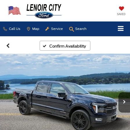
SAVED
Call Us
Map
Service
Search
Confirm Availability