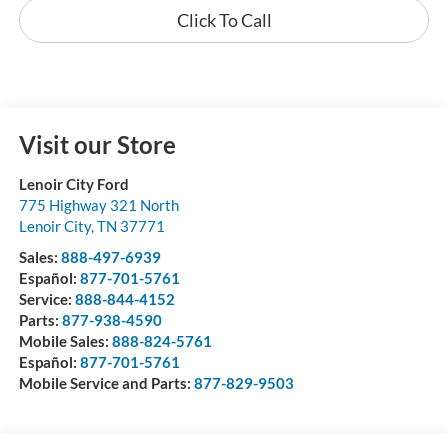
Click To Call
Visit our Store
Lenoir City Ford
775 Highway 321 North
Lenoir City
,
TN
37771
Sales:
888-497-6939
Español:
877-701-5761
Service:
888-844-4152
Parts:
877-938-4590
Mobile Sales:
888-824-5761
Español:
877-701-5761
Mobile Service and Parts:
877-829-9503