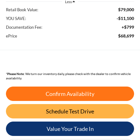
Less
$79,000
Retail Book Value:
-$11,100
YOU SAVE:
+$799
Documentation Fee:
$68,699
ePrice
*
Please Note:
We turn our inventory daily, please check with the dealer to confirm vehicle
availability.
Confirm Availability
Schedule Test Drive
Value Your Trade In