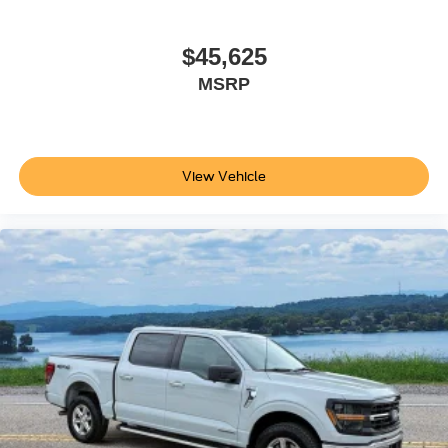
$45,625
MSRP
View Vehicle