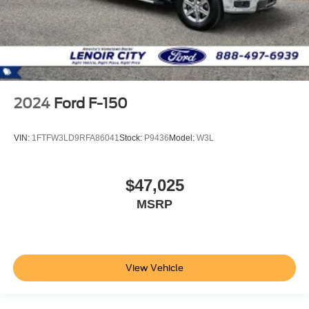
2024
Ford F-150
VIN:
1FTFW3LD9RFA86041
Stock:
P9436
Model:
W3L
$47,025
MSRP
View Vehicle