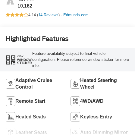
10,162
4.14 (
14 Reviews
) -
Edmunds.com
Highlighted Features
Feature availability subject to final vehicle
VIEW
configuration. Please reference window sticker for more
WINDOW
STICKER
info.
Adaptive Cruise
Heated Steering
Control
Wheel
Remote Start
4WD/AWD
Heated Seats
Keyless Entry
Leather Seats
Auto Dimming Mirror