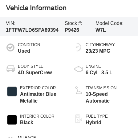
Vehicle Information
VIN:
Stock #:
Model Code:
1FTFW7LD6SFA89394
P9426
W7L
CONDITION
CITY/HIGHWAY
Used
23/23 MPG
BODY STYLE
ENGINE
4D SuperCrew
6 Cyl - 3.5 L
EXTERIOR COLOR
TRANSMISSION
Antimatter Blue
10-Speed
Metallic
Automatic
INTERIOR COLOR
FUEL TYPE
Black
Hybrid
MILEAGE