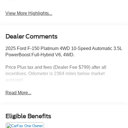
View More Highlights...
Dealer Comments
2025 Ford F-150 Platinum 4WD 10-Speed Automatic 3.5L
PowerBoost Full-Hybrid V6, 4WD.
Price Plus tax and fees (Dealer Fee $799) after all
incentives. Odometer is 2364 miles below market
average!
Read More...
Eligible Benefits