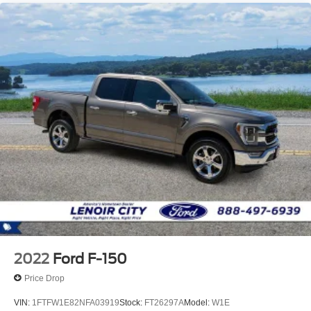
2022
Ford F-150
Price Drop
VIN:
1FTFW1E82NFA03919
Stock:
FT26297A
Model:
W1E