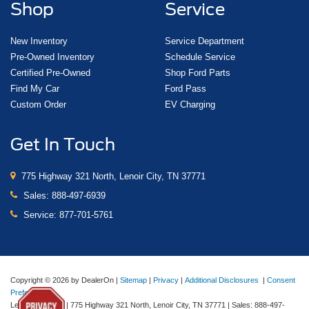
Shop
Service
New Inventory
Service Department
Pre-Owned Inventory
Schedule Service
Certified Pre-Owned
Shop Ford Parts
Find My Car
Ford Pass
Custom Order
EV Charging
Get In Touch
775 Highway 321 North, Lenoir City, TN 37771
Sales:
888-497-6939
Service:
877-701-5761
Copyright © 2026
by DealerOn
|
Sitemap
|
Privacy
|
Additional Disclosures
|
Consent
Preferences
Lenoir City Ford
|
775 Highway 321 North,
Lenoir City,
TN
37771
| Sales:
888-497-