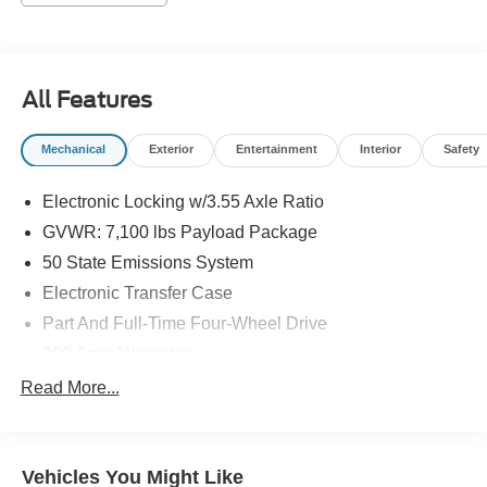
All Features
Mechanical
Exterior
Entertainment
Interior
Safety
Electronic Locking w/3.55 Axle Ratio
GVWR: 7,100 lbs Payload Package
50 State Emissions System
Electronic Transfer Case
Part And Full-Time Four-Wheel Drive
200 Amp Alternator
80-Amp/Hr 800CCA Maintenance-Free Battery w/Run
Read More...
Down Protection
Trailer Wiring Harness
Class IV Towing Equipment -inc: Hitch, Brake
Vehicles You Might Like