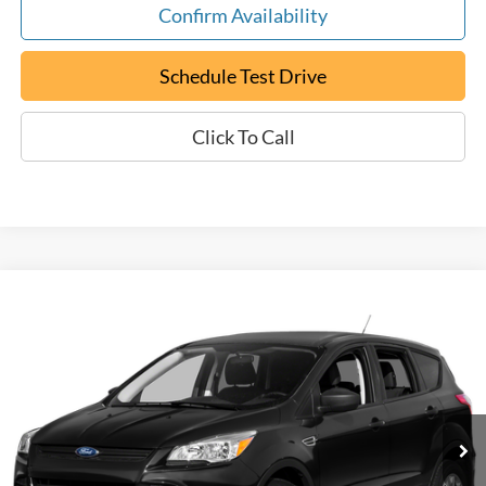
Confirm Availability
Schedule Test Drive
Click To Call
Compare Vehicle
Used
2015
Ford Escape
SE
BUY
FINANCE
Special Offer
VIN:
1FMCU0GX9FUA90671
Stock:
P9472
$12,794
60,789 mi
Ext.
Available
EPRICE
Less
Retail Book Value:
$10,275