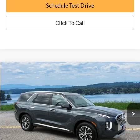
Schedule Test Drive
Click To Call
Compare Vehicle
Certified Pre-Owned
2020
Hyundai Palisade
SEL
BUY
FINANCE
Special Offer
Price Drop
VIN:
KM8R2DHE8LU101448
Stock:
P9388B
$20,794
92,643 mi
Ext.
Available
EPRICE
Less
Documentation Fee:
+$799
ePrice
$20,794