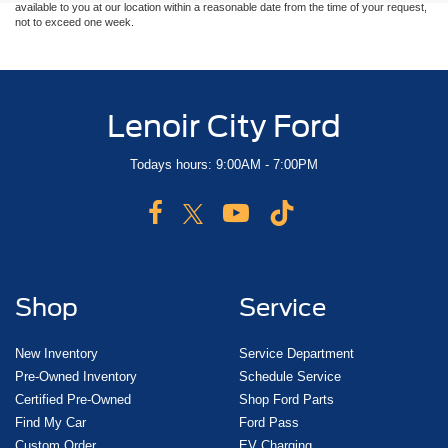
available to you at our location within a reasonable date from the time of your request,
not to exceed one week.
Lenoir City Ford
Todays hours: 9:00AM - 7:00PM
Shop
Service
New Inventory
Service Department
Pre-Owned Inventory
Schedule Service
Certified Pre-Owned
Shop Ford Parts
Find My Car
Ford Pass
Custom Order
EV Charging