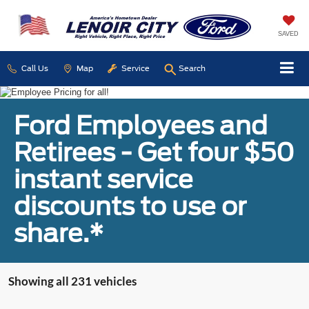
SAVED
Call Us
Map
Service
Search
Ford Employees and
Retirees - Get four $50
instant service
discounts to use or
share.*
Showing all 231 vehicles