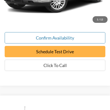
Documentation Fee:
+$799
ePrice
$22,699
1
/
12
Confirm Availability
Schedule Test Drive
Click To Call
Compare Vehicle
Used
2022
Ford F-150
XL
BUY
FINANCE