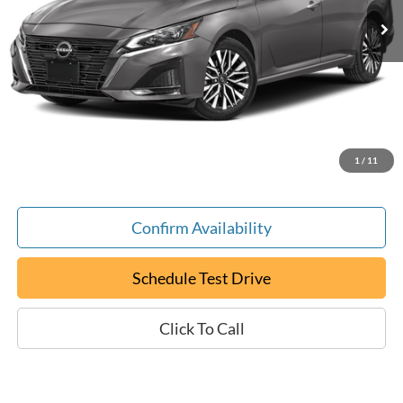
Less
Retail Book Value:
$20,025
YOU SAVE:
-$30
Documentation Fee:
+$799
ePrice
$20,794
1
/
11
Confirm Availability
Schedule Test Drive
Click To Call