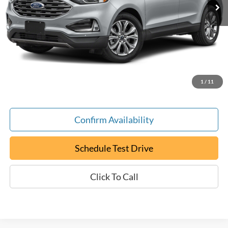
Less
Retail Book Value:
$18,250
YOU SAVE:
-$1,255
Documentation Fee:
+$799
ePrice
$17,794
1
/
11
Confirm Availability
Schedule Test Drive
Click To Call