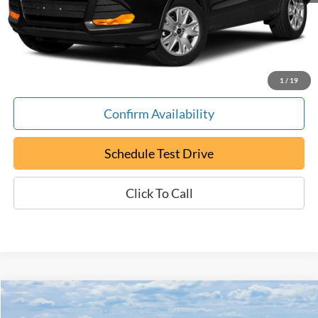
Documentation Fee:
+$799
ePrice
$12,794
1
/
19
Confirm Availability
Schedule Test Drive
Click To Call
Compare Vehicle
Certified Pre-Owned
2018
BMW 3 Series
330i
BUY
FINANCE