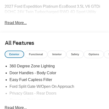
2027 Ford Expedition Platinum EcoBoost 3.5L V6 GTDi
DOHC 24V Twin Turbocharged RWD 4D Sport Utility
Read More...
All Features
Exterior
Functional
Interior
Safety
Options
360 Degree Zone Lighting
Door Handles - Body Color
Easy Fuel Capless Filler
Ford Split Gate W/Open On Approach
Privacy Glass - Rear Doors
Signature Tail Lamps
Trailer Sway Control
Read More...