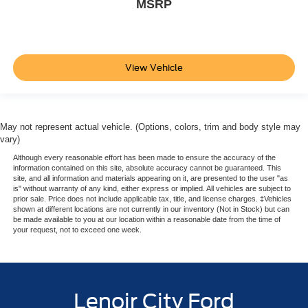
MSRP
View Vehicle
May not represent actual vehicle. (Options, colors, trim and body style may
vary)
Although every reasonable effort has been made to ensure the accuracy of the
information contained on this site, absolute accuracy cannot be guaranteed. This
site, and all information and materials appearing on it, are presented to the user "as
is" without warranty of any kind, either express or implied. All vehicles are subject to
prior sale. Price does not include applicable tax, title, and license charges. ‡Vehicles
shown at different locations are not currently in our inventory (Not in Stock) but can
be made available to you at our location within a reasonable date from the time of
your request, not to exceed one week.
Lenoir City Ford