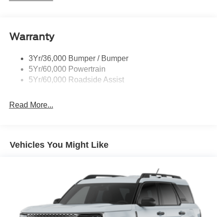
Wipers - Rain-Sensing
Warranty
3Yr/36,000 Bumper / Bumper
5Yr/60,000 Powertrain
5Yr/60,000 Roadside Assist
Read More...
Vehicles You Might Like