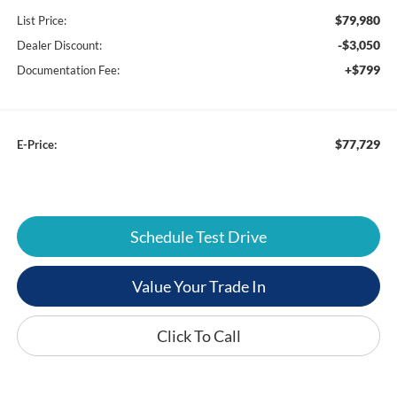
$79,980
List Price:
-$3,050
Dealer Discount:
+$799
Documentation Fee:
$77,729
E-Price:
Schedule Test Drive
Value Your Trade In
Click To Call