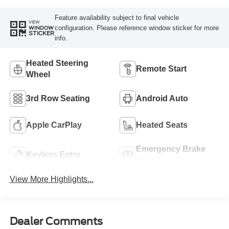
Feature availability subject to final vehicle
VIEW
configuration. Please reference window sticker for more
WINDOW
STICKER
info.
Heated Steering
Remote Start
Wheel
3rd Row Seating
Android Auto
Apple CarPlay
Heated Seats
Emergency Brake
Keyless Entry
Assist
View More Highlights...
Dealer Comments