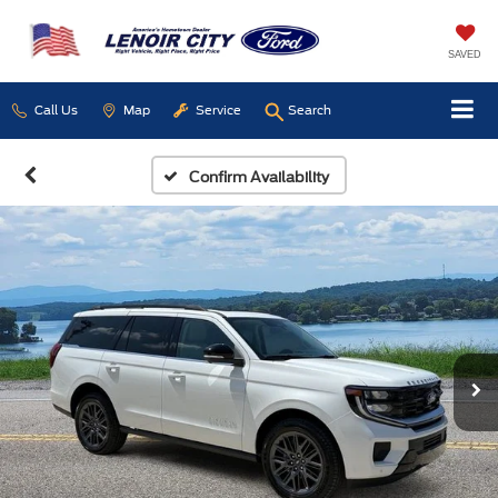
SAVED
Call Us
Map
Service
Search
Confirm Availability