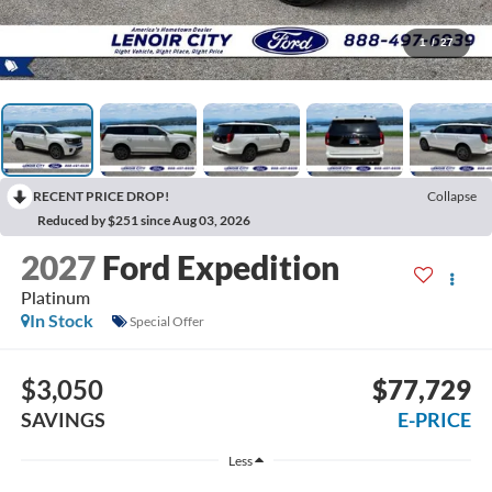
1
/
27
RECENT PRICE DROP!
Collapse
Reduced by $251 since Aug 03, 2026
2027
Ford Expedition
Platinum
In Stock
Special Offer
$3,050
$77,729
SAVINGS
E-PRICE
Less