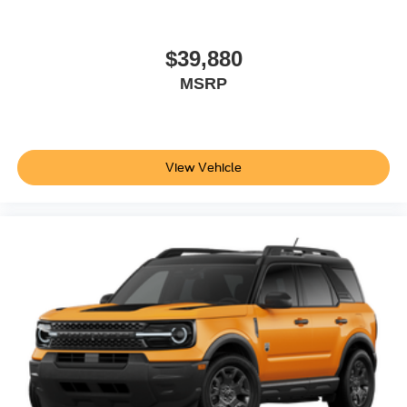
$39,880
MSRP
View Vehicle