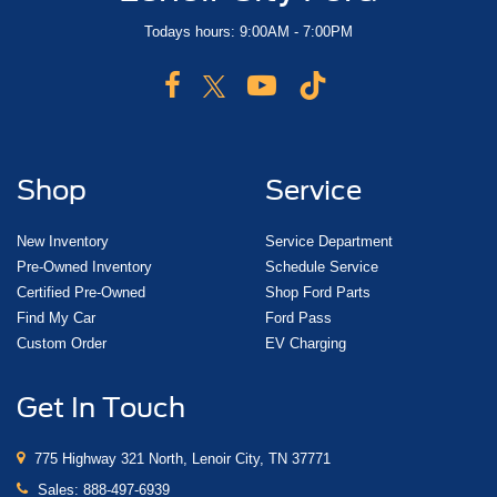
Todays hours: 9:00AM - 7:00PM
Shop
Service
New Inventory
Service Department
Pre-Owned Inventory
Schedule Service
Certified Pre-Owned
Shop Ford Parts
Find My Car
Ford Pass
Custom Order
EV Charging
Get In Touch
775 Highway 321 North, Lenoir City, TN 37771
Sales:
888-497-6939