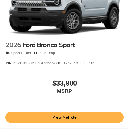
2026
Ford Bronco Sport
Special Offer
Price Drop
VIN:
3FMCR9BN6TRE47268
Stock:
FT26295
Model:
R9B
$33,900
MSRP
View Vehicle