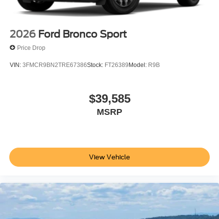
2026
Ford Bronco Sport
Price Drop
VIN:
3FMCR9BN2TRE67386
Stock:
FT26389
Model:
R9B
$39,585
MSRP
View Vehicle