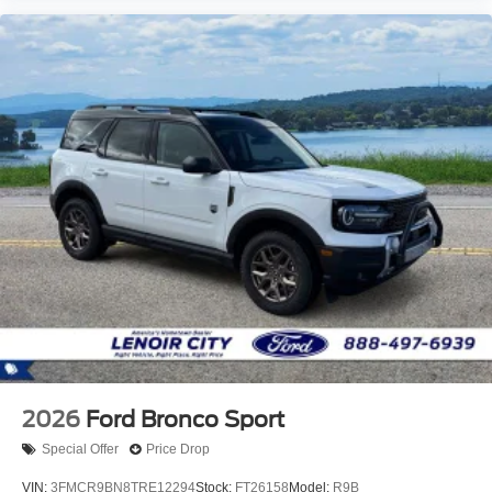
2026
Ford Bronco Sport
Special Offer
Price Drop
VIN:
3FMCR9BN8TRE12294
Stock:
FT26158
Model:
R9B