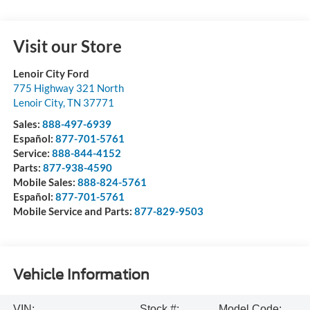
Visit our Store
Lenoir City Ford
775 Highway 321 North
Lenoir City
,
TN
37771
Sales:
888-497-6939
Español:
877-701-5761
Service:
888-844-4152
Parts:
877-938-4590
Mobile Sales:
888-824-5761
Español:
877-701-5761
Mobile Service and Parts:
877-829-9503
Vehicle Information
VIN:
Stock #:
Model Code: