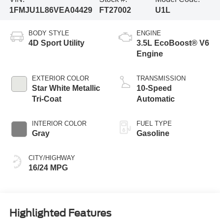
1FMJU1L86VEA04429
FT27002
U1L
BODY STYLE
ENGINE
4D Sport Utility
3.5L EcoBoost® V6
Engine
EXTERIOR COLOR
TRANSMISSION
Star White Metallic
10-Speed
Tri-Coat
Automatic
INTERIOR COLOR
FUEL TYPE
Gray
Gasoline
CITY/HIGHWAY
16/24 MPG
Highlighted Features