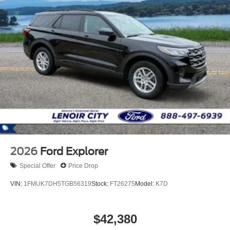
2026
Ford Explorer
Special Offer
Price Drop
VIN:
1FMUK7DH5TGB56319
Stock:
FT26275
Model:
K7D
$42,380