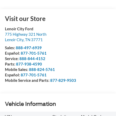
Visit our Store
Lenoir City Ford
775 Highway 321 North
Lenoir City
,
TN
37771
Sales:
888-497-6939
Español:
877-701-5761
Service:
888-844-4152
Parts:
877-938-4590
Mobile Sales:
888-824-5761
Español:
877-701-5761
Mobile Service and Parts:
877-829-9503
Vehicle Information