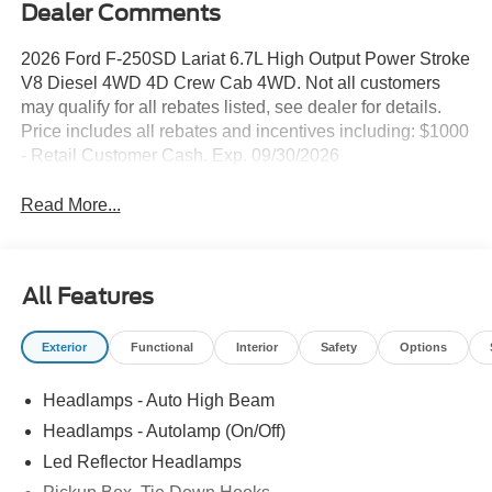
Dealer Comments
2026 Ford F-250SD Lariat 6.7L High Output Power Stroke
V8 Diesel 4WD 4D Crew Cab 4WD. Not all customers
may qualify for all rebates listed, see dealer for details.
Price includes all rebates and incentives including: $1000
- Retail Customer Cash. Exp. 09/30/2026
Read More...
All Features
Exterior
Functional
Interior
Safety
Options
Headlamps - Auto High Beam
Headlamps - Autolamp (On/Off)
Led Reflector Headlamps