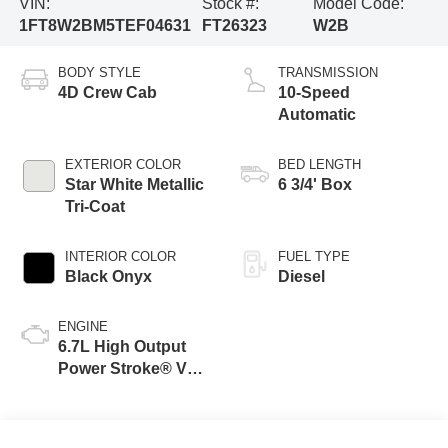
VIN:
Stock #:
Model Code:
1FT8W2BM5TEF04631
FT26323
W2B
BODY STYLE
TRANSMISSION
4D Crew Cab
10-Speed
Automatic
EXTERIOR COLOR
BED LENGTH
Star White Metallic
6 3/4' Box
Tri-Coat
INTERIOR COLOR
FUEL TYPE
Black Onyx
Diesel
ENGINE
6.7L High Output
Power Stroke® V8
Turbo Diesel B20
Engine