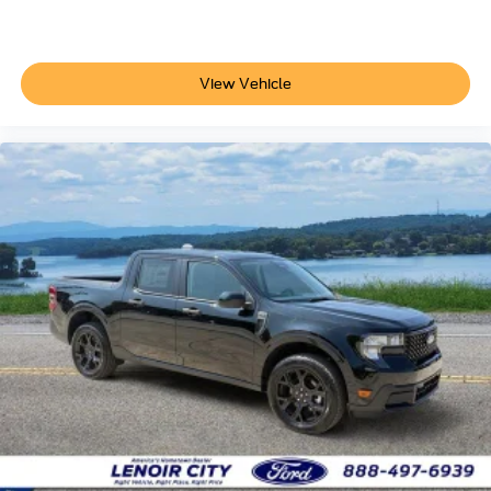
View Vehicle