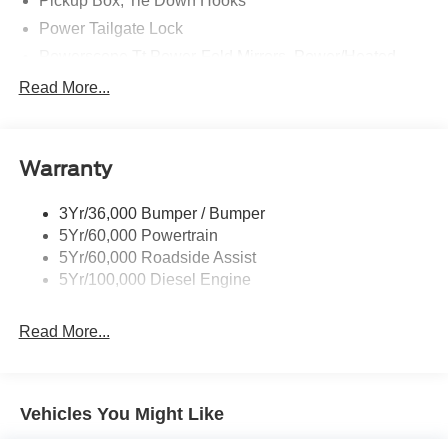
Pickup Box, Tie Down Hooks
Power Tailgate Lock
Powerscope Tt Power-Fold Mirrors, Power/Heated
Rear Window Privacy Glass W/Defrost
Read More...
Tow Hooks
Trailer Brake Controller
Warranty
Trailer Sway Control
Wipers - Rain-Sensing
3Yr/36,000 Bumper / Bumper
5Yr/60,000 Powertrain
5Yr/60,000 Roadside Assist
5Yr/100,000 Diesel Engine
Read More...
Vehicles You Might Like