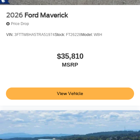
2026
Ford Maverick
Price Drop
VIN:
3FTTW8HA5TRA51974
Stock:
FT26228
Model:
W8H
$35,810
MSRP
View Vehicle