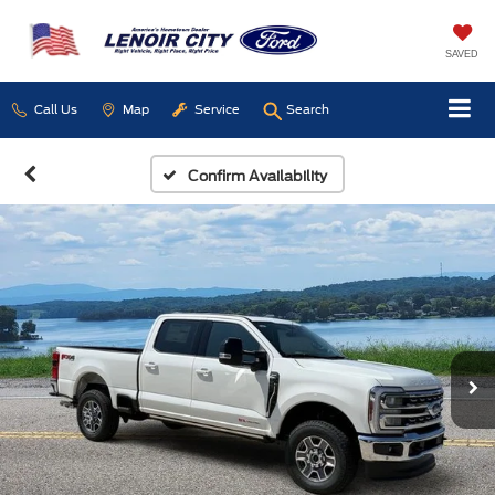
SAVED
Call Us
Map
Service
Search
Confirm Availability