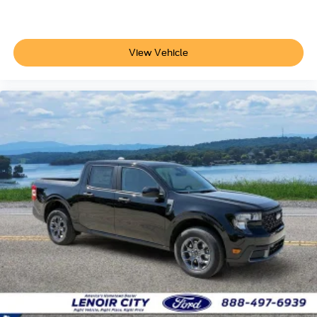
View Vehicle