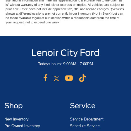
site, and all information and materials appearing on it, are presented to the user "as
is" without warranty of any kind, either express or implied. All vehicles are subject to
prior sale. Price does not include applicable tax, title, and license charges. ‡Vehicles
shown at different locations are not currently in our inventory (Not in Stock) but can
be made available to you at our location within a reasonable date from the time of
your request, not to exceed one week.
Lenoir City Ford
Todays hours: 9:00AM - 7:00PM
Shop
Service
New Inventory
Service Department
Pre-Owned Inventory
Schedule Service