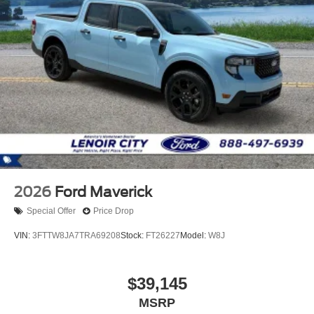
2026
Ford Maverick
Special Offer
Price Drop
VIN:
3FTTW8JA7TRA69208
Stock:
FT26227
Model:
W8J
$39,145
MSRP