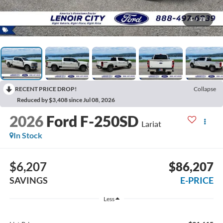
1
/
28
RECENT PRICE DROP!
Collapse
Reduced by $3,408 since Jul 08, 2026
2026
Ford F-250SD
Lariat
In Stock
$6,207
$86,207
SAVINGS
E-PRICE
Less