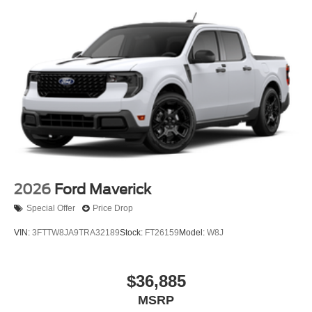
2026
Ford Maverick
Special Offer
Price Drop
VIN:
3FTTW8JA9TRA32189
Stock:
FT26159
Model:
W8J
$36,885
MSRP