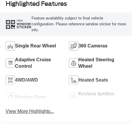
Highlighted Features
Feature availability subject to final vehicle
VIEW
configuration. Please reference window sticker for more
WINDOW
STICKER
info.
Single Rear Wheel
360 Cameras
Adaptive Cruise
Heated Steering
Control
Wheel
4WD/AWD
Heated Seats
Keyless Ignition
Keyless Entry
System
View More Highlights...