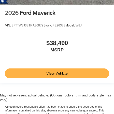
2026
Ford Maverick
VIN:
3FTTW8J38TRA36879
Stock:
FE26373
Model:
W8J
$38,490
MSRP
View Vehicle
May not represent actual vehicle. (Options, colors, trim and body style may
vary)
Although every reasonable effort has been made to ensure the accuracy of the
information contained on this site, absolute accuracy cannot be guaranteed. This