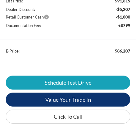
$91,615
List Price:
-$5,207
Dealer Discount:
-$1,000
Retail Customer Cash
+$799
Documentation Fee:
$86,207
E-Price:
Schedule Test Drive
Value Your Trade In
Click To Call