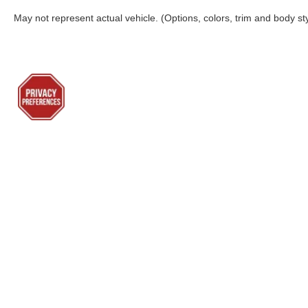
May not represent actual vehicle. (Options, colors, trim and body st
Although every reasonable effort has been made to ensure the a
on it, are presented to the user "as is" without warranty of any k
shown at different locations are not currently in our inventory 
Lenoir City Ford
Sho
Todays hours: 9:00AM - 7:00PM
New Inv