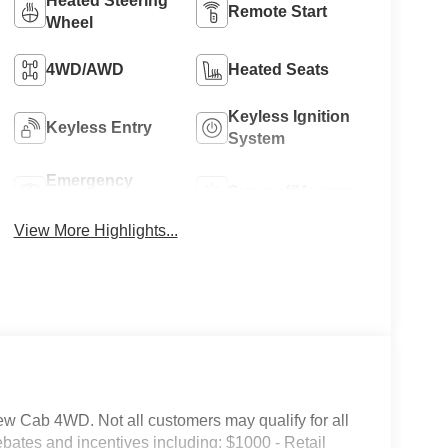
Heated Steering
Remote Start
Wheel
4WD/AWD
Heated Seats
Keyless Ignition
Keyless Entry
System
Emergency
Sunroof/Moonroof
Brake Assist
View More Highlights...
 Cab 4WD. Not all customers may qualify for all
 rebates and incentives including: $1000 - Retail