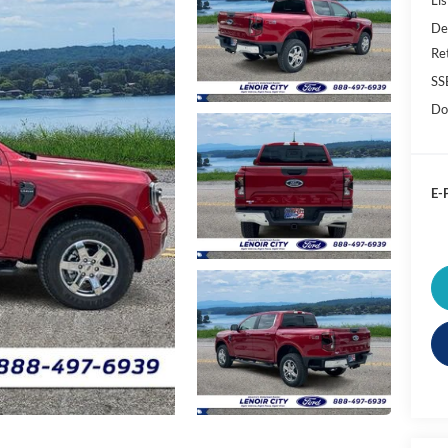
De
Re
SS
Do
E-P