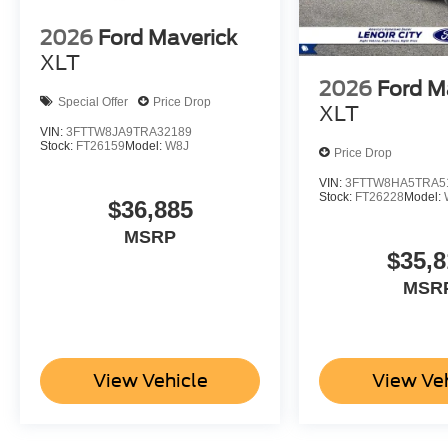
2026
Ford Maverick
XLT
2026
Ford M
Special Offer
Price Drop
XLT
VIN:
3FTTW8JA9TRA32189
Stock:
FT26159
Model:
W8J
Price Drop
VIN:
3FTTW8HA5TRA5
Stock:
FT26228
Model:
$36,885
MSRP
$35,8
MSR
View Vehicle
View Ve