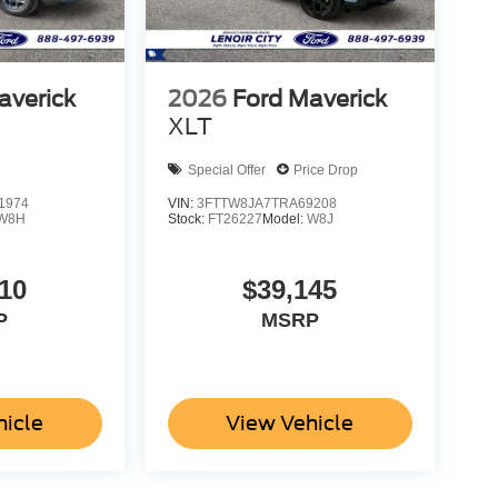
averick
2026
Ford Maverick
XLT
Special Offer
Price Drop
1974
VIN:
3FTTW8JA7TRA69208
W8H
Stock:
FT26227
Model:
W8J
10
$39,145
P
MSRP
hicle
View Vehicle