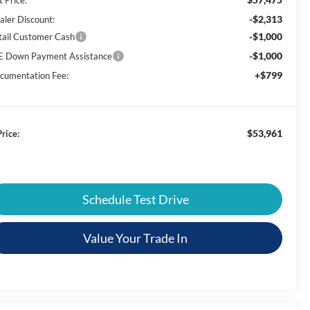
-$2,313
aler Discount:
-$1,000
tail Customer Cash
-$1,000
E Down Payment Assistance
+$799
cumentation Fee:
$53,961
rice:
Schedule Test Drive
Value Your Trade In