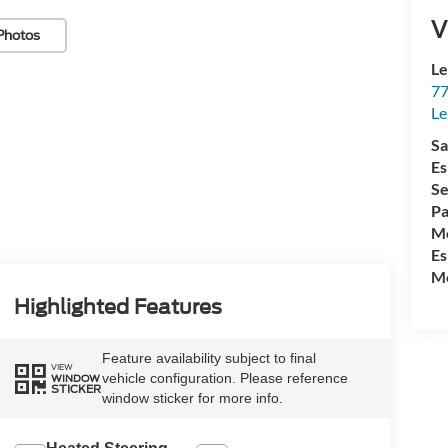
V
Photos
Le
77
Le
Sa
Es
Se
Pa
Mo
Es
Mo
Highlighted Features
Feature availability subject to final
VIEW
vehicle configuration. Please reference
WINDOW
STICKER
window sticker for more info.