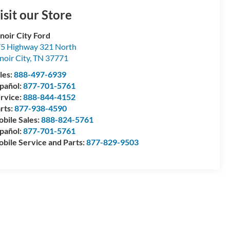
isit our Store
noir City Ford
5 Highway 321 North
noir City
,
TN
37771
les:
888-497-6939
pañol:
877-701-5761
rvice:
888-844-4152
rts:
877-938-4590
bile Sales:
888-824-5761
pañol:
877-701-5761
bile Service and Parts:
877-829-9503