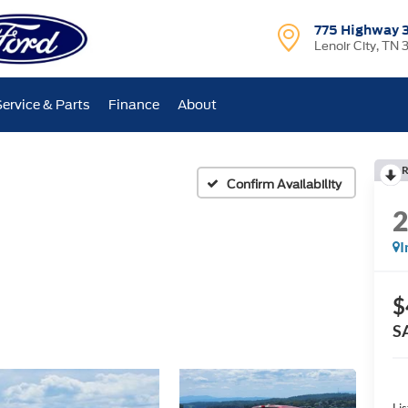
775 Highway 
Lenoir City, TN 
Service & Parts
Finance
About
R
Confirm Availability
I
$
S
Lis