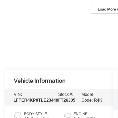
Load More 
Vehicle Information
VIN:
Stock #:
Model
1FTER4KP0TLE23449
FT26305
Code:
R4K
BODY STYLE
ENGINE