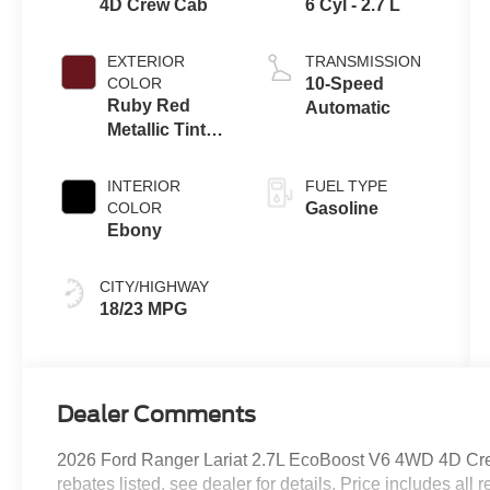
4D Crew Cab
6 Cyl - 2.7 L
EXTERIOR
TRANSMISSION
COLOR
10-Speed
Ruby Red
Automatic
Metallic Tinted
Clearcoat
INTERIOR
FUEL TYPE
COLOR
Gasoline
Ebony
CITY/HIGHWAY
18/23 MPG
Dealer Comments
2026 Ford Ranger Lariat 2.7L EcoBoost V6 4WD 4D Crew
rebates listed, see dealer for details. Price includes all