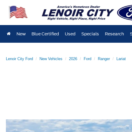
New
Blue Certified
Used
Specials
Research
Lenoir City Ford
New Vehicles
2026
Ford
Ranger
Lariat