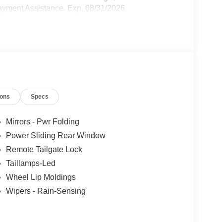
yment Assistance. Exp. 08/31/2026
ions
Specs
Mirrors - Pwr Folding
Power Sliding Rear Window
Remote Tailgate Lock
Taillamps-Led
Wheel Lip Moldings
Wipers - Rain-Sensing