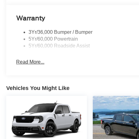
Warranty
3Yr/36,000 Bumper / Bumper
5Yr/60,000 Powertrain
5Yr/60,000 Roadside Assist
Read More...
Vehicles You Might Like