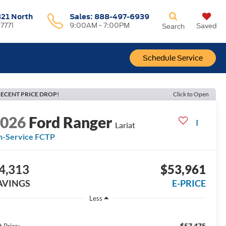
321 North
Sales:
888-497-6939
37771
9:00AM - 7:00PM
Saved
Search
Schedule Service
ECENT PRICE DROP!
Click to Open
2026
Ford Ranger
Lariat
n-Service FCTP
4,313
$53,961
AVINGS
E-PRICE
Less
$57,475
t Price: