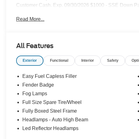
Customer Cash. Exp. 09/30/2026 $1000 - SSE Down Pa
Read More...
All Features
Exterior
Functional
Interior
Safety
Opt
Easy Fuel Capless Filler
Fender Badge
Fog Lamps
Full Size Spare Tire/Wheel
Fully Boxed Steel Frame
Headlamps - Auto High Beam
Led Reflector Headlamps