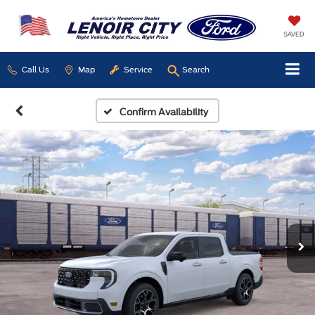
SAVED
Call Us
Map
Service
Search
Confirm Availability