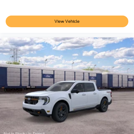
View Vehicle