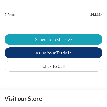
$43,134
E-Price:
Schedule Test Drive
Value Your Trade In
Click To Call
Visit our Store