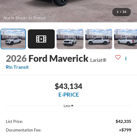
1
/
24
2026
Ford Maverick
Lariat®
In Transit
$43,134
E-PRICE
Less
$42,335
List Price:
+$799
Documentation Fee: