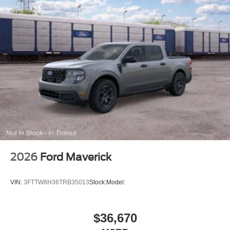
2026
Ford Maverick
VIN:
3FTTW8H36TRB35013
Stock:
Model:
$36,670