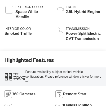
EXTERIOR COLOR
ENGINE
Space White
2.5L Hybrid Engine
Metallic
INTERIOR COLOR
TRANSMISSION
Smoked Truffle
Power-Split Electric
CVT Transmission
Highlighted Features
Feature availability subject to final vehicle
VIEW
configuration. Please reference window sticker for more
WINDOW
STICKER
info.
360 Cameras
Remote Start
Keyless Ignition