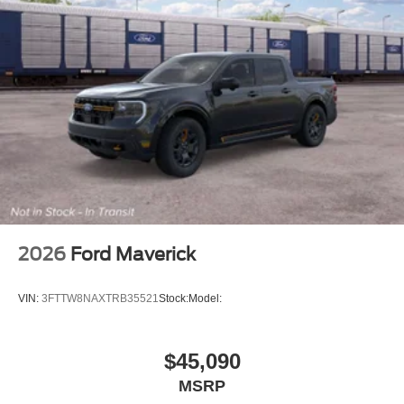
2026
Ford Maverick
VIN:
3FTTW8NAXTRB35521
Stock:
Model:
$45,090
MSRP