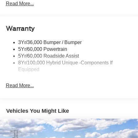
Headlamps- Led With Signature Lighting
Read More...
Headlamps-Led Auto Hi-Beam
Power Heated Mirrors
Warranty
Power Tailgate Lock
Tough Bed Spray-In Liner
3Yr/36,000 Bumper / Bumper
Trailer Tow Hitch
5Yr/60,000 Powertrain
Wipers- Intermittent
5Yr/60,000 Roadside Assist
8Yr/100,000 Hybrid Unique -Components If
Equipped
Read More...
Vehicles You Might Like