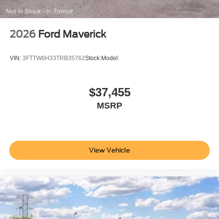
2026
Ford Maverick
VIN:
3FTTW8H33TRB35762
Stock:
Model:
$37,455
MSRP
View Vehicle