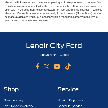
site, and all information and materials appearing on it, are presented to the user "as
is" without warranty of any kind, either express or implied. All vehicles are subject to
prior sale. Price does not include applicable tax, title, and license charges. ‡Vehicles
shown at different locations are not currently in our inventory (Not in Stock) but can
be made available to you at our location within a reasonable date from the time of
your request, not to exceed one week.
Lenoir City Ford
Todays hours: Closed
Shop
Service
New Inventory
Service Department
Pre-Owned Inventory
Schedule Service