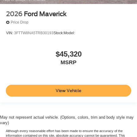
2026
Ford Maverick
Price Drop
VIN:
3FTTW8NA5TRB30193
Stock:
Model:
$45,320
MSRP
View Vehicle
May not represent actual vehicle. (Options, colors, trim and body style may
vary)
Although every reasonable effort has been made to ensure the accuracy of the
information contained on this site, absolute accuracy cannot be guaranteed. This