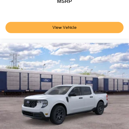
MSRP
View Vehicle