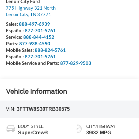
Lenoir City Ford
775 Highway 321 North
Lenoir City
,
TN
37771
Sales:
888-497-6939
Español:
877-701-5761
Service:
888-844-4152
Parts:
877-938-4590
Mobile Sales:
888-824-5761
Español:
877-701-5761
Mobile Service and Parts:
877-829-9503
Vehicle Information
VIN:
3FTTW8S30TRB30575
BODY STYLE
CITY/HIGHWAY
SuperCrew®
39/32 MPG