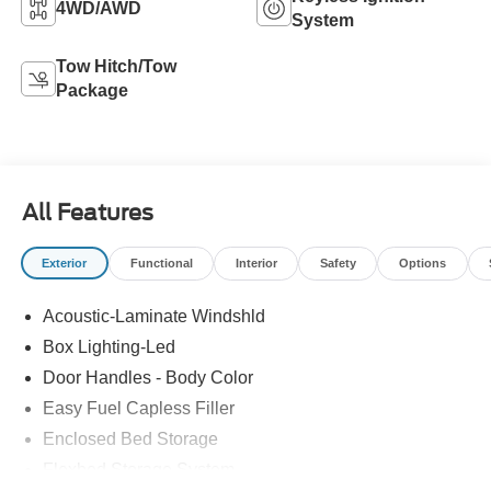
4WD/AWD
System
Tow Hitch/Tow
Package
All Features
Exterior
Functional
Interior
Safety
Options
Acoustic-Laminate Windshld
Box Lighting-Led
Door Handles - Body Color
Easy Fuel Capless Filler
Enclosed Bed Storage
Flexbed Storage System