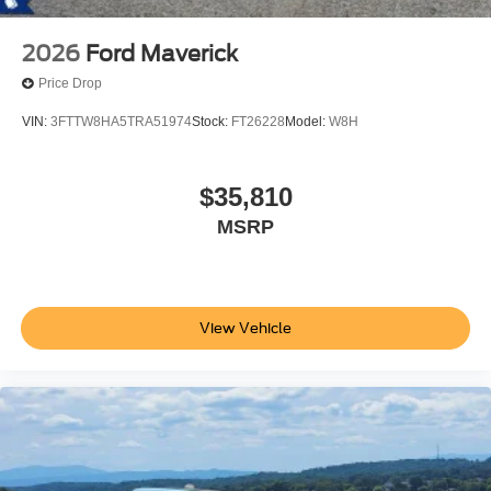
2026
Ford Maverick
Price Drop
VIN:
3FTTW8HA5TRA51974
Stock:
FT26228
Model:
W8H
$35,810
MSRP
View Vehicle