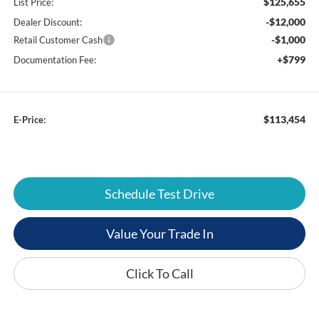
$125,655
List Price:
-$12,000
Dealer Discount:
-$1,000
Retail Customer Cash
+$799
Documentation Fee:
$113,454
E-Price:
Schedule Test Drive
Value Your Trade In
Click To Call