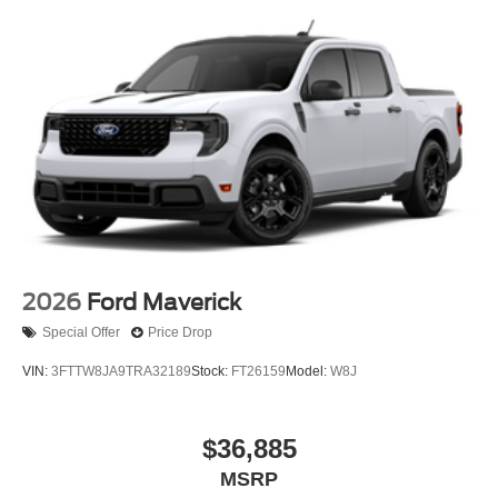
2026
Ford Maverick
Special Offer
Price Drop
VIN:
3FTTW8JA9TRA32189
Stock:
FT26159
Model:
W8J
$36,885
MSRP