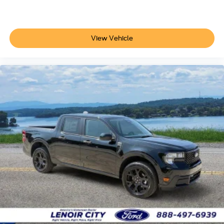
View Vehicle