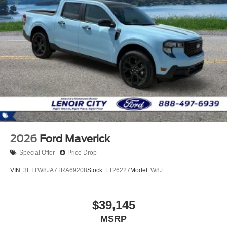
2026
Ford Maverick
Special Offer
Price Drop
VIN:
3FTTW8JA7TRA69208
Stock:
FT26227
Model:
W8J
$39,145
MSRP