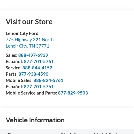
Visit our Store
Lenoir City Ford
775 Highway 321 North
Lenoir City
,
TN
37771
Sales:
888-497-6939
Español:
877-701-5761
Service:
888-844-4152
Parts:
877-938-4590
Mobile Sales:
888-824-5761
Español:
877-701-5761
Mobile Service and Parts:
877-829-9503
Vehicle Information