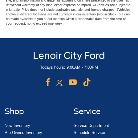
site, and all information and materials appearing on it, are presented to the user "as
is" without warranty of any kind, either express or implied. All vehicles are subject to
prior sale. Price does not include applicable tax, title, and license charges. ‡Vehicles
shown at different locations are not currently in our inventory (Not in Stock) but can
be made available to you at our location within a reasonable date from the time of
your request, not to exceed one week.
Lenoir City Ford
Todays hours: 9:00AM - 7:00PM
Shop
Service
New Inventory
Service Department
Pre-Owned Inventory
Schedule Service