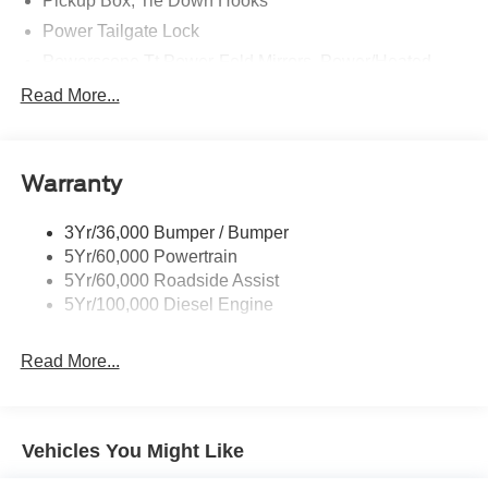
Pickup Box, Tie Down Hooks
Power Tailgate Lock
Powerscope Tt Power-Fold Mirrors, Power/Heated
Rear Window Privacy Glass W/Defrost
Read More...
Tow Hooks
Trailer Brake Controller
Warranty
Trailer Sway Control
Wipers - Rain-Sensing
3Yr/36,000 Bumper / Bumper
5Yr/60,000 Powertrain
5Yr/60,000 Roadside Assist
5Yr/100,000 Diesel Engine
Read More...
Vehicles You Might Like