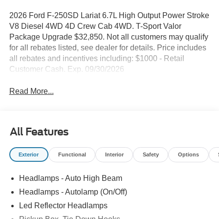
2026 Ford F-250SD Lariat 6.7L High Output Power Stroke
V8 Diesel 4WD 4D Crew Cab 4WD. T-Sport Valor
Package Upgrade $32,850. Not all customers may qualify
for all rebates listed, see dealer for details. Price includes
all rebates and incentives including: $1000 - Retail
Customer Cash. Exp. 09/30/2026
Read More...
All Features
Exterior
Functional
Interior
Safety
Options
Headlamps - Auto High Beam
Headlamps - Autolamp (On/Off)
Led Reflector Headlamps