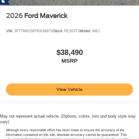
2026
Ford Maverick
VIN:
3FTTW8J38TRA36879
Stock:
FE26373
Model:
W8J
$38,490
MSRP
View Vehicle
May not represent actual vehicle. (Options, colors, trim and body style may
vary)
Although every reasonable effort has been made to ensure the accuracy of the
information contained on this site, absolute accuracy cannot be guaranteed. This