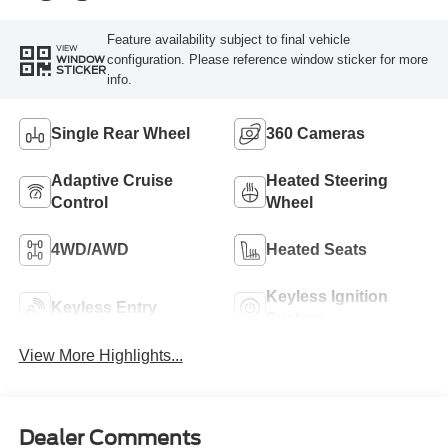
Feature availability subject to final vehicle
VIEW
configuration. Please reference window sticker for more
WINDOW
STICKER
info.
Single Rear Wheel
360 Cameras
Adaptive Cruise
Heated Steering
Control
Wheel
4WD/AWD
Heated Seats
Keyless Ignition
Keyless Entry
System
View More Highlights...
Dealer Comments