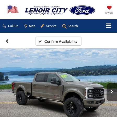
SAVED
Call Us
Map
Service
Search
Confirm Availability