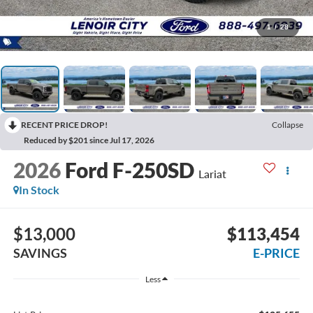
1
/
28
RECENT PRICE DROP!
Collapse
Reduced by $201 since Jul 17, 2026
2026
Ford F-250SD
Lariat
In Stock
$13,000
$113,454
SAVINGS
E-PRICE
Less