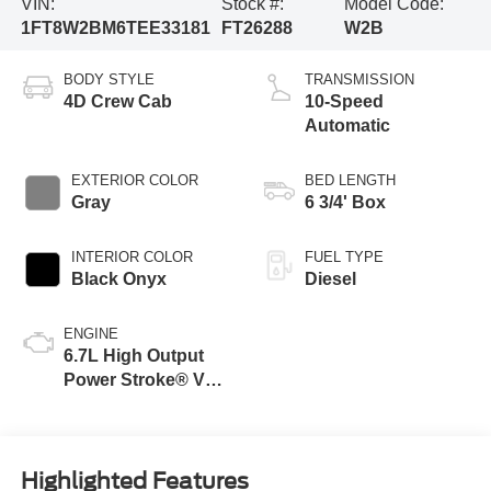
VIN:
Stock #:
Model Code:
1FT8W2BM6TEE33181
FT26288
W2B
BODY STYLE
TRANSMISSION
4D Crew Cab
10-Speed
Automatic
EXTERIOR COLOR
BED LENGTH
Gray
6 3/4' Box
INTERIOR COLOR
FUEL TYPE
Black Onyx
Diesel
ENGINE
6.7L High Output
Power Stroke® V8
Turbo Diesel B20
Engine
Highlighted Features