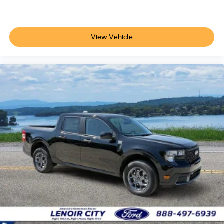
View Vehicle