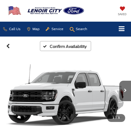
SAVED
Call Us
Map
Service
Search
Confirm Availability
1
/
5