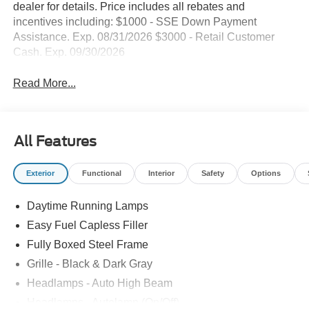
dealer for details. Price includes all rebates and
incentives including: $1000 - SSE Down Payment
Assistance. Exp. 08/31/2026 $3000 - Retail Customer
Cash. Exp. 09/30/2026
Read More...
All Features
Exterior
Functional
Interior
Safety
Options
Daytime Running Lamps
Easy Fuel Capless Filler
Fully Boxed Steel Frame
Grille - Black & Dark Gray
Headlamps - Auto High Beam
Headlamps - Autolamp (On/Off)