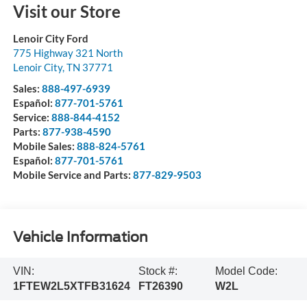
Visit our Store
Lenoir City Ford
775 Highway 321 North
Lenoir City
,
TN
37771
Sales:
888-497-6939
Español:
877-701-5761
Service:
888-844-4152
Parts:
877-938-4590
Mobile Sales:
888-824-5761
Español:
877-701-5761
Mobile Service and Parts:
877-829-9503
Vehicle Information
VIN:
Stock #:
Model Code:
1FTEW2L5XTFB31624
FT26390
W2L