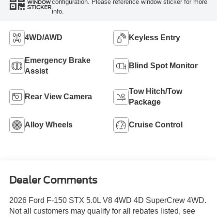
configuration. Please reference window sticker for more
WINDOW
STICKER
info.
4WD/AWD
Keyless Entry
Emergency Brake
Blind Spot Monitor
Assist
Tow Hitch/Tow
Rear View Camera
Package
Alloy Wheels
Cruise Control
Dealer Comments
2026 Ford F-150 STX 5.0L V8 4WD 4D SuperCrew 4WD.
Not all customers may qualify for all rebates listed, see