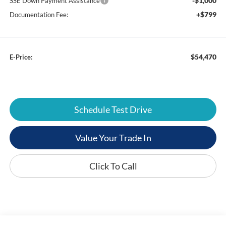
-$1,000
SSE Down Payment Assistance
+$799
Documentation Fee:
$54,470
E-Price:
Schedule Test Drive
Value Your Trade In
Click To Call