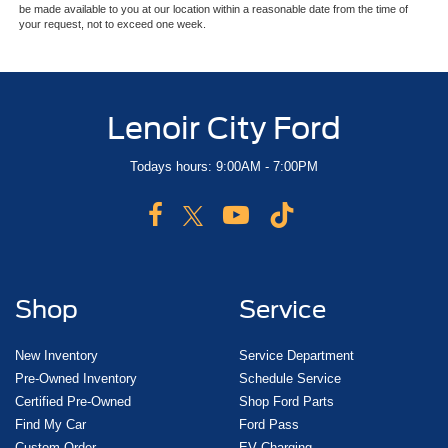
be made available to you at our location within a reasonable date from the time of
your request, not to exceed one week.
Lenoir City Ford
Todays hours: 9:00AM - 7:00PM
Shop
Service
New Inventory
Service Department
Pre-Owned Inventory
Schedule Service
Certified Pre-Owned
Shop Ford Parts
Find My Car
Ford Pass
Custom Order
EV Charging