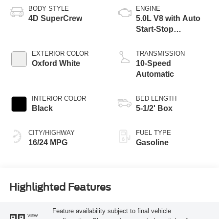
BODY STYLE
ENGINE
4D SuperCrew
5.0L V8 with Auto
Start-Stop
Technology
EXTERIOR COLOR
TRANSMISSION
Oxford White
10-Speed
Automatic
INTERIOR COLOR
BED LENGTH
Black
5-1/2' Box
CITY/HIGHWAY
FUEL TYPE
16/24 MPG
Gasoline
Highlighted Features
Feature availability subject to final vehicle
VIEW