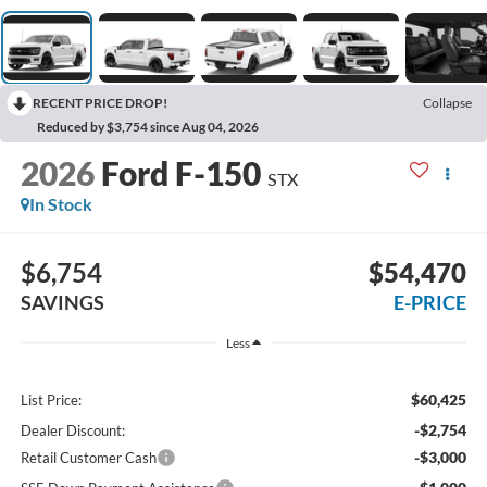
RECENT PRICE DROP!
Collapse
Reduced by $3,754 since Aug 04, 2026
2026
Ford F-150
STX
In Stock
$6,754
$54,470
SAVINGS
E-PRICE
Less
$60,425
List Price:
-$2,754
Dealer Discount:
-$3,000
Retail Customer Cash