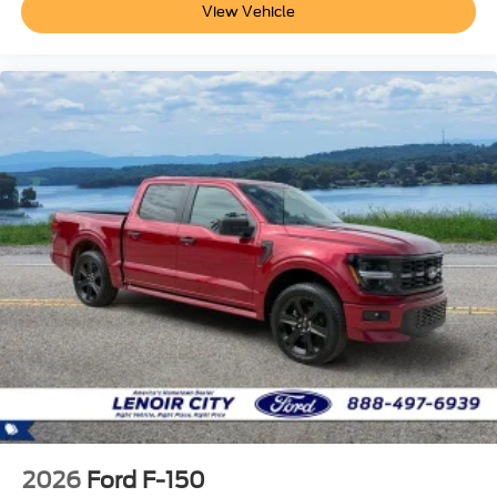
View Vehicle
2026
Ford F-150