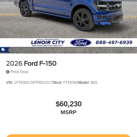
2026
Ford F-150
Price Drop
VIN:
1FTEW2L59TFB31517
Stock:
FT26360
Model:
W2L
$60,230
MSRP