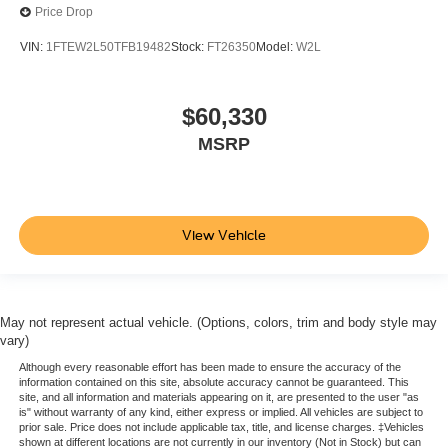
Price Drop
VIN:
1FTEW2L50TFB19482
Stock:
FT26350
Model:
W2L
$60,330
MSRP
View Vehicle
May not represent actual vehicle. (Options, colors, trim and body style may
vary)
Although every reasonable effort has been made to ensure the accuracy of the
information contained on this site, absolute accuracy cannot be guaranteed. This
site, and all information and materials appearing on it, are presented to the user "as
is" without warranty of any kind, either express or implied. All vehicles are subject to
prior sale. Price does not include applicable tax, title, and license charges. ‡Vehicles
shown at different locations are not currently in our inventory (Not in Stock) but can