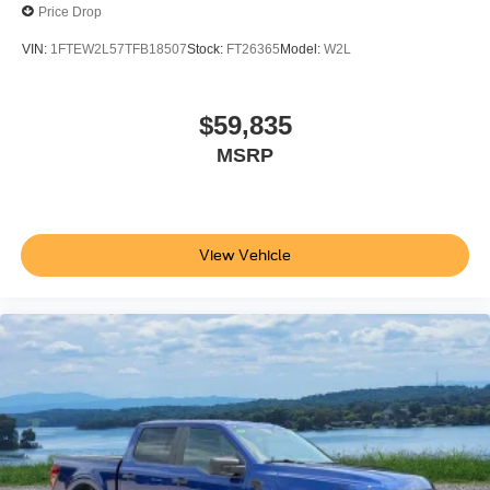
Price Drop
VIN:
1FTEW2L57TFB18507
Stock:
FT26365
Model:
W2L
$59,835
MSRP
View Vehicle