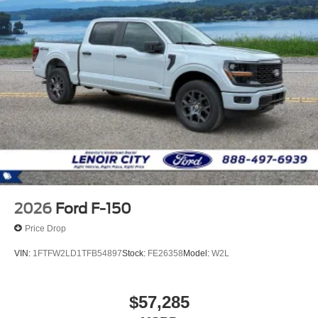
2026
Ford F-150
Price Drop
VIN:
1FTFW2LD1TFB54897
Stock:
FE26358
Model:
W2L
$57,285