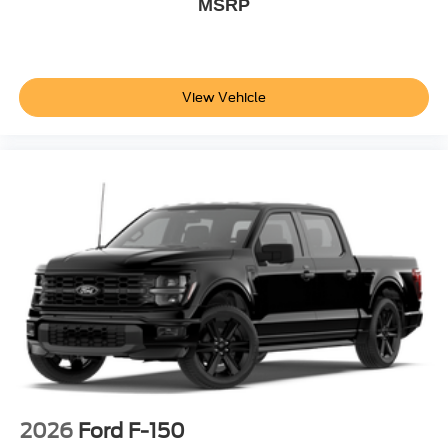
MSRP
View Vehicle
2026
Ford F-150