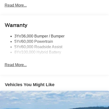
Led Reflector Headlamps
Read More...
Pickup Box Tie Down Hooks
Power Tailgate Lock
Warranty
Rear Privacy Glass
Trailer Sway Control
3Yr/36,000 Bumper / Bumper
Wipers- Intermittent
5Yr/60,000 Powertrain
5Yr/60,000 Roadside Assist
8Yr/100,000 Hybrid Battery
Read More...
Vehicles You Might Like