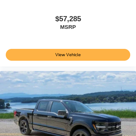
$57,285
MSRP
View Vehicle