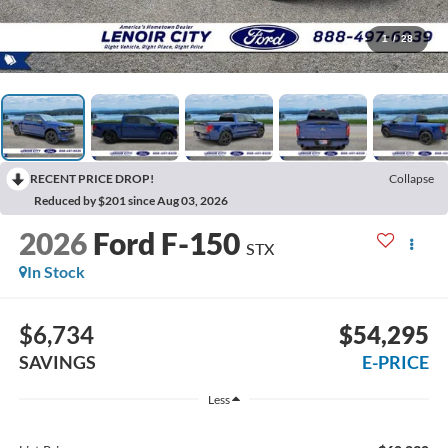
1
/
28
RECENT PRICE DROP!
Collapse
Reduced by $201 since Aug 03, 2026
2026
Ford F-150
STX
In Stock
$6,734
$54,295
SAVINGS
E-PRICE
Less