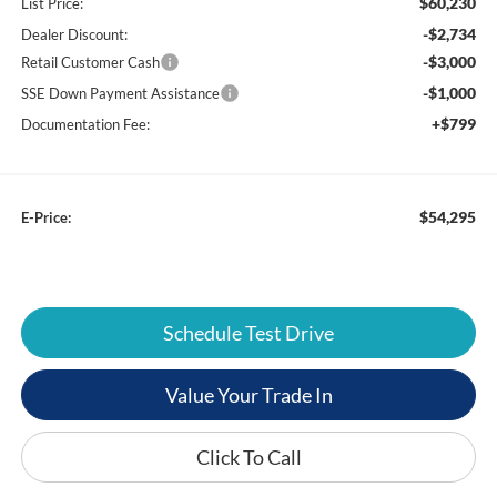
$60,230
List Price:
-$2,734
Dealer Discount:
-$3,000
Retail Customer Cash
-$1,000
SSE Down Payment Assistance
+$799
Documentation Fee:
$54,295
E-Price:
Schedule Test Drive
Value Your Trade In
Click To Call