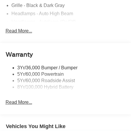
Grille - Black & Dark Gray
Headlamps - Auto High Beam
Headlamps - Autolamp (On/Off)
Led Reflector Headlamps
Read More...
Pickup Box Tie Down Hooks
Power Tailgate Lock
Warranty
Rear Privacy Glass
Trailer Sway Control
3Yr/36,000 Bumper / Bumper
Wipers- Intermittent
5Yr/60,000 Powertrain
5Yr/60,000 Roadside Assist
8Yr/100,000 Hybrid Battery
Read More...
Vehicles You Might Like