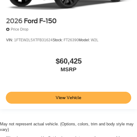
2026
Ford F-150
Price Drop
VIN:
1FTEW2L5XTFB31624
Stock:
FT26390
Model:
W2L
$60,425
MSRP
View Vehicle
May not represent actual vehicle. (Options, colors, trim and body style may
vary)