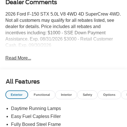
Dealer Comments
2026 Ford F-150 STX 5.0L V8 4WD 4D SuperCrew 4WD.
Not all customers may qualify for all rebates listed, see
dealer for details. Price includes all rebates and
incentives including: $1000 - SSE Down Payment
Assistance. Exp. 08/31/2026 $3000 - Retail Customer
Cash. Exp. 09/30/2026
Read More...
All Features
Exterior
Functional
Interior
Safety
Options
Daytime Running Lamps
Easy Fuel Capless Filler
Fully Boxed Steel Frame