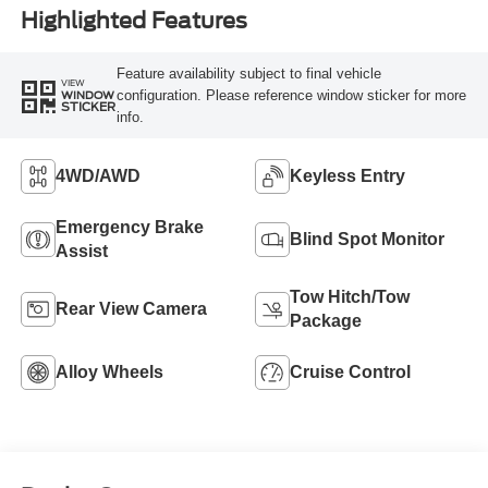
Highlighted Features
Feature availability subject to final vehicle
VIEW
configuration. Please reference window sticker for more
WINDOW
STICKER
info.
4WD/AWD
Keyless Entry
Emergency Brake
Blind Spot Monitor
Assist
Tow Hitch/Tow
Rear View Camera
Package
Alloy Wheels
Cruise Control