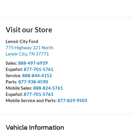
Visit our Store
Lenoir City Ford
775 Highway 321 North
Lenoir City
,
TN
37771
Sales:
888-497-6939
Español:
877-701-5761
Service:
888-844-4152
Parts:
877-938-4590
Mobile Sales:
888-824-5761
Español:
877-701-5761
Mobile Service and Parts:
877-829-9503
Vehicle Information