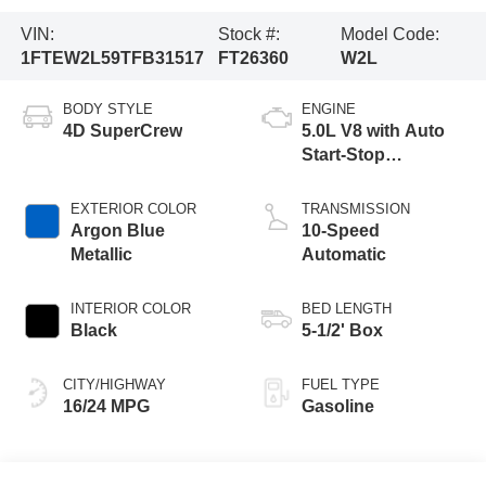
VIN:
Stock #:
Model Code:
1FTEW2L59TFB31517
FT26360
W2L
BODY STYLE
ENGINE
4D SuperCrew
5.0L V8 with Auto
Start-Stop
Technology
EXTERIOR COLOR
TRANSMISSION
Argon Blue
10-Speed
Metallic
Automatic
INTERIOR COLOR
BED LENGTH
Black
5-1/2' Box
CITY/HIGHWAY
FUEL TYPE
16/24 MPG
Gasoline