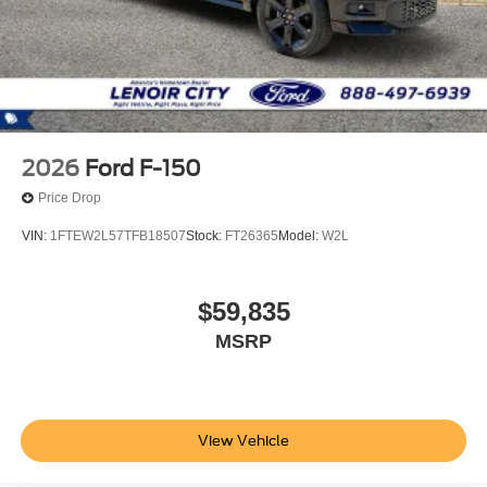
2026
Ford F-150
Price Drop
VIN:
1FTEW2L57TFB18507
Stock:
FT26365
Model:
W2L
$59,835
MSRP
View Vehicle