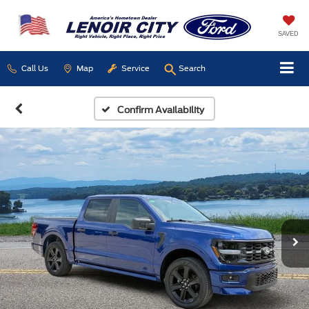
SAVED
Call Us
Map
Service
Search
Confirm Availability