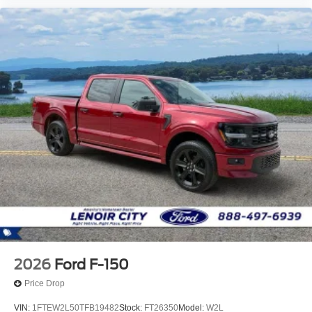
2026
Ford F-150
Price Drop
VIN:
1FTEW2L50TFB19482
Stock:
FT26350
Model:
W2L