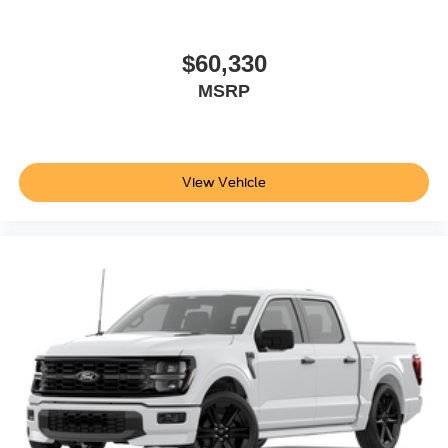
$60,330
MSRP
View Vehicle