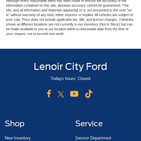
Although every reasonable effort has been made to ensure the accuracy of the
information contained on this site, absolute accuracy cannot be guaranteed. This
site, and all information and materials appearing on it, are presented to the user "as
is" without warranty of any kind, either express or implied. All vehicles are subject to
prior sale. Price does not include applicable tax, title, and license charges. ‡Vehicles
shown at different locations are not currently in our inventory (Not in Stock) but can
be made available to you at our location within a reasonable date from the time of
your request, not to exceed one week.
Lenoir City Ford
Todays hours: Closed
Shop
Service
New Inventory
Service Department