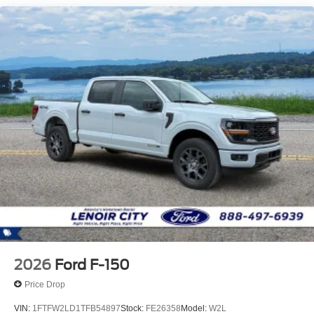
2026
Ford F-150
Price Drop
VIN:
1FTFW2LD1TFB54897
Stock:
FE26358
Model:
W2L