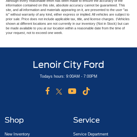
Although every reasonable effort has been made to ensure the accuracy of the
information contained on this site, absolute accuracy cannot be guaranteed. This
site, and all information and materials appearing on it, are presented to the user "as
is" without warranty of any kind, either express or implied. All vehicles are subject to
prior sale. Price does not include applicable tax, title, and license charges. ‡Vehicles
shown at different locations are not currently in our inventory (Not in Stock) but can
be made available to you at our location within a reasonable date from the time of
your request, not to exceed one week.
Lenoir City Ford
Todays hours: 9:00AM - 7:00PM
Shop
Service
New Inventory
Service Department