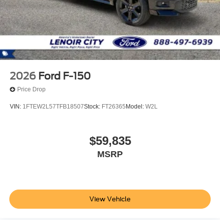
2026
Ford F-150
Price Drop
VIN:
1FTEW2L57TFB18507
Stock:
FT26365
Model:
W2L
$59,835
MSRP
View Vehicle