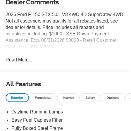
Dealer Comments
2026 Ford F-150 STX 5.0L V8 4WD 4D SuperCrew 4WD.
Not all customers may qualify for all rebates listed, see
dealer for details. Price includes all rebates and
incentives including: $1000 - SSE Down Payment
Assistance. Exp. 08/31/2026 $3000 - Retail Customer
Cash. Exp. 09/30/2026
Read More...
All Features
Exterior
Functional
Interior
Safety
Options
Daytime Running Lamps
Easy Fuel Capless Filler
Fully Boxed Steel Frame