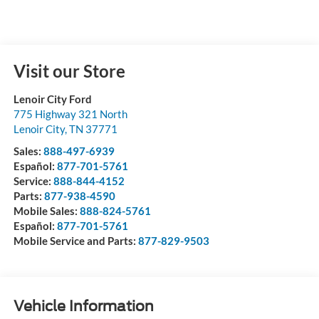
Visit our Store
Lenoir City Ford
775 Highway 321 North
Lenoir City
,
TN
37771
Sales:
888-497-6939
Español:
877-701-5761
Service:
888-844-4152
Parts:
877-938-4590
Mobile Sales:
888-824-5761
Español:
877-701-5761
Mobile Service and Parts:
877-829-9503
Vehicle Information