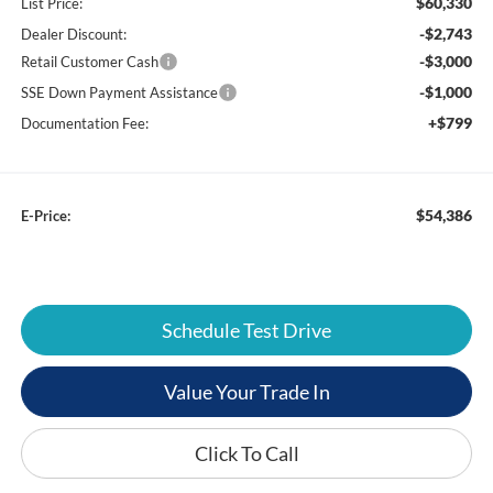
$60,330
List Price:
-$2,743
Dealer Discount:
-$3,000
Retail Customer Cash
-$1,000
SSE Down Payment Assistance
+$799
Documentation Fee:
$54,386
E-Price:
Schedule Test Drive
Value Your Trade In
Click To Call