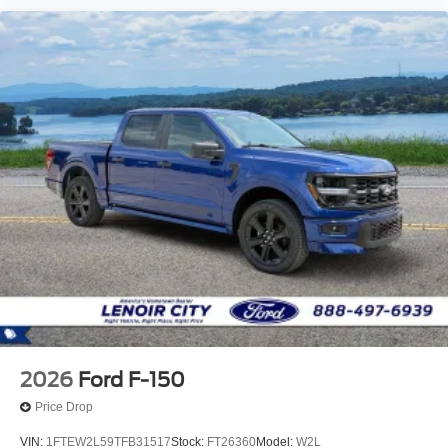
2026
Ford F-150
Price Drop
VIN:
1FTEW2L59TFB31517
Stock:
FT26360
Model:
W2L