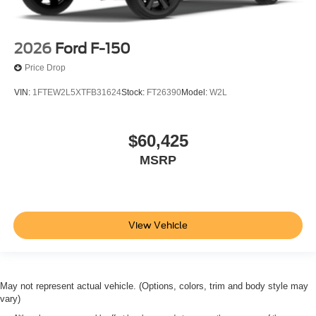
2026
Ford F-150
Price Drop
VIN:
1FTEW2L5XTFB31624
Stock:
FT26390
Model:
W2L
$60,425
MSRP
View Vehicle
May not represent actual vehicle. (Options, colors, trim and body style may
vary)