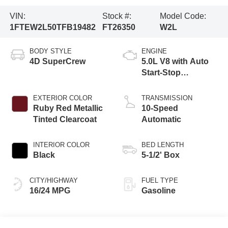
VIN:
Stock #:
Model Code:
1FTEW2L50TFB19482
FT26350
W2L
BODY STYLE
ENGINE
4D SuperCrew
5.0L V8 with Auto
Start-Stop
Technology
EXTERIOR COLOR
TRANSMISSION
Ruby Red Metallic
10-Speed
Tinted Clearcoat
Automatic
INTERIOR COLOR
BED LENGTH
Black
5-1/2' Box
CITY/HIGHWAY
FUEL TYPE
16/24 MPG
Gasoline