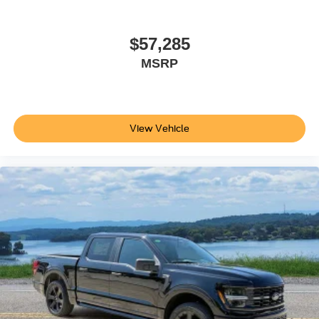
$57,285
MSRP
View Vehicle