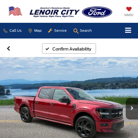
SAVED
Call Us
Map
Service
Search
Confirm Availability