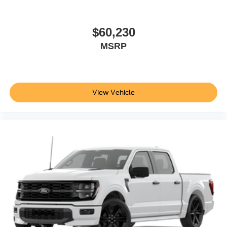
$60,230
MSRP
View Vehicle