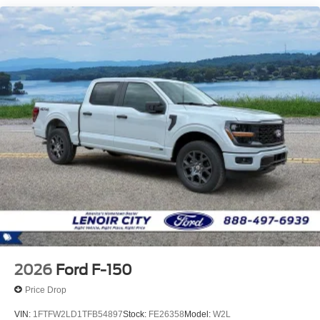
2026
Ford F-150
Price Drop
VIN:
1FTFW2LD1TFB54897
Stock:
FE26358
Model:
W2L