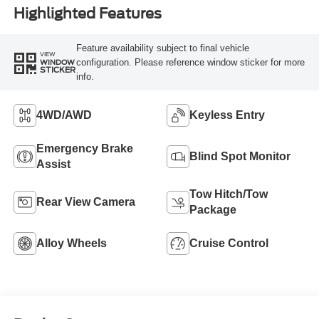
Highlighted Features
Feature availability subject to final vehicle
VIEW
configuration. Please reference window sticker for more
WINDOW
STICKER
info.
4WD/AWD
Keyless Entry
Emergency Brake
Blind Spot Monitor
Assist
Tow Hitch/Tow
Rear View Camera
Package
Alloy Wheels
Cruise Control