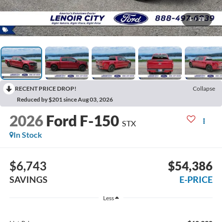
1
/
28
RECENT PRICE DROP!
Collapse
Reduced by $201 since Aug 03, 2026
2026
Ford F-150
STX
In Stock
$6,743
$54,386
SAVINGS
E-PRICE
Less