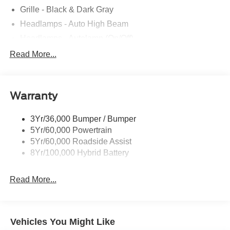
Grille - Black & Dark Gray
Headlamps - Auto High Beam
Headlamps - Autolamp (On/Off)
Led Reflector Headlamps
Read More...
Pickup Box Tie Down Hooks
Power Tailgate Lock
Warranty
Rear Privacy Glass
Trailer Sway Control
3Yr/36,000 Bumper / Bumper
Wipers- Intermittent
5Yr/60,000 Powertrain
5Yr/60,000 Roadside Assist
8Yr/100,000 Hybrid Battery
Read More...
Vehicles You Might Like