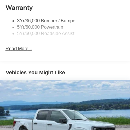
Warranty
Wheel Lip Moldings
3Yr/36,000 Bumper / Bumper
5Yr/60,000 Powertrain
5Yr/60,000 Roadside Assist
Read More...
Vehicles You Might Like