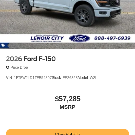
2026
Ford F-150
Price Drop
VIN:
1FTFW2LD1TFB54897
Stock:
FE26358
Model:
W2L
$57,285
MSRP
View Vehicle