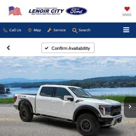
SAVED
Call Us
Map
Service
Search
Confirm Availability