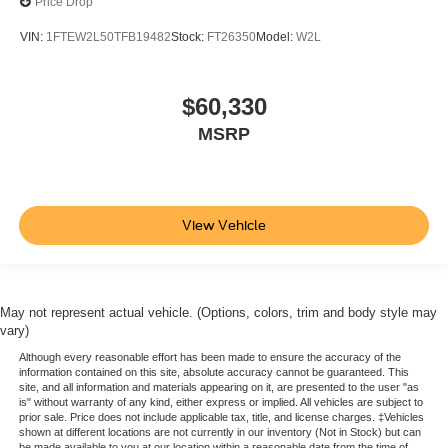
Price Drop
VIN:
1FTEW2L50TFB19482
Stock:
FT26350
Model:
W2L
$60,330
MSRP
View Vehicle
May not represent actual vehicle. (Options, colors, trim and body style may
vary)
Although every reasonable effort has been made to ensure the accuracy of the
information contained on this site, absolute accuracy cannot be guaranteed. This
site, and all information and materials appearing on it, are presented to the user "as
is" without warranty of any kind, either express or implied. All vehicles are subject to
prior sale. Price does not include applicable tax, title, and license charges. ‡Vehicles
shown at different locations are not currently in our inventory (Not in Stock) but can
be made available to you at our location within a reasonable date from the time of