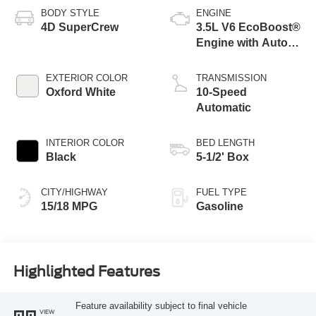
BODY STYLE
ENGINE
4D SuperCrew
3.5L V6 EcoBoost®
Engine with Auto
Start-Stop
Technology
EXTERIOR COLOR
TRANSMISSION
Oxford White
10-Speed
Automatic
INTERIOR COLOR
BED LENGTH
Black
5-1/2' Box
CITY/HIGHWAY
FUEL TYPE
15/18 MPG
Gasoline
Highlighted Features
Feature availability subject to final vehicle
VIEW