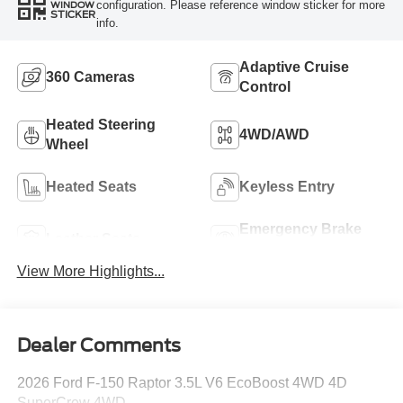
configuration. Please reference window sticker for more
WINDOW
STICKER
info.
Adaptive Cruise
360 Cameras
Control
Heated Steering
4WD/AWD
Wheel
Heated Seats
Keyless Entry
Emergency Brake
Leather Seats
Assist
View More Highlights...
Dealer Comments
2026 Ford F-150 Raptor 3.5L V6 EcoBoost 4WD 4D
SuperCrew 4WD.