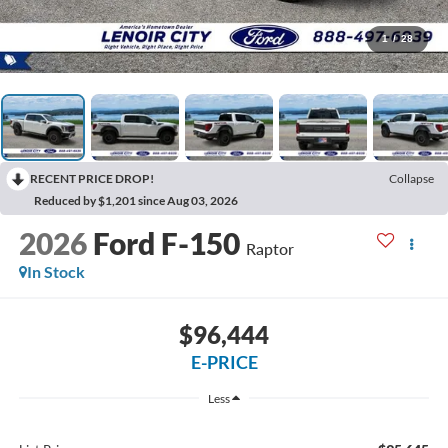
1
/
28
RECENT PRICE DROP!
Collapse
Reduced by $1,201 since Aug 03, 2026
2026
Ford F-150
Raptor
In Stock
$96,444
E-PRICE
Less