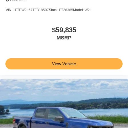
Price Drop
VIN:
1FTEW2L57TFB18507
Stock:
FT26365
Model:
W2L
$59,835
MSRP
View Vehicle