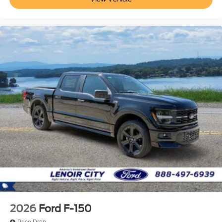
2026
Ford F-150