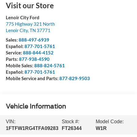
Visit our Store
Lenoir City Ford
775 Highway 321 North
Lenoir City
,
TN
37771
Sales:
888-497-6939
Español:
877-701-5761
Service:
888-844-4152
Parts:
877-938-4590
Mobile Sales:
888-824-5761
Español:
877-701-5761
Mobile Service and Parts:
877-829-9503
Vehicle Information
VIN:
Stock #:
Model Code:
1FTFW1RG4TFA09283
FT26344
W1R