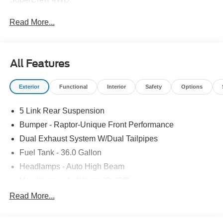
Read More...
All Features
Exterior
Functional
Interior
Safety
Options
5 Link Rear Suspension
Bumper - Raptor-Unique Front Performance
Dual Exhaust System W/Dual Tailpipes
Fuel Tank - 36.0 Gallon
Headlamps - Auto High Beam
Headlamps - Autolamp (On/Off)
Led Projector W/ Dynamic Bending Headlamps
Read More...
Led Side-Mirror Spotlights
Rigid Led Fog Lamp