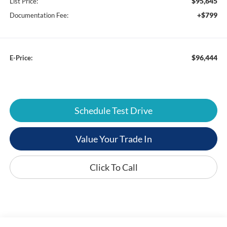
$95,645
List Price:
+$799
Documentation Fee:
$96,444
E-Price:
Schedule Test Drive
Value Your Trade In
Click To Call