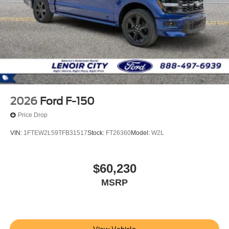
2026
Ford F-150
Price Drop
VIN:
1FTEW2L59TFB31517
Stock:
FT26360
Model:
W2L
$60,230
MSRP