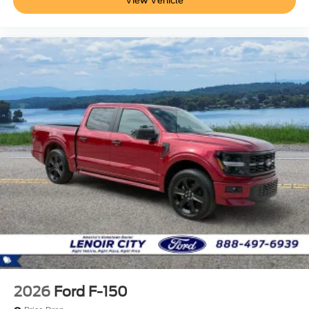
View Vehicle
2026
Ford F-150