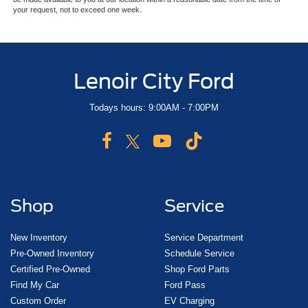
your request, not to exceed one week.
Lenoir City Ford
Todays hours: 9:00AM - 7:00PM
Shop
Service
New Inventory
Service Department
Pre-Owned Inventory
Schedule Service
Certified Pre-Owned
Shop Ford Parts
Find My Car
Ford Pass
Custom Order
EV Charging