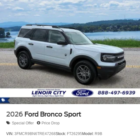
2026
Ford Bronco Sport
Special Offer
Price Drop
VIN:
3FMCR9BN6TRE47268
Stock:
FT26295
Model:
R9B