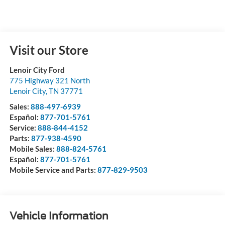
Visit our Store
Lenoir City Ford
775 Highway 321 North
Lenoir City
,
TN
37771
Sales:
888-497-6939
Español:
877-701-5761
Service:
888-844-4152
Parts:
877-938-4590
Mobile Sales:
888-824-5761
Español:
877-701-5761
Mobile Service and Parts:
877-829-9503
Vehicle Information