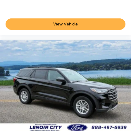
View Vehicle