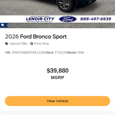
2026
Ford Bronco Sport
Special Offer
Price Drop
VIN:
3FMCR9BN8TRE12294
Stock:
FT26158
Model:
R9B
$39,880
MSRP
View Vehicle