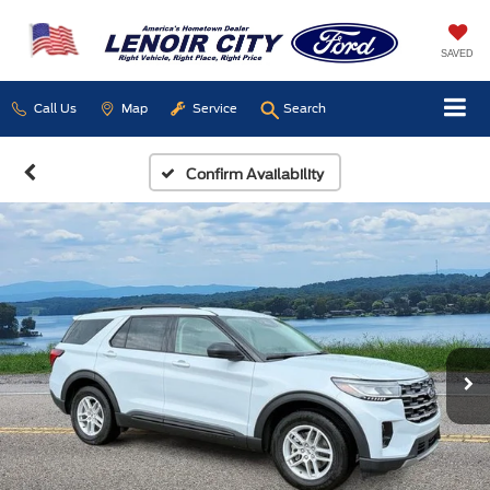
SAVED
Call Us
Map
Service
Search
Confirm Availability