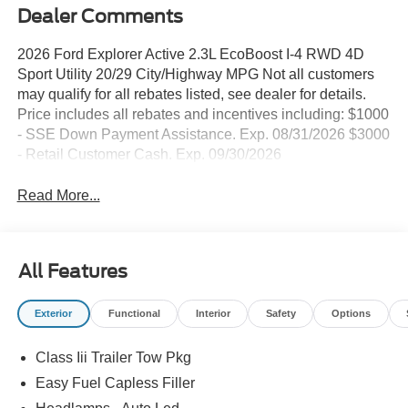
Dealer Comments
2026 Ford Explorer Active 2.3L EcoBoost I-4 RWD 4D
Sport Utility 20/29 City/Highway MPG Not all customers
may qualify for all rebates listed, see dealer for details.
Price includes all rebates and incentives including: $1000
- SSE Down Payment Assistance. Exp. 08/31/2026 $3000
- Retail Customer Cash. Exp. 09/30/2026
Read More...
All Features
Exterior
Functional
Interior
Safety
Options
Class Iii Trailer Tow Pkg
Easy Fuel Capless Filler