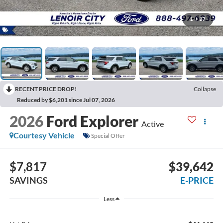
1
/
27
RECENT PRICE DROP!
Collapse
Reduced by $6,201 since Jul 07, 2026
2026
Ford Explorer
Active
Courtesy Vehicle
Special Offer
$7,817
$39,642
SAVINGS
E-PRICE
Less