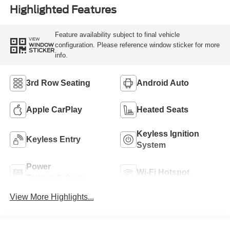
Highlighted Features
Feature availability subject to final vehicle
VIEW
configuration. Please reference window sticker for more
WINDOW
STICKER
info.
3rd Row Seating
Android Auto
Apple CarPlay
Heated Seats
Keyless Ignition
Keyless Entry
System
Power
Wi-Fi Hotspot
Tailgate/Liftgate
View More Highlights...