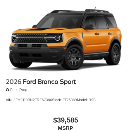
2026
Ford Bronco Sport
Price Drop
VIN:
3FMCR9BN2TRE67386
Stock:
FT26389
Model:
R9B
$39,585
MSRP