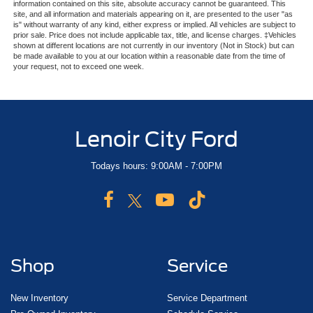
information contained on this site, absolute accuracy cannot be guaranteed. This
site, and all information and materials appearing on it, are presented to the user "as
is" without warranty of any kind, either express or implied. All vehicles are subject to
prior sale. Price does not include applicable tax, title, and license charges. ‡Vehicles
shown at different locations are not currently in our inventory (Not in Stock) but can
be made available to you at our location within a reasonable date from the time of
your request, not to exceed one week.
Lenoir City Ford
Todays hours: 9:00AM - 7:00PM
Shop
Service
New Inventory
Service Department