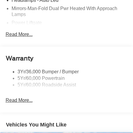
Headlamps - Auto Led
Mirrors-Man-Fold Dual Pwr Heated With Approach
Lamps
Power Liftgate
Privacy Glass - Rear Doors
Read More...
Rear Spoiler, Body Color
Roof-Rack Side Rails-Black
Taillamps-Led
Warranty
Trailer Sway Control
3Yr/36,000 Bumper / Bumper
Variable Interval Wipers
5Yr/60,000 Powertrain
5Yr/60,000 Roadside Assist
Read More...
Vehicles You Might Like