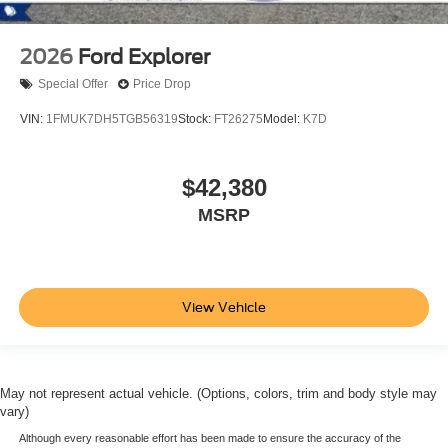
2026
Ford Explorer
Special Offer
Price Drop
VIN:
1FMUK7DH5TGB56319
Stock:
FT26275
Model:
K7D
$42,380
MSRP
View Vehicle
May not represent actual vehicle. (Options, colors, trim and body style may
vary)
Although every reasonable effort has been made to ensure the accuracy of the