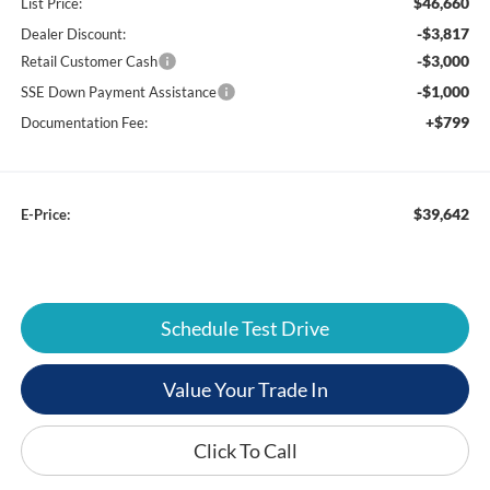
$46,660
List Price:
-$3,817
Dealer Discount:
-$3,000
Retail Customer Cash
-$1,000
SSE Down Payment Assistance
+$799
Documentation Fee:
$39,642
E-Price:
Schedule Test Drive
Value Your Trade In
Click To Call