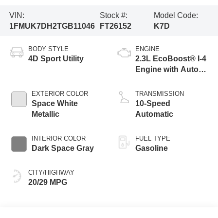
VIN:
Stock #:
Model Code:
1FMUK7DH2TGB11046
FT26152
K7D
BODY STYLE
ENGINE
4D Sport Utility
2.3L EcoBoost® I-4
Engine with Auto
Start-Stop
Technology
EXTERIOR COLOR
TRANSMISSION
Space White
10-Speed
Metallic
Automatic
INTERIOR COLOR
FUEL TYPE
Dark Space Gray
Gasoline
CITY/HIGHWAY
20/29 MPG