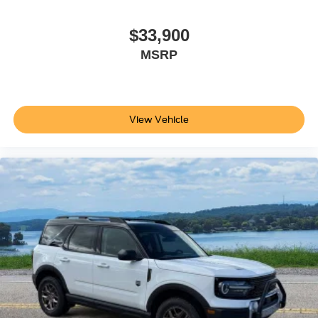
$33,900
MSRP
View Vehicle