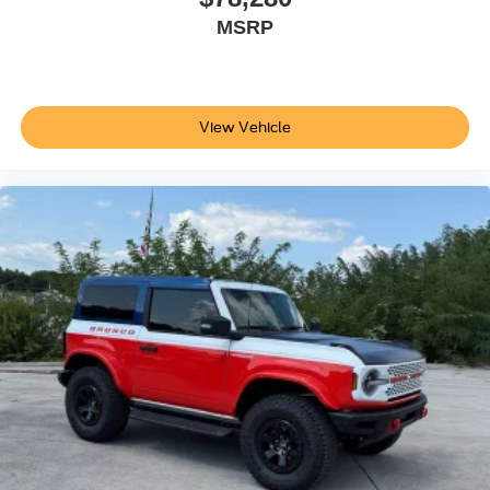
MSRP
View Vehicle