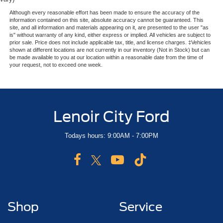
Although every reasonable effort has been made to ensure the accuracy of the
information contained on this site, absolute accuracy cannot be guaranteed. This
site, and all information and materials appearing on it, are presented to the user "as
is" without warranty of any kind, either express or implied. All vehicles are subject to
prior sale. Price does not include applicable tax, title, and license charges. ‡Vehicles
shown at different locations are not currently in our inventory (Not in Stock) but can
be made available to you at our location within a reasonable date from the time of
your request, not to exceed one week.
Lenoir City Ford
Todays hours: 9:00AM - 7:00PM
Shop
Service