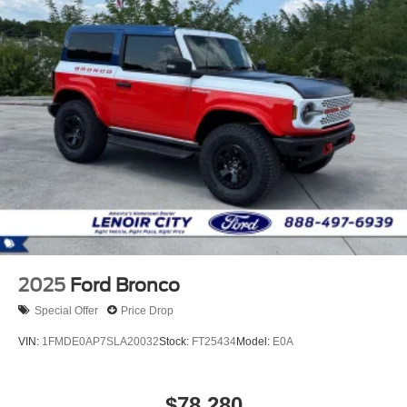
2025
Ford Bronco
Special Offer
Price Drop
VIN:
1FMDE0AP7SLA20032
Stock:
FT25434
Model:
E0A
$78,280