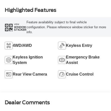
Highlighted Features
Feature availability subject to final vehicle
VIEW
configuration. Please reference window sticker for more
WINDOW
STICKER
info.
4WD/AWD
Keyless Entry
Keyless Ignition
Emergency Brake
System
Assist
Rear View Camera
Cruise Control
Dealer Comments