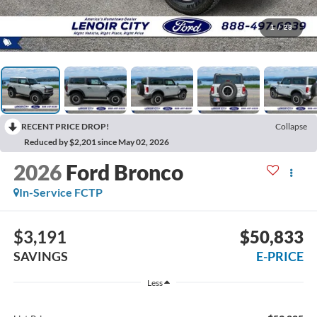
1
/
28
RECENT PRICE DROP!
Collapse
Reduced by $2,201 since May 02, 2026
2026
Ford Bronco
In-Service FCTP
$3,191
$50,833
SAVINGS
E-PRICE
Less