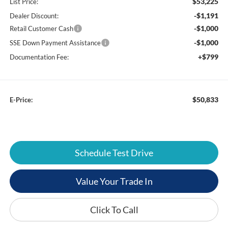
$53,225
List Price:
-$1,191
Dealer Discount:
-$1,000
Retail Customer Cash
-$1,000
SSE Down Payment Assistance
+$799
Documentation Fee:
$50,833
E-Price:
Schedule Test Drive
Value Your Trade In
Click To Call