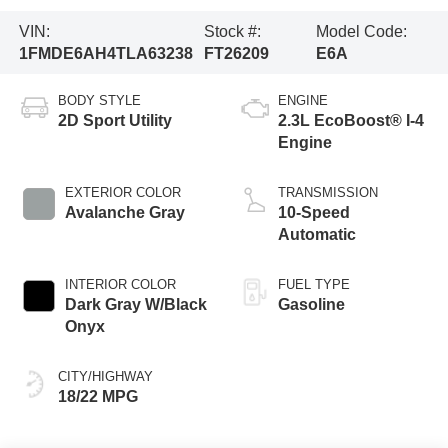
VIN:
Stock #:
Model Code:
1FMDE6AH4TLA63238
FT26209
E6A
BODY STYLE
ENGINE
2D Sport Utility
2.3L EcoBoost® I-4
Engine
EXTERIOR COLOR
TRANSMISSION
Avalanche Gray
10-Speed
Automatic
INTERIOR COLOR
FUEL TYPE
Dark Gray W/Black
Gasoline
Onyx
CITY/HIGHWAY
18/22 MPG