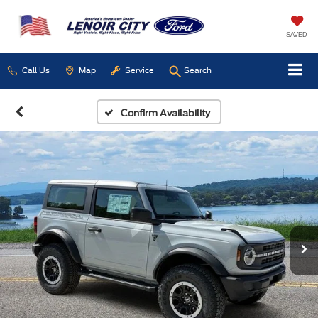
SAVED
Call Us
Map
Service
Search
Confirm Availability