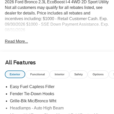
2026 Ford Bronco 2.3L EcoBoost I-4 4WD 2D Sport Utility
Not all customers may qualify for all rebates listed, see
dealer for details. Price includes all rebates and
incentives including: $1000 - Retail Customer Cash. Exp.
09/30/2026 $1000 - SSE Down Payment Assistance. Exp.
08/31/2026
Read More...
All Features
Exterior
Functional
Interior
Safety
Options
Easy Fuel Capless Filler
Fender Tie-Down Hooks
Grille-Blk Mic/Bronco Wht
Headlamps - Auto High Beam