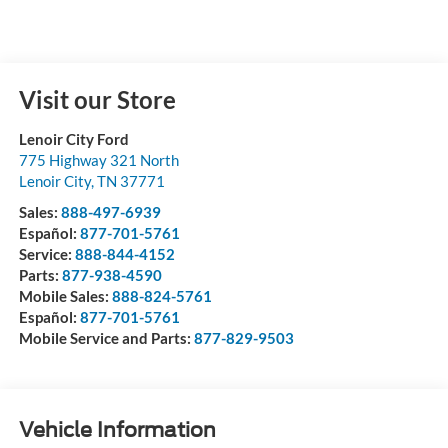
Visit our Store
Lenoir City Ford
775 Highway 321 North
Lenoir City
,
TN
37771
Sales:
888-497-6939
Español:
877-701-5761
Service:
888-844-4152
Parts:
877-938-4590
Mobile Sales:
888-824-5761
Español:
877-701-5761
Mobile Service and Parts:
877-829-9503
Vehicle Information