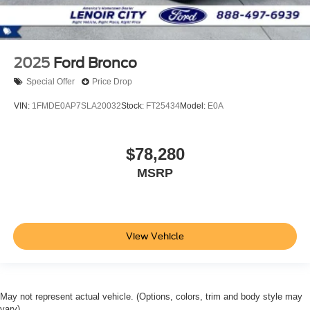
2025
Ford Bronco
Special Offer
Price Drop
VIN:
1FMDE0AP7SLA20032
Stock:
FT25434
Model:
E0A
$78,280
MSRP
View Vehicle
May not represent actual vehicle. (Options, colors, trim and body style may
vary)