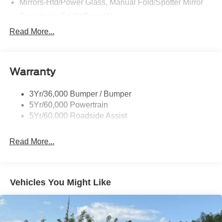
Mirrors-Htd/Power Glass, Manual Fold/Spotter Mirror
Tow Hooks-Frt (2)/Rear (1)
Trailer Tow Prep Pack
Read More...
Warranty
3Yr/36,000 Bumper / Bumper
5Yr/60,000 Powertrain
5Yr/60,000 Roadside Assist
Read More...
Vehicles You Might Like