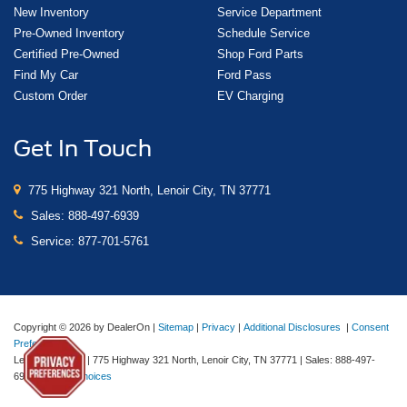
New Inventory
Service Department
Pre-Owned Inventory
Schedule Service
Certified Pre-Owned
Shop Ford Parts
Find My Car
Ford Pass
Custom Order
EV Charging
Get In Touch
775 Highway 321 North, Lenoir City, TN 37771
Sales:
888-497-6939
Service:
877-701-5761
Copyright © 2026
by DealerOn
|
Sitemap
|
Privacy
|
Additional Disclosures
|
Consent
Preferences
Lenoir City Ford
|
775 Highway 321 North,
Lenoir City,
TN
37771
| Sales:
888-497-
6939
|