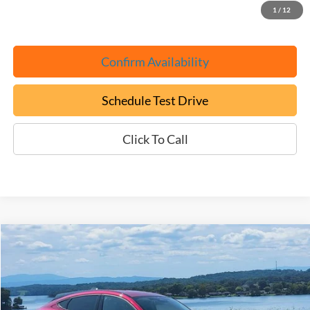
1
/
12
Confirm Availability
Schedule Test Drive
Click To Call
Compare Vehicle
Used
2025
Ford Mustang Mach-E
Select
BUY
FINANCE
Price Drop
VIN:
3FMTK1R45SMA11994
Stock:
P9461
$28,699
$9,500