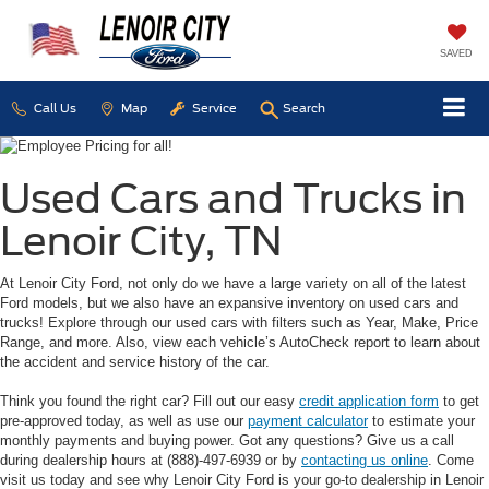
SAVED
Call Us
Map
Service
Search
Used Cars and Trucks in
Lenoir City, TN
At Lenoir City Ford, not only do we have a large variety on all of the latest
Ford models, but we also have an expansive inventory on used cars and
trucks! Explore through our used cars with filters such as Year, Make, Price
Range, and more. Also, view each vehicle’s AutoCheck report to learn about
the accident and service history of the car.
Think you found the right car? Fill out our easy
credit application form
to get
pre-approved today, as well as use our
payment calculator
to estimate your
monthly payments and buying power. Got any questions? Give us a call
during dealership hours at (888)-497-6939 or by
contacting us online
. Come
visit us today and see why Lenoir City Ford is your go-to dealership in Lenoir