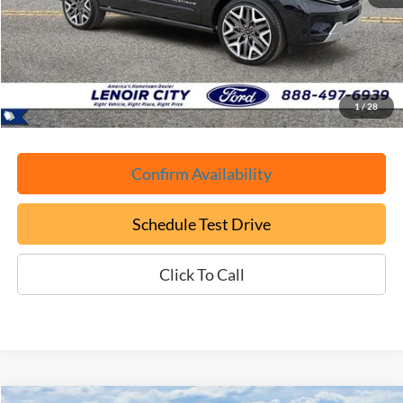
Retail Book Value:
$85,650
YOU SAVE:
-$3,750
Documentation Fee:
+$799
ePrice
$82,699
1
/
28
Confirm Availability
Schedule Test Drive
Click To Call