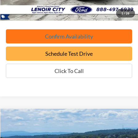
ePrice
$46,699
1
/
28
Confirm Availability
Schedule Test Drive
Click To Call
Compare Vehicle
Used
2026
Ford F-150
Platinum
BUY
FINANCE
Price Drop
VIN:
1FTEW7K89TFA00161
Stock:
P9441