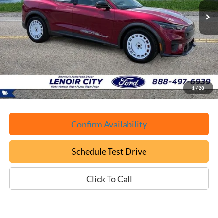
EPRICE
SAVINGS
Less
Retail Book Value:
$51,325
YOU SAVE:
-$11,425
Documentation Fee:
+$799
ePrice
$40,699
1
/
28
Confirm Availability
Schedule Test Drive
Click To Call