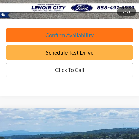
ePrice
$52,699
1
/
28
Confirm Availability
Schedule Test Drive
Click To Call
Compare Vehicle
Used
2025
Ford Mustang Mach-E
GT
BUY
FINANCE
Price Drop
VIN:
3FMTK4SX0SMA18969
Stock:
P9414