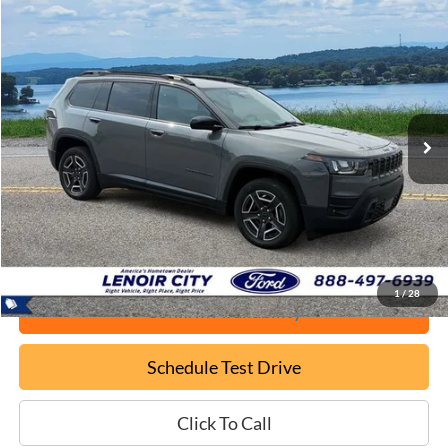
Compare Vehicle
Used
2026
Jeep Cherokee
Laredo
BUY
FINANCE
VIN:
3C4PJMB22TT262935
Stock:
FT26165A
$37,699
4,114 mi
Ext.
Available
EPRICE
Less
Documentation Fee:
+$799
ePrice
$37,699
1
/
28
Confirm Availability
Schedule Test Drive
Click To Call