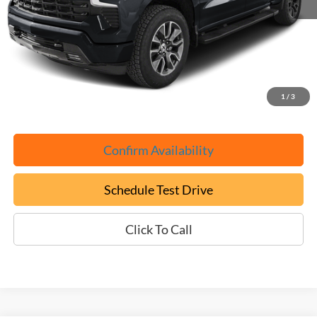
Retail Book Value:
$51,525
YOU SAVE:
-$4,625
Documentation Fee:
+$799
ePrice
$47,699
1
/
3
Confirm Availability
Schedule Test Drive
Click To Call