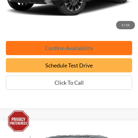
Documentation Fee:
+$799
ePrice
$45,699
1
/
11
Confirm Availability
Schedule Test Drive
Click To Call
Compare Vehicle
Used
2025
Ford F-150 Lightning
Flash
BUY
FINANCE