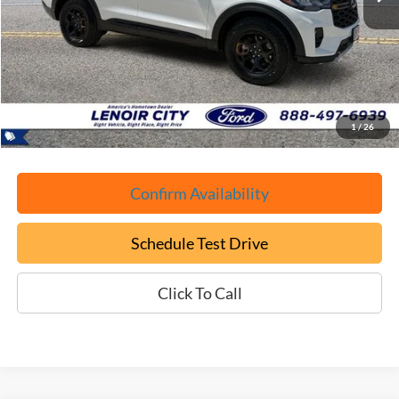
Less
Retail Book Value:
$58,075
YOU SAVE:
-$8,175
Documentation Fee:
+$799
ePrice
$50,699
1
/
26
Confirm Availability
Schedule Test Drive
Click To Call