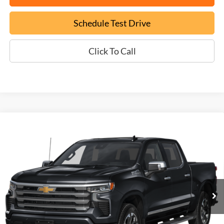
Schedule Test Drive
Click To Call
Compare Vehicle
Used
2025
Chevrolet Silverado 1500
High
BUY
FINANCE
Country
VIN:
3GCUKJEL4SG302300
Stock:
FT26379A
$60,699
8,860 mi
Ext.
EPRICE
Less
Documentation Fee:
+$799