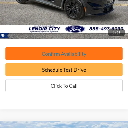
YOU SAVE:
-$6,050
Documentation Fee:
+$799
ePrice
$31,699
1
/
28
Confirm Availability
Schedule Test Drive
Click To Call