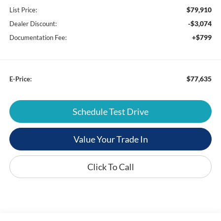
$79,910
List Price:
-$3,074
Dealer Discount:
+$799
Documentation Fee:
$77,635
E-Price:
Schedule Test Drive
Value Your Trade In
Click To Call