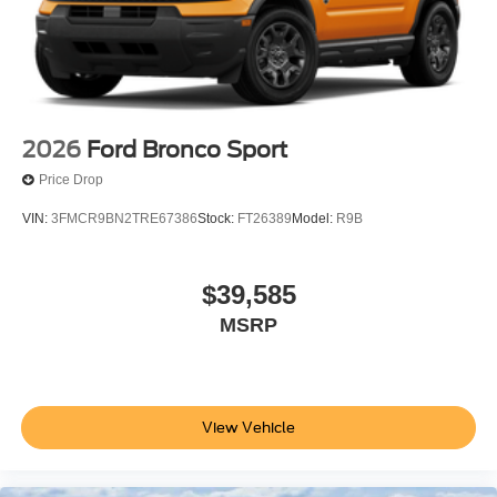
2026
Ford Bronco Sport
Price Drop
VIN:
3FMCR9BN2TRE67386
Stock:
FT26389
Model:
R9B
$39,585
MSRP
View Vehicle