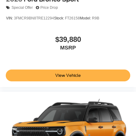
Special Offer
Price Drop
VIN:
3FMCR9BN8TRE12294
Stock:
FT26158
Model:
R9B
$39,880
MSRP
View Vehicle