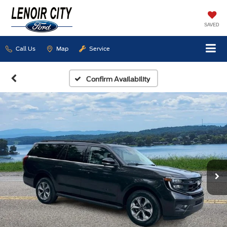
SAVED
Call Us
Map
Service
Confirm Availability