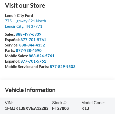
Visit our Store
Lenoir City Ford
775 Highway 321 North
Lenoir City
,
TN
37771
Sales:
888-497-6939
Español:
877-701-5761
Service:
888-844-4152
Parts:
877-938-4590
Mobile Sales:
888-824-5761
Español:
877-701-5761
Mobile Service and Parts:
877-829-9503
Vehicle Information
VIN:
Stock #:
Model Code:
1FMJK1J8XVEA12283
FT27006
K1J