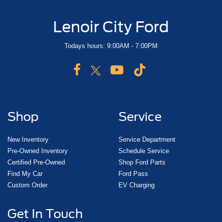
Lenoir City Ford
Todays hours: 9:00AM - 7:00PM
Shop
Service
New Inventory
Service Department
Pre-Owned Inventory
Schedule Service
Certified Pre-Owned
Shop Ford Parts
Find My Car
Ford Pass
Custom Order
EV Charging
Get In Touch