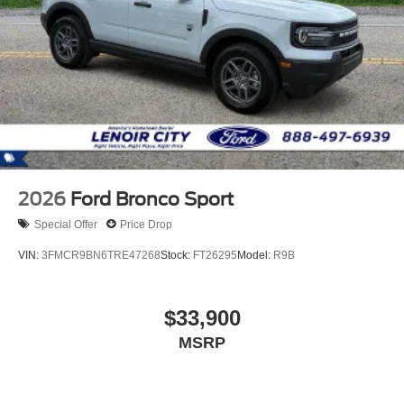
2026
Ford Bronco Sport
Special Offer
Price Drop
VIN:
3FMCR9BN6TRE47268
Stock:
FT26295
Model:
R9B
$33,900
MSRP