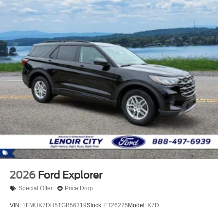
2026
Ford Explorer
Special Offer
Price Drop
VIN:
1FMUK7DH5TGB56319
Stock:
FT26275
Model:
K7D