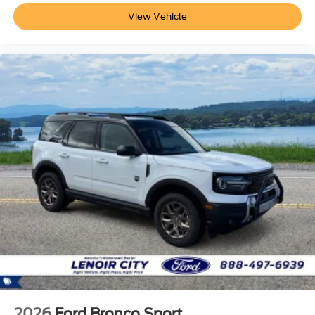
View Vehicle
2026
Ford Bronco Sport