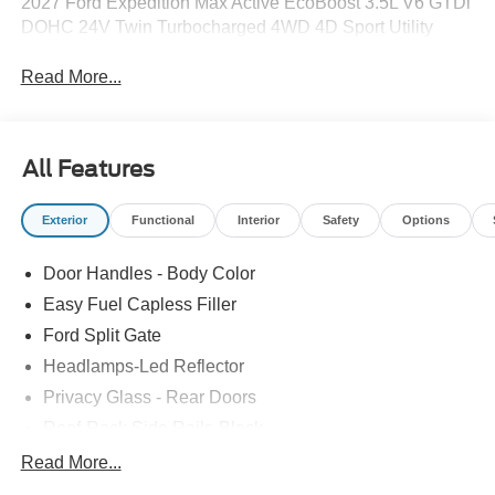
2027 Ford Expedition Max Active EcoBoost 3.5L V6 GTDi
DOHC 24V Twin Turbocharged 4WD 4D Sport Utility
Read More...
All Features
Exterior
Functional
Interior
Safety
Options
Door Handles - Body Color
Easy Fuel Capless Filler
Ford Split Gate
Headlamps-Led Reflector
Privacy Glass - Rear Doors
Roof-Rack Side Rails-Black
Rear Int Wiper/Wash/Dfrst
Read More...
Running Boards - Fixed