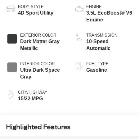
BODY STYLE
ENGINE
4D Sport Utility
3.5L EcoBoost® V6
Engine
EXTERIOR COLOR
TRANSMISSION
Dark Matter Gray
10-Speed
Metallic
Automatic
INTERIOR COLOR
FUEL TYPE
Ultra Dark Space
Gasoline
Gray
CITY/HIGHWAY
15/22 MPG
Highlighted Features