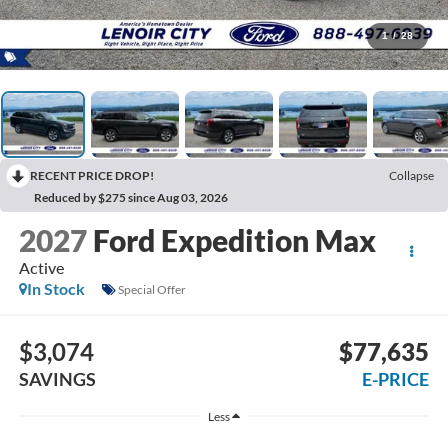
1
/
28
RECENT PRICE DROP!
Collapse
Reduced by $275 since Aug 03, 2026
2027
Ford Expedition Max
Active
In Stock
Special Offer
$3,074
$77,635
SAVINGS
E-PRICE
Less