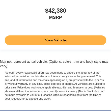
$42,380
MSRP
View Vehicle
May not represent actual vehicle. (Options, colors, trim and body style may
vary)
Although every reasonable effort has been made to ensure the accuracy of the
information contained on this site, absolute accuracy cannot be guaranteed. This
site, and all information and materials appearing on it, are presented to the user "as
is" without warranty of any kind, either express or implied. All vehicles are subject to
prior sale. Price does not include applicable tax, title, and license charges. ‡Vehicles
shown at different locations are not currently in our inventory (Not in Stock) but can
be made available to you at our location within a reasonable date from the time of
your request, not to exceed one week.