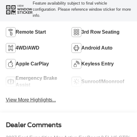
Feature availability subject to final vehicle
VIEW
configuration. Please reference window sticker for more
WINDOW
STICKER
info.
Remote Start
3rd Row Seating
4WD/AWD
Android Auto
Apple CarPlay
Keyless Entry
Emergency Brake
Sunroof/Moonroof
Assist
View More Highlights...
Dealer Comments