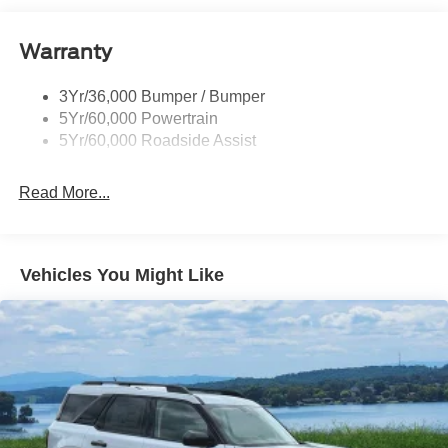
Tail Lamps - Led
Warranty
Trailer Sway Control
3Yr/36,000 Bumper / Bumper
5Yr/60,000 Powertrain
5Yr/60,000 Roadside Assist
Read More...
Vehicles You Might Like