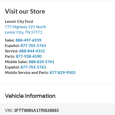
Visit our Store
Lenoir City Ford
775 Highway 321 North
Lenoir City
,
TN
37771
Sales:
888-497-6939
Español:
877-701-5761
Service:
888-844-4152
Parts:
877-938-4590
Mobile Sales:
888-824-5761
Español:
877-701-5761
Mobile Service and Parts:
877-829-9503
Vehicle Information
VIN:
3FTTW8NA1TRB28683