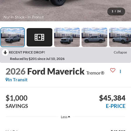
1
/
24
RECENT PRICE DROP!
Collapse
Reduced by $201 since Jul 10, 2026
2026
Ford Maverick
Tremor®
In Transit
$1,000
$45,384
SAVINGS
E-PRICE
Less