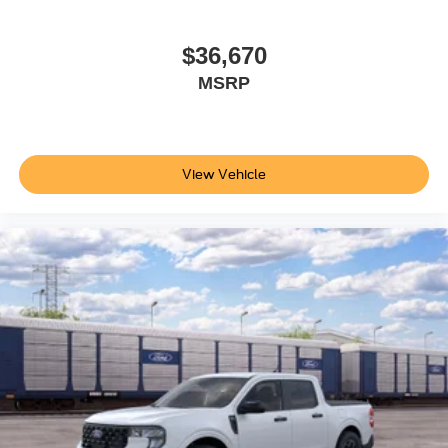
$36,670
MSRP
View Vehicle