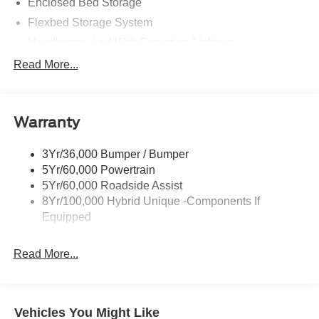
Enclosed Bed Storage
Flexbed Storage System
Headlamps- Led With Signature Lighting
Hood And Door Graphics
Read More...
Power Heated Mirrors
Skid Plate
Warranty
Tough Bed Spray-In Liner
Tow Hooks
3Yr/36,000 Bumper / Bumper
Trailer Tow Hitch
5Yr/60,000 Powertrain
5Yr/60,000 Roadside Assist
8Yr/100,000 Hybrid Unique -Components If
Equipped
Read More...
Vehicles You Might Like