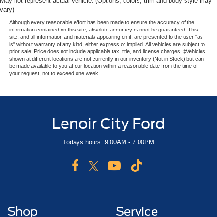
May not represent actual vehicle. (Options, colors, trim and body style may
vary)
Although every reasonable effort has been made to ensure the accuracy of the
information contained on this site, absolute accuracy cannot be guaranteed. This
site, and all information and materials appearing on it, are presented to the user "as
is" without warranty of any kind, either express or implied. All vehicles are subject to
prior sale. Price does not include applicable tax, title, and license charges. ‡Vehicles
shown at different locations are not currently in our inventory (Not in Stock) but can
be made available to you at our location within a reasonable date from the time of
your request, not to exceed one week.
Lenoir City Ford
Todays hours: 9:00AM - 7:00PM
Shop
Service