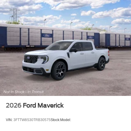
2026
Ford Maverick
VIN:
3FTTW8S30TRB30575
Stock:
Model: