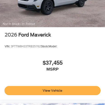
2026
Ford Maverick
VIN:
3FTTW8H33TRB35762
Stock:
Model:
$37,455
MSRP
View Vehicle