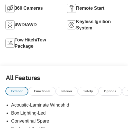
360 Cameras
Remote Start
Keyless Ignition
4WD/AWD
System
Tow Hitch/Tow
Package
All Features
Exterior
Functional
Interior
Safety
Options
Acoustic-Laminate Windshld
Box Lighting-Led
Conventinal Spare