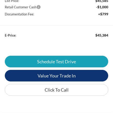
$45,585
List Price:
-$1,000
Retail Customer Cash
+$799
Documentation Fee:
$45,384
E-Price:
Schedule Test Drive
Value Your Trade In
Click To Call