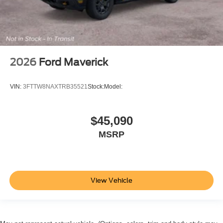
2026
Ford Maverick
VIN:
3FTTW8NAXTRB35521
Stock:
Model:
$45,090
MSRP
View Vehicle