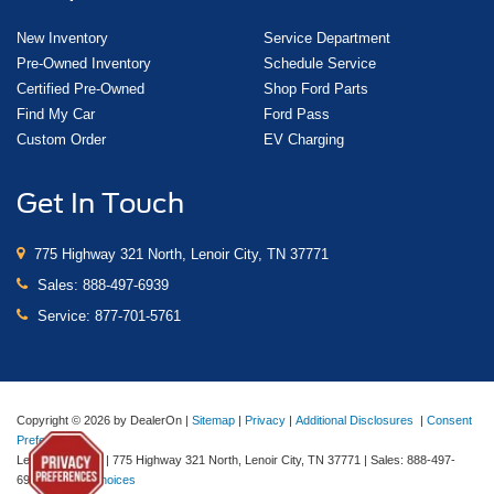
New Inventory
Service Department
Pre-Owned Inventory
Schedule Service
Certified Pre-Owned
Shop Ford Parts
Find My Car
Ford Pass
Custom Order
EV Charging
Get In Touch
775 Highway 321 North, Lenoir City, TN 37771
Sales:
888-497-6939
Service:
877-701-5761
Copyright © 2026
by DealerOn
|
Sitemap
|
Privacy
|
Additional Disclosures
|
Consent
Preferences
Lenoir City Ford
|
775 Highway 321 North,
Lenoir City,
TN
37771
| Sales:
888-497-
6939
|