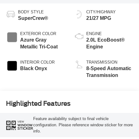
BODY STYLE
CITY/HIGHWAY
SuperCrew®
21/27 MPG
EXTERIOR COLOR
ENGINE
Azure Gray
2.0L EcoBoost®
Metallic Tri-Coat
Engine
INTERIOR COLOR
TRANSMISSION
Black Onyx
8-Speed Automatic
Transmission
Highlighted Features
Feature availability subject to final vehicle
VIEW
configuration. Please reference window sticker for more
WINDOW
STICKER
info.