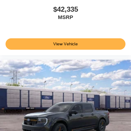
$42,335
MSRP
View Vehicle