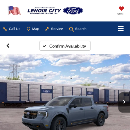
SAVED
Call Us
Map
Service
Search
Confirm Availability