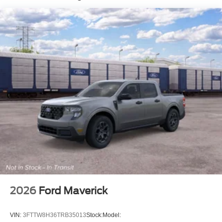
2026
Ford Maverick
VIN:
3FTTW8H36TRB35013
Stock:
Model: