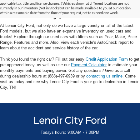
Used Cars and Trucks in
applicable tax, title, and license charges. ‡Vehicles shown at different locations are not
currently in our inventory (Not in Stock) but can be made available to you at our location
Lenoir City, TN
within a reasonable date from the time of your request, not to exceed one week.
At Lenoir City Ford, not only do we have a large variety on all of the latest
Ford models, but we also have an expansive inventory on used cars and
trucks! Explore through our used cars with filters such as Year, Make, Price
Range, Features and more. Also, view each vehicle’s AutoCheck report to
learn about the accident and service history of the car.
Think you found the right car? Fill out our easy
Credit Application Form
to get
pre-approved today, as well as use our
Payment Calculator
to estimate your
monthly payments and buying power. Got any questions? Give us a call
during dealership hours at (888)-497-6939 or by
contacting us online
. Come
visit us today and see why Lenoir City Ford is your go-to dealership in Lenoir
City, TN!
Lenoir City Ford
Todays hours: 9:00AM - 7:00PM