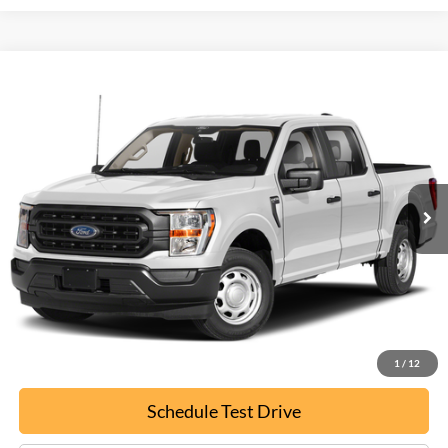
Compare Vehicle
Used
2022
Ford F-150
XL
BUY
FINANCE
Special Offer
VIN:
1FTFW1E88NFA80746
Stock:
P9468
$22,699
134,874 mi
Ext.
EPRICE
Less
Documentation Fee:
+$799
ePrice
$22,699
Confirm Availability
1
/
12
Schedule Test Drive