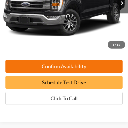
Less
Retail Book Value:
$50,000
YOU SAVE:
-$5,100
Documentation Fee:
+$799
ePrice
$45,699
1
/
11
Confirm Availability
Schedule Test Drive
Click To Call