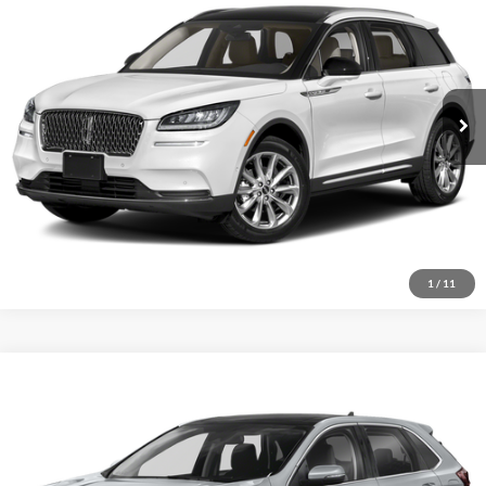
Special Offer
VIN:
5LMCJ1DHXNUL24209
Stock:
P9487
Confirm Availability
78,677 mi
Ext.
Schedule Test Drive
Click To Call
1
/
11
Compare Vehicle
Certified Pre-Owned
2022
Ford Edge
Titanium
BUY
FINANCE
Special Offer
Price Drop
VIN:
2FMPK4K95NBA09225
Stock:
FT26224A
$17,794
$1,255