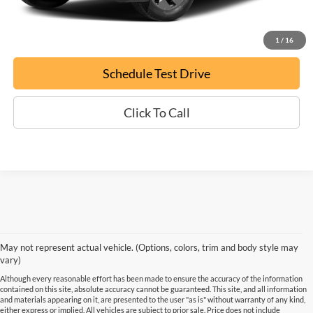
Confirm Availability
1
/
16
Schedule Test Drive
Click To Call
May not represent actual vehicle. (Options, colors, trim and body style may
vary)
Although every reasonable effort has been made to ensure the accuracy of the information
contained on this site, absolute accuracy cannot be guaranteed. This site, and all information
and materials appearing on it, are presented to the user "as is" without warranty of any kind,
either express or implied. All vehicles are subject to prior sale. Price does not include