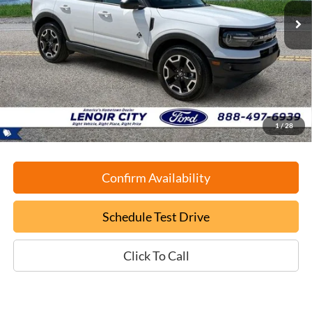
EPRICE
SAVINGS
Less
Retail Book Value:
$27,975
YOU SAVE:
-$1,075
Documentation Fee:
+$799
ePrice
$27,699
1
/
28
Confirm Availability
Schedule Test Drive
Click To Call