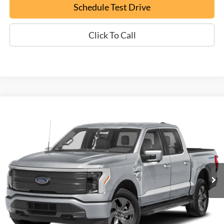
Schedule Test Drive
Click To Call
Compare Vehicle
Used
2022
Ford F-150 Lightning
Lariat
BUY
FINANCE
VIN:
1FTVW1EV3NWG00028
Stock:
P9476
$49,699
15,913 mi
Ext.
EPRICE
Less
Documentation Fee:
+$799
ePrice
$49,699