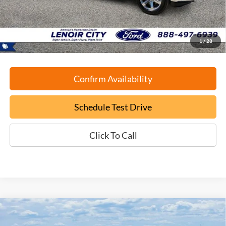
Documentation Fee:
+$799
ePrice
$34,699
1
/
28
Confirm Availability
Schedule Test Drive
Click To Call
Compare Vehicle
Certified Pre-Owned
2022
Lexus RX
350 F Sport
BUY
FINANCE
Handling