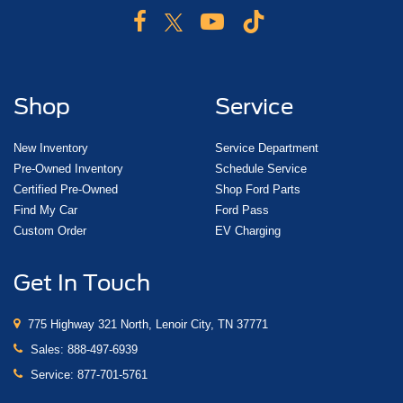
Shop
Service
New Inventory
Service Department
Pre-Owned Inventory
Schedule Service
Certified Pre-Owned
Shop Ford Parts
Find My Car
Ford Pass
Custom Order
EV Charging
Get In Touch
775 Highway 321 North, Lenoir City, TN 37771
Sales:
888-497-6939
Service:
877-701-5761