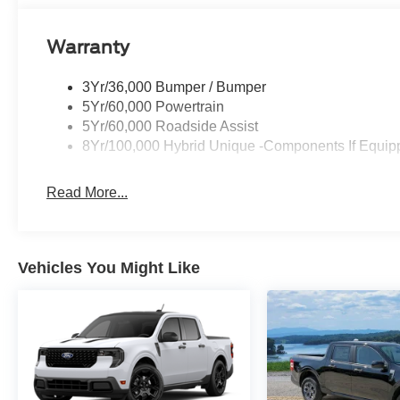
Warranty
3Yr/36,000 Bumper / Bumper
5Yr/60,000 Powertrain
5Yr/60,000 Roadside Assist
8Yr/100,000 Hybrid Unique -Components If Equip
Read More...
Vehicles You Might Like