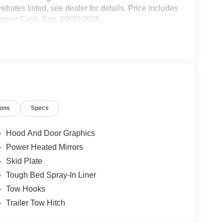
bates listed, see dealer for details. Price includes
stomer Cash. Exp. 09/30/2026
ions
Specs
Hood And Door Graphics
Power Heated Mirrors
Skid Plate
Tough Bed Spray-In Liner
Tow Hooks
Trailer Tow Hitch