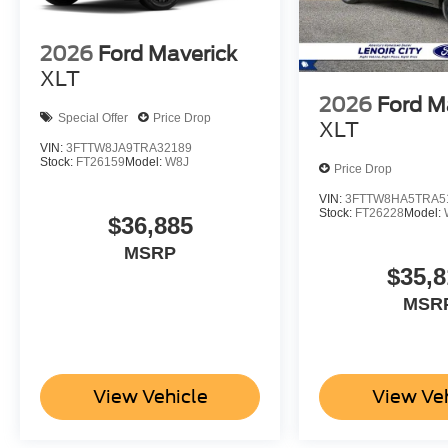
2026
Ford Maverick
XLT
2026
Ford M
Special Offer
Price Drop
XLT
VIN:
3FTTW8JA9TRA32189
Stock:
FT26159
Model:
W8J
Price Drop
VIN:
3FTTW8HA5TRA5
Stock:
FT26228
Model:
$36,885
MSRP
$35,8
MSR
View Vehicle
View Ve