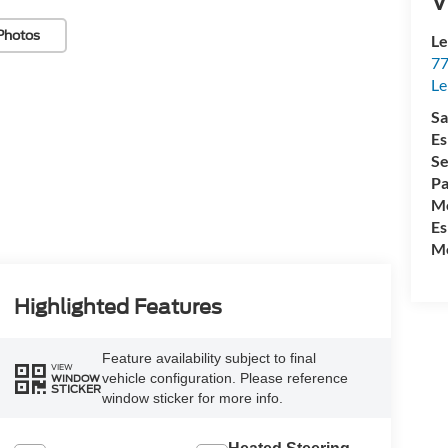
V
Photos
Le
77
Le
Sa
Es
Se
Pa
Mo
Es
Mo
Highlighted Features
Feature availability subject to final
VIEW
vehicle configuration. Please reference
WINDOW
STICKER
window sticker for more info.