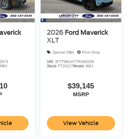
averick
2026
Ford Maverick
XLT
Special Offer
Price Drop
1974
VIN:
3FTTW8JA7TRA69208
W8H
Stock:
FT26227
Model:
W8J
10
$39,145
P
MSRP
hicle
View Vehicle