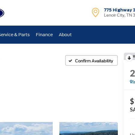
775 Highway 
Lenoir City, TN 
Service & Parts
Finance
About
R
Confirm Availability
I
$
S
Lis