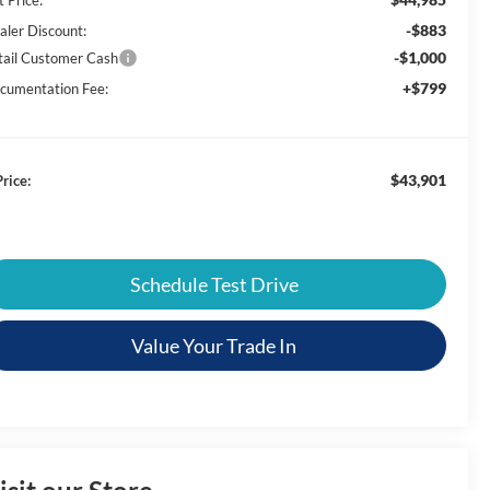
-$883
aler Discount:
-$1,000
tail Customer Cash
+$799
cumentation Fee:
$43,901
rice:
Schedule Test Drive
Value Your Trade In