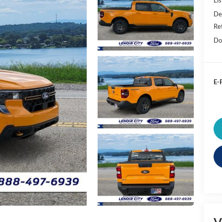
De
Re
Do
E-P