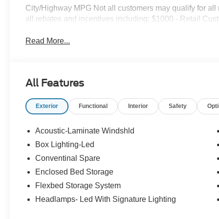
City/Highway MPG Not all customers may qualify for all re
all rebates and incentives including: $1000 - Retail Cu
Read More...
All Features
Exterior
Functional
Interior
Safety
Opt
Acoustic-Laminate Windshld
Box Lighting-Led
Conventinal Spare
Enclosed Bed Storage
Flexbed Storage System
Headlamps- Led With Signature Lighting