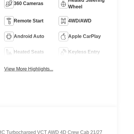
Heated Steering
360 Cameras
Wheel
Remote Start
4WD/AWD
Android Auto
Apple CarPlay
Heated Seats
Keyless Entry
View More Highlights...
DOHC Turbocharged VCT AWD 4D Crew Cab 21/27