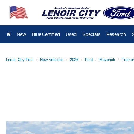
New
Blue Certified
Used
Specials
Research
Lenoir City Ford
New Vehicles
2026
Ford
Maverick
Tremor