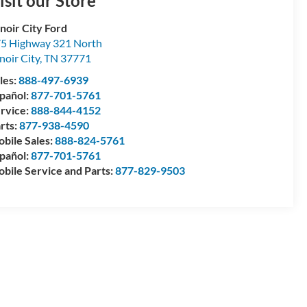
isit our Store
noir City Ford
5 Highway 321 North
noir City
,
TN
37771
les:
888-497-6939
pañol:
877-701-5761
rvice:
888-844-4152
rts:
877-938-4590
bile Sales:
888-824-5761
pañol:
877-701-5761
bile Service and Parts:
877-829-9503