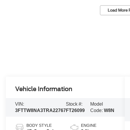
Load More 
Vehicle Information
VIN:
Stock #:
Model
3FTTW8NA3TRA22767
FT26099
Code:
W8N
BODY STYLE
ENGINE