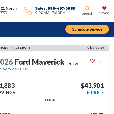
321 North
Sales:
888-497-6939
37771
9:00AM - 7:00PM
Saved
Search
Schedule Service
ECENT PRICE DROP!
Click to Open
2026
Ford Maverick
Tremor
n-Service FCTP
1,883
$43,901
AVINGS
E-PRICE
Less
$44,985
t Price: