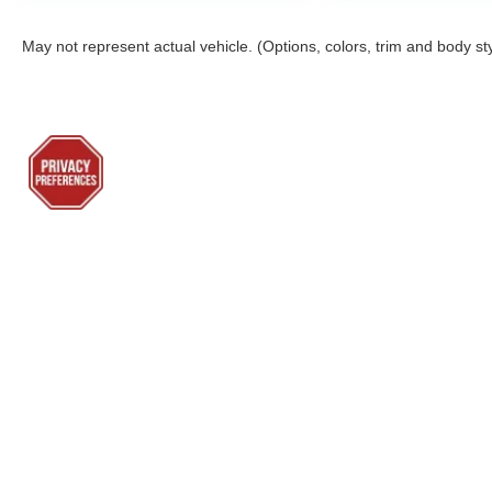
May not represent actual vehicle. (Options, colors, trim and body st
Although every reasonable effort has been made to ensure the a
on it, are presented to the user "as is" without warranty of any k
shown at different locations are not currently in our inventory 
Lenoir City Ford
Sho