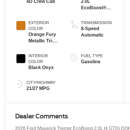
4D Crew Cab
2.0L
EcoBoost®
Engine
EXTERIOR
TRANSMISSION
COLOR
8-Speed
Orange Fury
Automatic
Metallic Tri-
Coat
INTERIOR
FUEL TYPE
COLOR
Gasoline
Black Onyx
CITY/HIGHWAY
21/27 MPG
Dealer Comments
2026 Ford Maverick Tremor EcoBoost 2.0L I4 GTDi 