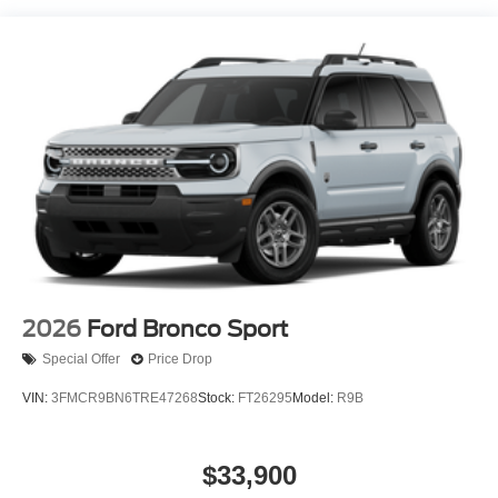
2026
Ford Bronco Sport
Special Offer
Price Drop
VIN:
3FMCR9BN6TRE47268
Stock:
FT26295
Model:
R9B
$33,900