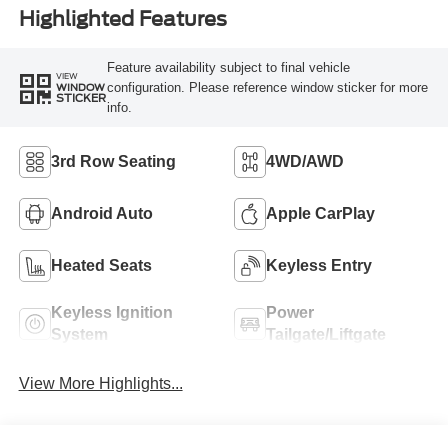
Highlighted Features
Feature availability subject to final vehicle
VIEW
configuration. Please reference window sticker for more
WINDOW
STICKER
info.
3rd Row Seating
4WD/AWD
Android Auto
Apple CarPlay
Heated Seats
Keyless Entry
Keyless Ignition
Power
System
Tailgate/Liftgate
View More Highlights...