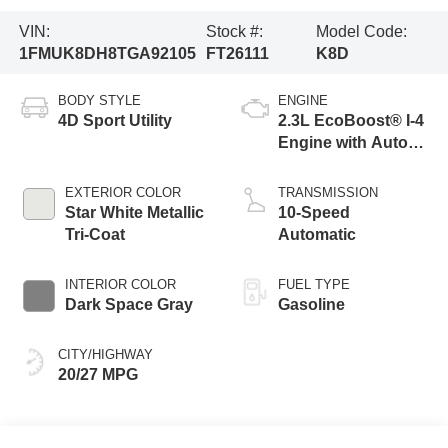
VIN:
Stock #:
Model Code:
1FMUK8DH8TGA92105
FT26111
K8D
BODY STYLE
ENGINE
4D Sport Utility
2.3L EcoBoost® I-4
Engine with Auto
Start-Stop
Technology
EXTERIOR COLOR
TRANSMISSION
Star White Metallic
10-Speed
Tri-Coat
Automatic
INTERIOR COLOR
FUEL TYPE
Dark Space Gray
Gasoline
CITY/HIGHWAY
20/27 MPG