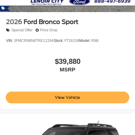
2026
Ford Bronco Sport
Special Offer
Price Drop
VIN:
3FMCR9BN8TRE12294
Stock:
FT26158
Model:
R9B
$39,880
MSRP
View Vehicle