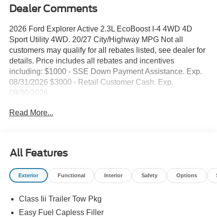
Dealer Comments
2026 Ford Explorer Active 2.3L EcoBoost I-4 4WD 4D
Sport Utility 4WD. 20/27 City/Highway MPG Not all
customers may qualify for all rebates listed, see dealer for
details. Price includes all rebates and incentives
including: $1000 - SSE Down Payment Assistance. Exp.
08/31/2026 $3000 - Retail Customer Cash. Exp.
09/30/2026
Read More...
All Features
Exterior
Functional
Interior
Safety
Options
Class Iii Trailer Tow Pkg
Easy Fuel Capless Filler