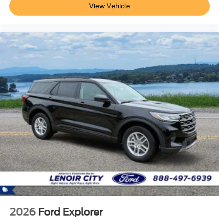
View Vehicle
2026
Ford Explorer