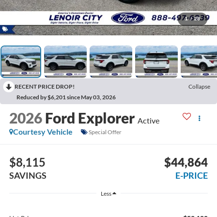
1
/
28
RECENT PRICE DROP!
Collapse
Reduced by $6,201 since May 03, 2026
2026
Ford Explorer
Active
Courtesy Vehicle
Special Offer
$8,115
$44,864
SAVINGS
E-PRICE
Less