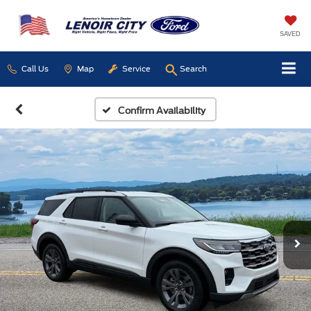
SAVED
Call Us
Map
Service
Search
Confirm Availability