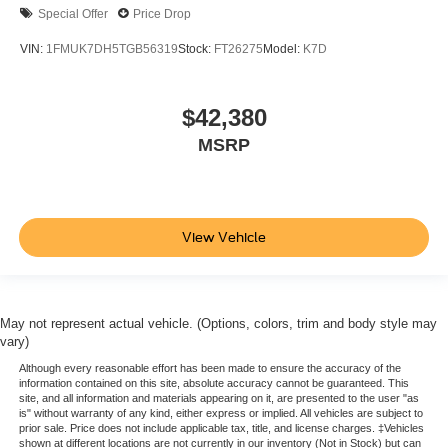
Special Offer
Price Drop
VIN:
1FMUK7DH5TGB56319
Stock:
FT26275
Model:
K7D
$42,380
MSRP
View Vehicle
May not represent actual vehicle. (Options, colors, trim and body style may
vary)
Although every reasonable effort has been made to ensure the accuracy of the
information contained on this site, absolute accuracy cannot be guaranteed. This
site, and all information and materials appearing on it, are presented to the user "as
is" without warranty of any kind, either express or implied. All vehicles are subject to
prior sale. Price does not include applicable tax, title, and license charges. ‡Vehicles
shown at different locations are not currently in our inventory (Not in Stock) but can