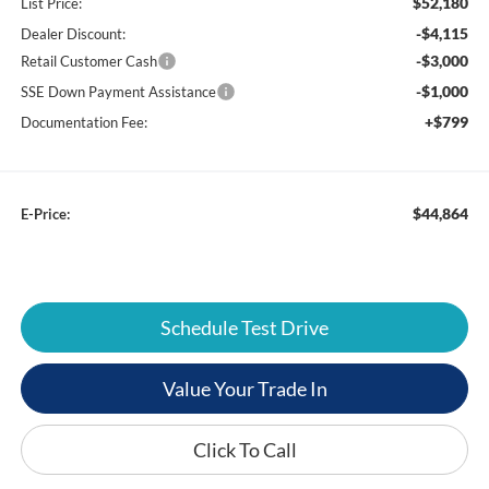
$52,180
List Price:
-$4,115
Dealer Discount:
-$3,000
Retail Customer Cash
-$1,000
SSE Down Payment Assistance
+$799
Documentation Fee:
$44,864
E-Price:
Schedule Test Drive
Value Your Trade In
Click To Call