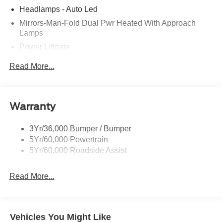
Headlamps - Auto Led
Mirrors-Man-Fold Dual Pwr Heated With Approach
Lamps
Power Liftgate
Privacy Glass - Rear Doors
Read More...
Rear Spoiler, Body Color
Roof-Rack Side Rails-Black
Taillamps-Led
Warranty
Trailer Sway Control
3Yr/36,000 Bumper / Bumper
Variable Interval Wipers
5Yr/60,000 Powertrain
5Yr/60,000 Roadside Assist
Read More...
Vehicles You Might Like