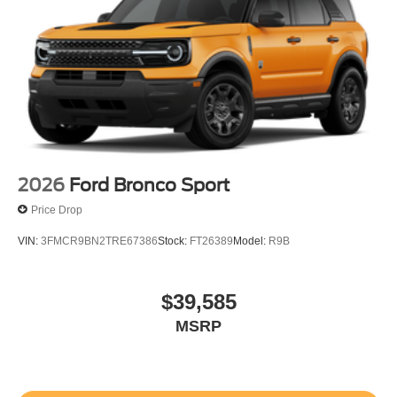
2026
Ford Bronco Sport
Price Drop
VIN:
3FMCR9BN2TRE67386
Stock:
FT26389
Model:
R9B
$39,585
MSRP