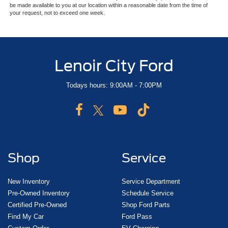
be made available to you at our location within a reasonable date from the time of
your request, not to exceed one week.
Lenoir City Ford
Todays hours: 9:00AM - 7:00PM
Shop
Service
New Inventory
Service Department
Pre-Owned Inventory
Schedule Service
Certified Pre-Owned
Shop Ford Parts
Find My Car
Ford Pass