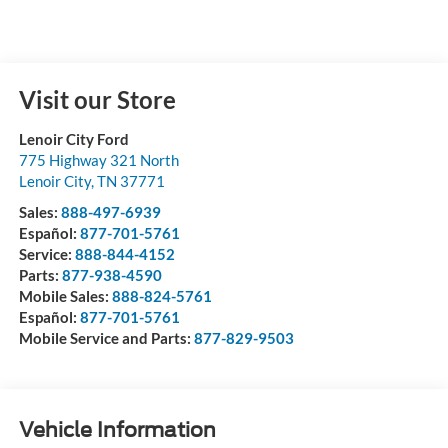
Visit our Store
Lenoir City Ford
775 Highway 321 North
Lenoir City
,
TN
37771
Sales:
888-497-6939
Español:
877-701-5761
Service:
888-844-4152
Parts:
877-938-4590
Mobile Sales:
888-824-5761
Español:
877-701-5761
Mobile Service and Parts:
877-829-9503
Vehicle Information