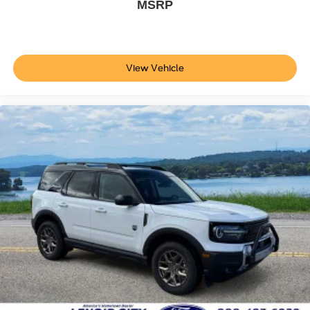
MSRP
View Vehicle