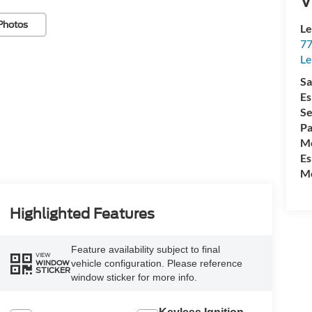
V
Photos
Le
77
Le
Sa
Es
Se
Pa
Mo
Es
Mo
Highlighted Features
Feature availability subject to final
VIEW
vehicle configuration. Please reference
WINDOW
STICKER
window sticker for more info.