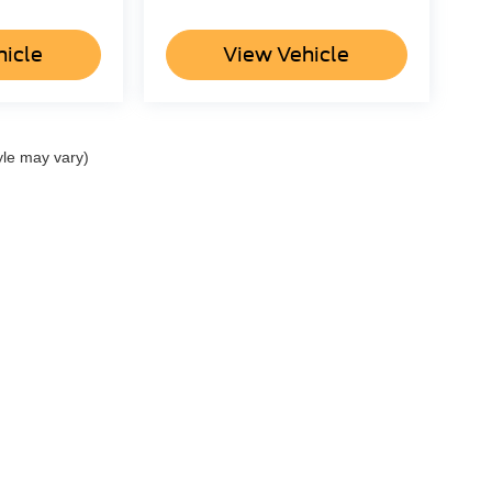
hicle
View Vehicle
yle may vary)
ccuracy of the information contained on this site, absolute accuracy cannot be gua
ind, either express or implied. All vehicles are subject to prior sale. Price does not 
(Not in Stock) but can be made available to you at our location within a reasonable 