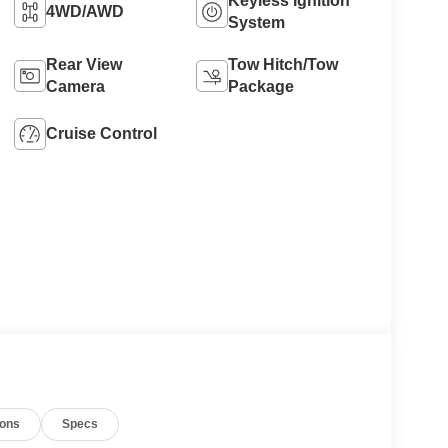
Keyless Ignition
4WD/AWD
System
Rear View
Tow Hitch/Tow
Camera
Package
Cruise Control
ions
Specs