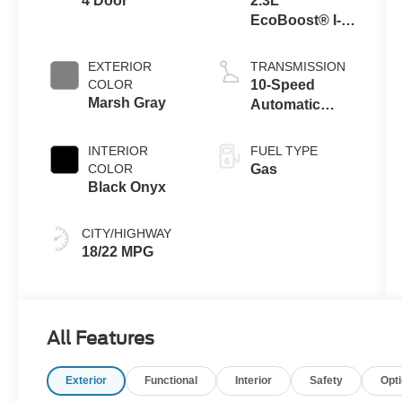
4 Door
2.3L
EcoBoost® I-4
Engine
EXTERIOR
TRANSMISSION
COLOR
10-Speed
Marsh Gray
Automatic
Transmission
INTERIOR
FUEL TYPE
COLOR
Gas
Black Onyx
CITY/HIGHWAY
18/22 MPG
All Features
Exterior
Functional
Interior
Safety
Opt