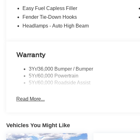
Easy Fuel Capless Filler
Fender Tie-Down Hooks
Headlamps - Auto High Beam
Warranty
3Yr/36,000 Bumper / Bumper
5Yr/60,000 Powertrain
5Yr/60,000 Roadside Assist
Read More...
Vehicles You Might Like