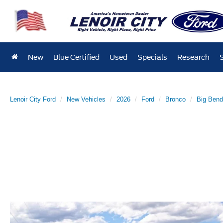
New
Blue Certified
Used
Specials
Research
Lenoir City Ford
New Vehicles
2026
Ford
Bronco
Big Ben