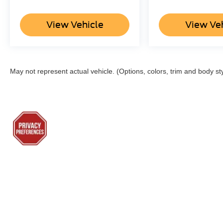
View Vehicle
View Ve
May not represent actual vehicle. (Options, colors, trim and body st
Although every reasonable effort has been made to ensure the a
on it, are presented to the user "as is" without warranty of any k
shown at different locations are not currently in our inventory 