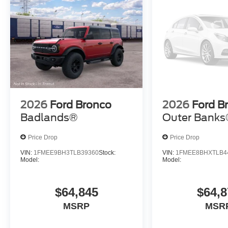
2026
Ford Bronco
2026
Ford B
Badlands®
Outer Bank
Price Drop
Price Drop
VIN:
1FMEE9BH3TLB39360
Stock:
VIN:
1FMEE8BHXTLB4
Model:
Model:
$64,845
$64,8
MSRP
MSR