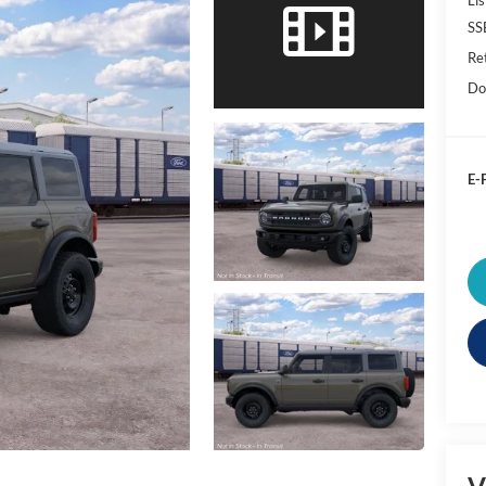
SS
Re
Do
E-P