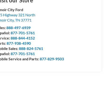
isit our Store
noir City Ford
5 Highway 321 North
noir City
,
TN
37771
les:
888-497-6939
pañol:
877-701-5761
rvice:
888-844-4152
rts:
877-938-4590
bile Sales:
888-824-5761
pañol:
877-701-5761
bile Service and Parts:
877-829-9503