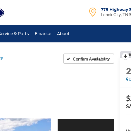
775 Highway 
Lenoir City, TN 
Service & Parts
Finance
About
R
d®
Confirm Availability
D
$
S
Lis