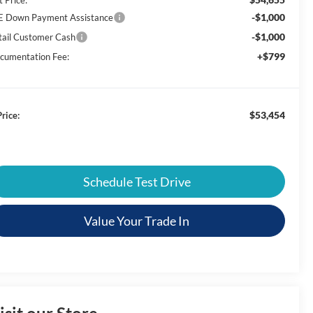
-$1,000
E Down Payment Assistance
-$1,000
tail Customer Cash
+$799
cumentation Fee:
$53,454
rice:
Schedule Test Drive
Value Your Trade In