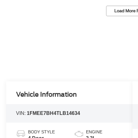
Load More 
Vehicle Information
VIN:
1FMEE7BH4TLB14634
BODY STYLE
ENGINE