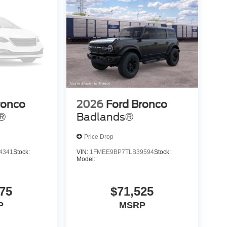
ronco
2026
Ford Bronco
s®
Badlands®
Price Drop
4341
Stock:
VIN:
1FMEE9BP7TLB39594
Stock:
Model:
75
$71,525
P
MSRP