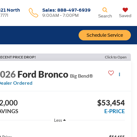
321 North
Sales:
888-497-6939
37771
9:00AM - 7:00PM
Saved
Search
Schedule Service
ECENT PRICE DROP!
Click to Open
2026
Ford Bronco
Big Bend®
ealer Ordered
2,000
$53,454
AVINGS
E-PRICE
Less
$54,655
t Price: