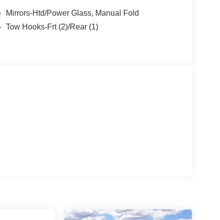
Mirrors-Htd/Power Glass, Manual Fold
Tow Hooks-Frt (2)/Rear (1)