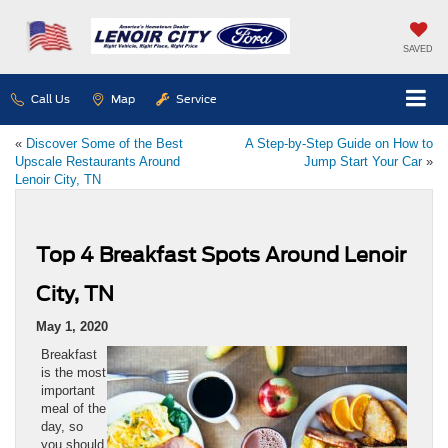
SAVED
Call Us
Map
Service
«
Discover Some of the Best
A Step-by-Step Guide on How to
Upscale Restaurants Around
Jump Start Your Car
»
Lenoir City, TN
Top 4 Breakfast Spots Around Lenoir
City, TN
May 1, 2020
Breakfast
is the most
important
meal of the
day, so
you should