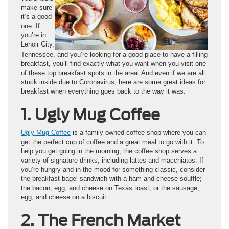
make sure
it’s a good
one. If
you’re in
Lenoir City,
Tennessee, and you’re looking for a good place to have a filling
breakfast, you’ll find exactly what you want when you visit one
of these top breakfast spots in the area. And even if we are all
stuck inside due to Coronavirus, here are some great ideas for
breakfast when everything goes back to the way it was.
1. Ugly Mug Coffee
Ugly Mug Coffee
is a family-owned coffee shop where you can
get the perfect cup of coffee and a great meal to go with it. To
help you get going in the morning, the coffee shop serves a
variety of signature drinks, including lattes and macchiatos. If
you’re hungry and in the mood for something classic, consider
the breakfast bagel sandwich with a ham and cheese souffle;
the bacon, egg, and cheese on Texas toast; or the sausage,
egg, and cheese on a biscuit.
2. The French Market