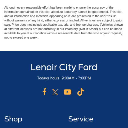
Although every reasonable effort has been made to ensure the accuracy of the
information contained on this site, absolute accuracy cannot be guaranteed. This site,
and all information and materials appearing on it, are presented to the user "as is"
without warranty of any kind, either express or implied. All vehicles are subject to prior
sale. Price does not include applicable tax, title, and license charges. ‡Vehicles shown
at different locations are not currently in our inventory (Not in Stock) but can be made
available to you at our location within a reasonable date from the time of your request,
not to exceed one week.
Lenoir City Ford
Todays hours: 9:00AM - 7:00PM
Shop
Service