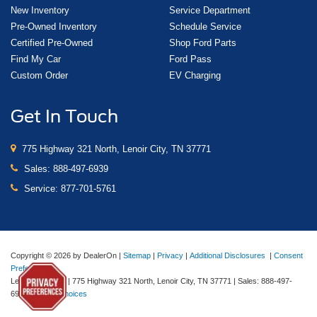
New Inventory
Service Department
Pre-Owned Inventory
Schedule Service
Certified Pre-Owned
Shop Ford Parts
Find My Car
Ford Pass
Custom Order
EV Charging
Get In Touch
775 Highway 321 North, Lenoir City, TN 37771
Sales:
888-497-6939
Service:
877-701-5761
Copyright © 2026
by DealerOn
|
Sitemap
|
Privacy
|
Additional Disclosures
|
Consent
Preferences
Lenoir City Ford
|
775 Highway 321 North,
Lenoir City,
TN
37771
| Sales:
888-497-
6939
|