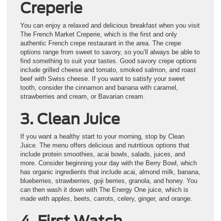
Creperie
You can enjoy a relaxed and delicious breakfast when you visit
The French Market Creperie, which is the first and only
authentic French crepe restaurant in the area. The crepe
options range from sweet to savory, so you’ll always be able to
find something to suit your tastes. Good savory crepe options
include grilled cheese and tomato, smoked salmon, and roast
beef with Swiss cheese. If you want to satisfy your sweet
tooth, consider the cinnamon and banana with caramel,
strawberries and cream, or Bavarian cream.
3. Clean Juice
If you want a healthy start to your morning, stop by Clean
Juice. The menu offers delicious and nutritious options that
include protein smoothies, acai bowls, salads, juices, and
more. Consider beginning your day with the Berry Bowl, which
has organic ingredients that include acai, almond milk, banana,
blueberries, strawberries, goji berries, granola, and honey. You
can then wash it down with The Energy One juice, which is
made with apples, beets, carrots, celery, ginger, and orange.
4. First Watch