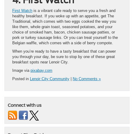
First Watch
is a vibrant cafe ready to serve you a fresh and
healthy breakfast. If you woke up with an appetite, get The
Traditional, which comes with two eggs cooked the way you
like them, whole grain toast, seasoned potatoes, and your
choice of smoked ham, bacon, chicken sausage patties, or
pork or turkey sausage links. Or you can treat yourself to the
Belgian waffle, which comes with a side of berry compote.
When you’re ready to have a tasty breakfast that can power
you through your day, be sure to stop by one of these great
breakfast spots near Lenoir City.
Image via
pixabay.com
Posted in
Lenoir City Community
|
No Comments »
Connect with us