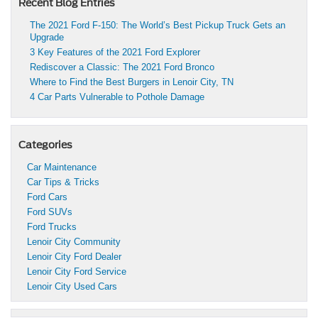
Recent Blog Entries
The 2021 Ford F-150: The World’s Best Pickup Truck Gets an
Upgrade
3 Key Features of the 2021 Ford Explorer
Rediscover a Classic: The 2021 Ford Bronco
Where to Find the Best Burgers in Lenoir City, TN
4 Car Parts Vulnerable to Pothole Damage
Categories
Car Maintenance
Car Tips & Tricks
Ford Cars
Ford SUVs
Ford Trucks
Lenoir City Community
Lenoir City Ford Dealer
Lenoir City Ford Service
Lenoir City Used Cars