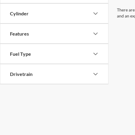
There are
Cylinder
and an ex
Features
Fuel Type
Drivetrain