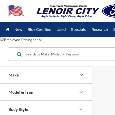
New
Blue Certified
Used
Specials
Research
Make
Model & Trim
Body Style