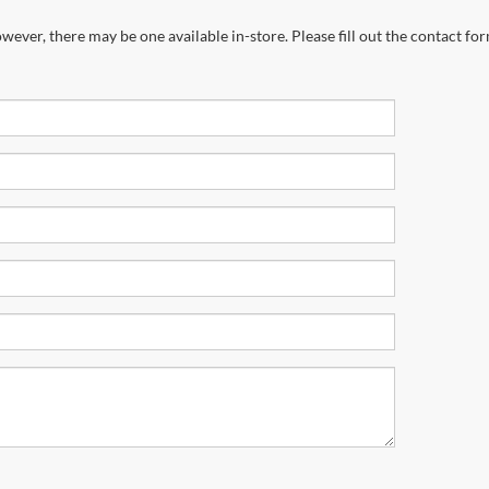
wever, there may be one available in-store. Please fill out the contact fo