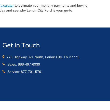
alculator
to estimate your monthly payments and buying
oday and see why Lenoir City Ford is your go-to
Get In Touch
775 Highway 321 North, Lenoir City, TN 37771
Sales:
888-497-6939
Service:
877-701-5761