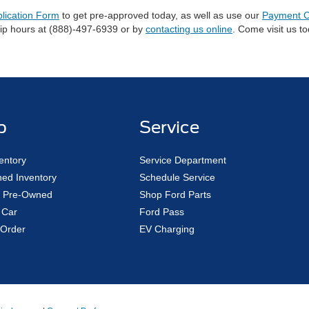
plication Form
to get pre-approved today, as well as use our
Payment C
hip hours at (888)-497-6939 or by
contacting us online
. Come visit us t
p
Service
entory
Service Department
ed Inventory
Schedule Service
ed Pre-Owned
Shop Ford Parts
 Car
Ford Pass
Order
EV Charging