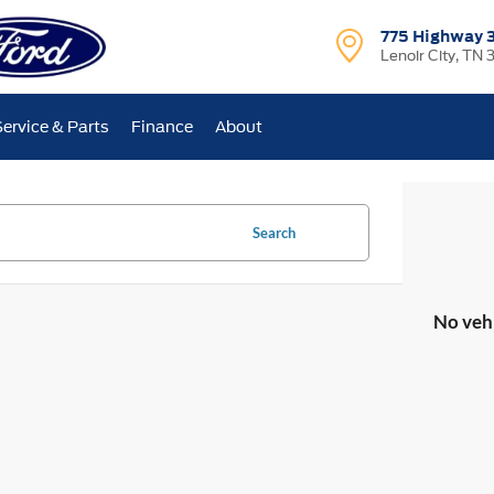
775 Highway 
Lenoir City, TN 
Service & Parts
Finance
About
Search
No veh