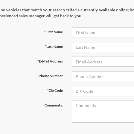
 no vehicles that match your search criteria currently available online; ho
perienced sales manager will get back to you.
*First Name
*Last Name
*E-Mail Address
*Phone Number
*Zip Code
Comments: