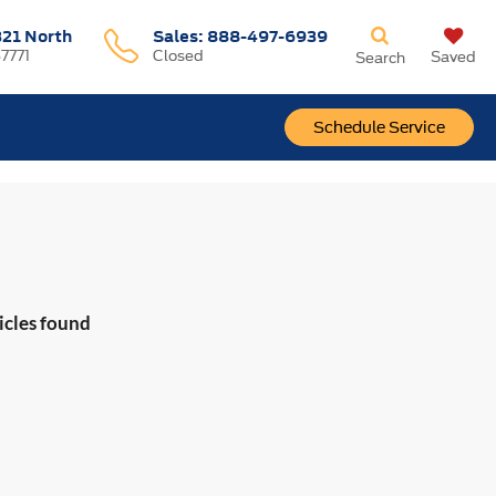
321 North
Sales:
888-497-6939
37771
Closed
Saved
Search
Schedule Service
icles found