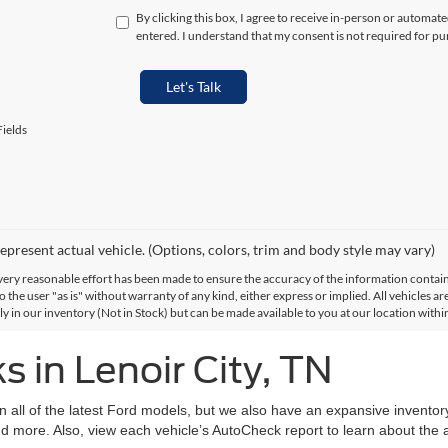
By clicking this box, I agree to receive in-person or automat
entered. I understand that my consent is not required for pu
Let's Talk
ields
epresent actual vehicle. (Options, colors, trim and body style may vary)
ery reasonable effort has been made to ensure the accuracy of the information contained
 the user "as is" without warranty of any kind, either express or implied. All vehicles are
ly in our inventory (Not in Stock) but can be made available to you at our location with
 in Lenoir City, TN
on all of the latest Ford models, but we also have an expansive invento
d more. Also, view each vehicle’s AutoCheck report to learn about the ac