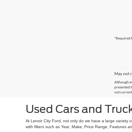
*Required F
May not r
Although ev
presented to
not current
Used Cars and Trucks
At Lenoir City Ford, not only do we have a large variety 
with filters such as Year, Make, Price Range, Features an