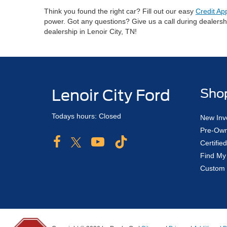
Think you found the right car? Fill out our easy
Credit Ap
power. Got any questions? Give us a call during dealers
dealership in Lenoir City, TN!
Lenoir City Ford
Sho
Todays hours: Closed
New Inv
Pre-Own
Certifi
Find My
Custom 