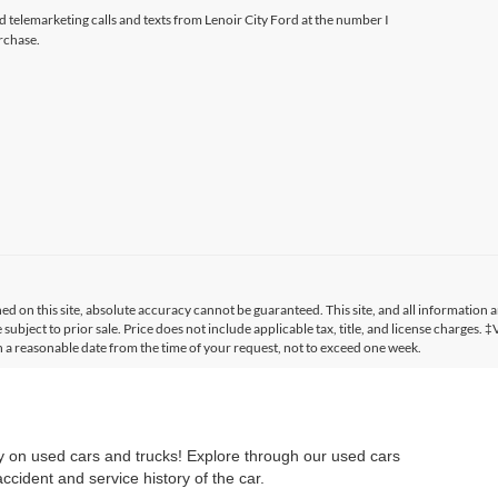
ed telemarketing calls and texts from Lenoir City Ford at the number I
rchase.
 on this site, absolute accuracy cannot be guaranteed. This site, and all information a
 subject to prior sale. Price does not include applicable tax, title, and license charges. 
in a reasonable date from the time of your request, not to exceed one week.
ry on used cars and trucks! Explore through our used cars
cident and service history of the car.