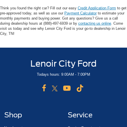
Think you found the right car? Fill out our easy
Credit Application Form
to get
pre-approved today, as well as use our
Payment Calculator
to estimate your
monthly payments and buying power. Got any questions? Give us a call
during dealership hours at (888)-497-6939 or by
contacting us online
. Come
visit us today and see why Lenoir City Ford is your go-to dealership in Lenoir
City, TN!
Lenoir City Ford
Todays hours: 9:00AM - 7:00PM
Shop
Service