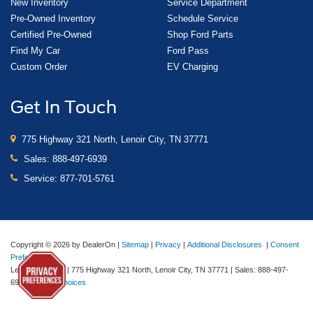
New Inventory
Service Department
Pre-Owned Inventory
Schedule Service
Certified Pre-Owned
Shop Ford Parts
Find My Car
Ford Pass
Custom Order
EV Charging
Get In Touch
775 Highway 321 North, Lenoir City, TN 37771
Sales:
888-497-6939
Service:
877-701-5761
Copyright © 2026
by DealerOn
|
Sitemap
|
Privacy
|
Additional Disclosures
|
Consent
Preferences
Lenoir City Ford
|
775 Highway 321 North,
Lenoir City,
TN
37771
| Sales:
888-497-
6939
|