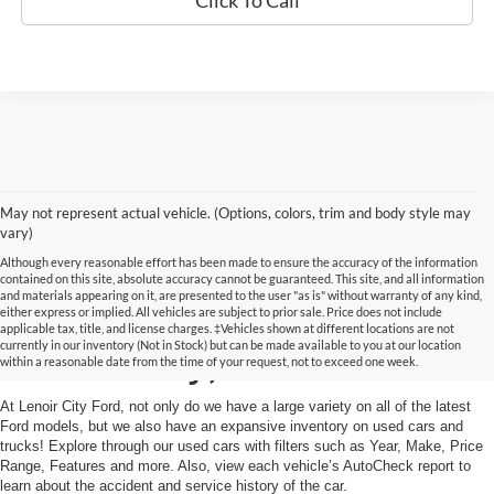
Click To Call
May not represent actual vehicle. (Options, colors, trim and body style may
vary)
Although every reasonable effort has been made to ensure the accuracy of the information
contained on this site, absolute accuracy cannot be guaranteed. This site, and all information
and materials appearing on it, are presented to the user "as is" without warranty of any kind,
Used Cars and Trucks in
either express or implied. All vehicles are subject to prior sale. Price does not include
applicable tax, title, and license charges. ‡Vehicles shown at different locations are not
currently in our inventory (Not in Stock) but can be made available to you at our location
Lenoir City, TN
within a reasonable date from the time of your request, not to exceed one week.
At Lenoir City Ford, not only do we have a large variety on all of the latest
Ford models, but we also have an expansive inventory on used cars and
trucks! Explore through our used cars with filters such as Year, Make, Price
Range, Features and more. Also, view each vehicle’s AutoCheck report to
learn about the accident and service history of the car.