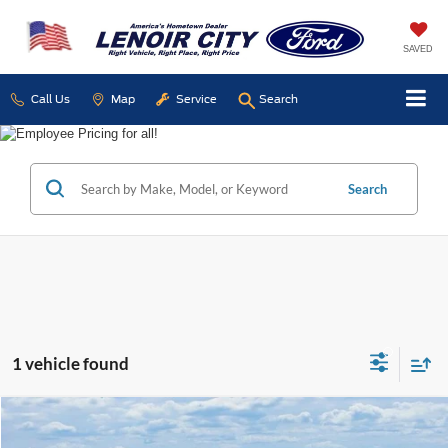
SAVED
Call Us
Map
Service
Search
Search
1 vehicle found
Compare Vehicle
Used
2026
Ford Expedition
Platinum
BUY
FINANCE