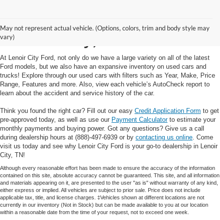
Used Cars and Trucks in
May not represent actual vehicle. (Options, colors, trim and body style may
Lenoir City, TN
vary)
At Lenoir City Ford, not only do we have a large variety on all of the latest
Ford models, but we also have an expansive inventory on used cars and
trucks! Explore through our used cars with filters such as Year, Make, Price
Range, Features and more. Also, view each vehicle’s AutoCheck report to
learn about the accident and service history of the car.
Think you found the right car? Fill out our easy
Credit Application Form
to get
pre-approved today, as well as use our
Payment Calculator
to estimate your
monthly payments and buying power. Got any questions? Give us a call
during dealership hours at (888)-497-6939 or by
contacting us online
. Come
visit us today and see why Lenoir City Ford is your go-to dealership in Lenoir
City, TN!
Although every reasonable effort has been made to ensure the accuracy of the information
contained on this site, absolute accuracy cannot be guaranteed. This site, and all information
and materials appearing on it, are presented to the user "as is" without warranty of any kind,
either express or implied. All vehicles are subject to prior sale. Price does not include
applicable tax, title, and license charges. ‡Vehicles shown at different locations are not
currently in our inventory (Not in Stock) but can be made available to you at our location
within a reasonable date from the time of your request, not to exceed one week.