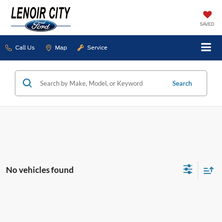
SAVED
Call Us
Map
Service
Search
No vehicles found