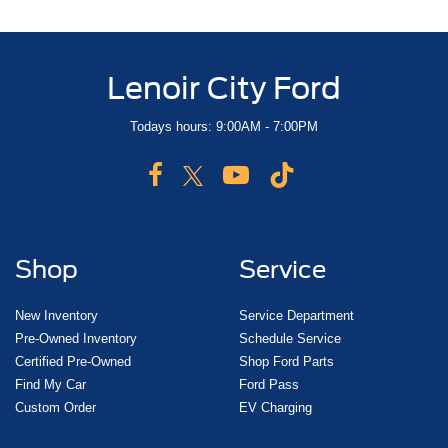
Lenoir City Ford
Todays hours: 9:00AM - 7:00PM
Shop
Service
New Inventory
Service Department
Pre-Owned Inventory
Schedule Service
Certified Pre-Owned
Shop Ford Parts
Find My Car
Ford Pass
Custom Order
EV Charging