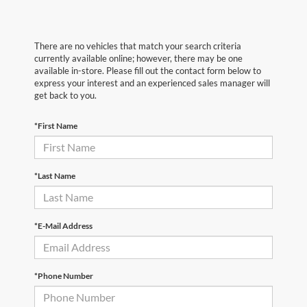
There are no vehicles that match your search criteria
currently available online; however, there may be one
available in-store. Please fill out the contact form below to
express your interest and an experienced sales manager will
get back to you.
*First Name
*Last Name
*E-Mail Address
*Phone Number