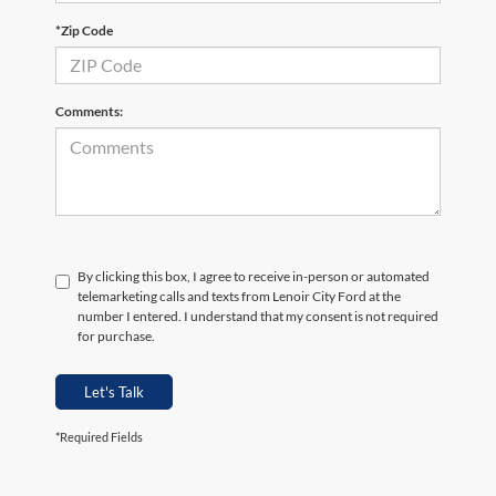
*Zip Code
Comments:
By clicking this box, I agree to receive in-person or automated
telemarketing calls and texts from Lenoir City Ford at the
number I entered. I understand that my consent is not required
for purchase.
Let's Talk
*Required Fields