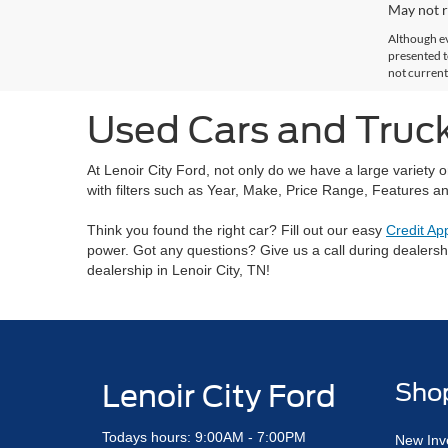
May not r
Although ev
presented to
not current
Used Cars and Trucks
At Lenoir City Ford, not only do we have a large variety 
with filters such as Year, Make, Price Range, Features an
Think you found the right car? Fill out our easy
Credit Ap
power. Got any questions? Give us a call during dealers
dealership in Lenoir City, TN!
Lenoir City Ford
Sho
Todays hours: 9:00AM - 7:00PM
New Inv