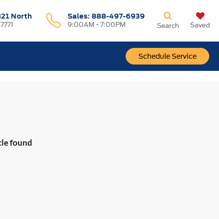
321 North
Sales:
888-497-6939
37771
9:00AM - 7:00PM
Saved
Search
Schedule Service
cle found