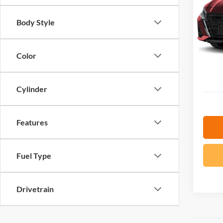
VIN:
1
SAVI
Body Style
35,09
Retail
YOU S
Color
Docume
ePrice
Cylinder
Features
Fuel Type
Drivetrain