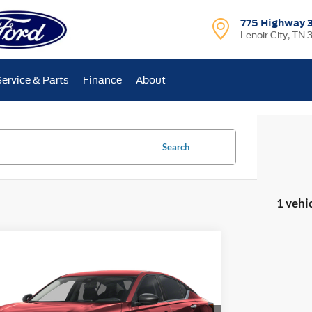
775 Highway 
Lenoir City, TN 
Service & Parts
Finance
About
Search
1 vehi
mpare Vehicle
BUY
FINANCE
2025
Nissan Altima
2.5 SV
$23,699
ial Offer
5