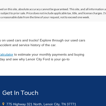
 on this site, absolute accuracy cannot be guaranteed. This site, and all information a
 subject to prior sale. Price does not include applicable tax, title, and license charges. 
in a reasonable date from the time of your request, not to exceed one week.
ry on used cars and trucks! Explore through our used cars
cident and service history of the car.
alculator
to estimate your monthly payments and buying
oday and see why Lenoir City Ford is your go-to
Get In Touch
775 Highway 321 North, Lenoir City, TN 37771