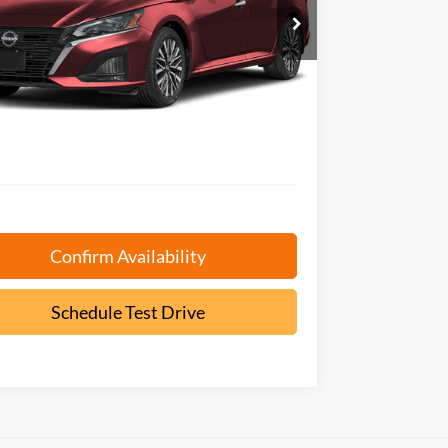
N4BL4DV7SN325432
Stock:
P9473
EPRICE
NGS
Less
6 mi
Ext.
 Book Value:
$23,325
AVE:
-$425
ntation Fee:
+$799
$23,699
Confirm Availability
Schedule Test Drive