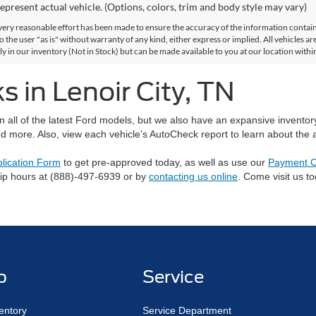
epresent actual vehicle. (Options, colors, trim and body style may vary)
ery reasonable effort has been made to ensure the accuracy of the information contained
 the user "as is" without warranty of any kind, either express or implied. All vehicles are
ly in our inventory (Not in Stock) but can be made available to you at our location with
 in Lenoir City, TN
on all of the latest Ford models, but we also have an expansive invento
d more. Also, view each vehicle’s AutoCheck report to learn about the ac
plication Form
to get pre-approved today, as well as use our
Payment C
hip hours at (888)-497-6939 or by
contacting us online
. Come visit us t
p
Service
entory
Service Department