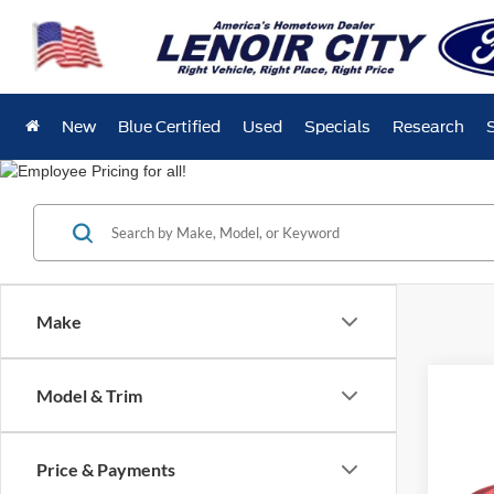
New
Blue Certified
Used
Specials
Research
Make
Co
Model & Trim
Used
Price & Payments
Spec
$42