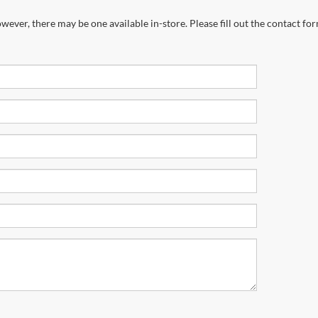
wever, there may be one available in-store. Please fill out the contact fo