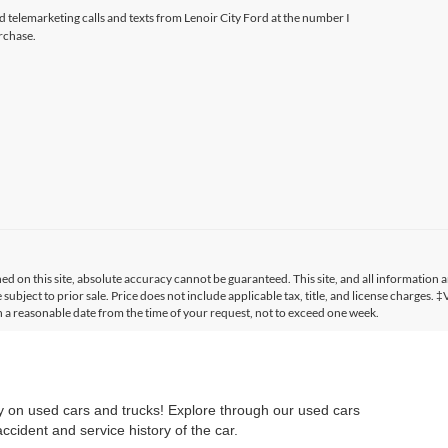
ed telemarketing calls and texts from Lenoir City Ford at the number I
rchase.
 on this site, absolute accuracy cannot be guaranteed. This site, and all information a
 subject to prior sale. Price does not include applicable tax, title, and license charges. 
in a reasonable date from the time of your request, not to exceed one week.
ry on used cars and trucks! Explore through our used cars
cident and service history of the car.