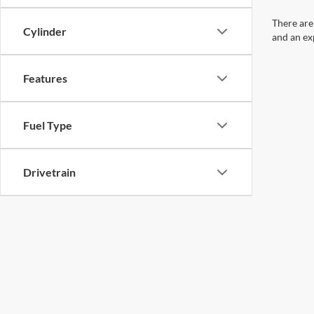
There are
Cylinder
and an ex
Features
Fuel Type
Drivetrain