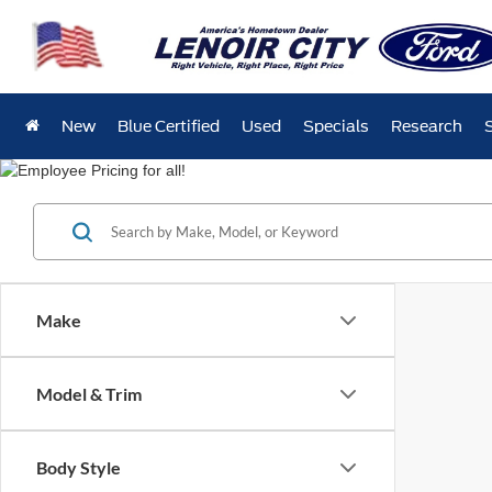
New
Blue Certified
Used
Specials
Research
Make
Model & Trim
Body Style