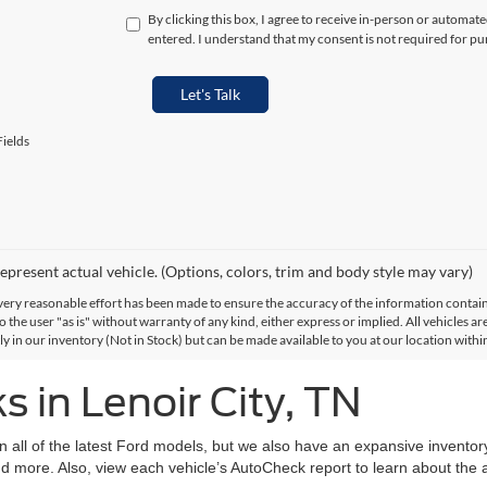
By clicking this box, I agree to receive in-person or automat
entered. I understand that my consent is not required for pu
Let's Talk
ields
epresent actual vehicle. (Options, colors, trim and body style may vary)
ery reasonable effort has been made to ensure the accuracy of the information contained
 the user "as is" without warranty of any kind, either express or implied. All vehicles are
ly in our inventory (Not in Stock) but can be made available to you at our location with
 in Lenoir City, TN
on all of the latest Ford models, but we also have an expansive invento
d more. Also, view each vehicle’s AutoCheck report to learn about the ac