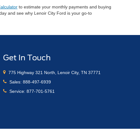
alculator
to estimate your monthly payments and buying
oday and see why Lenoir City Ford is your go-to
Get In Touch
775 Highway 321 North, Lenoir City, TN 37771
Sales:
888-497-6939
Service:
877-701-5761