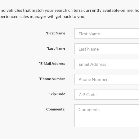
 no vehicles that match your search criteria currently available online; ho
perienced sales manager will get back to you.
*First Name
*Last Name
*E-Mail Address
*Phone Number
*Zip Code
Comments: