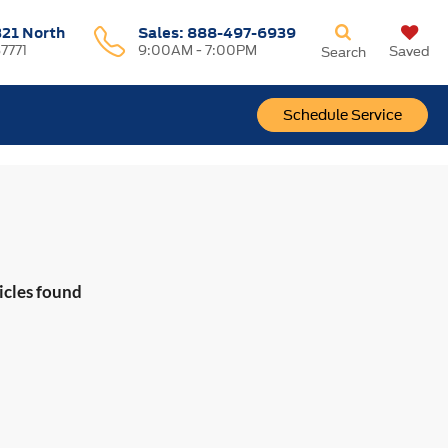
321 North
Sales:
888-497-6939
37771
9:00AM - 7:00PM
Saved
Search
Schedule Service
icles found