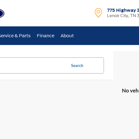
775 Highway 
Lenoir City, TN 
Service & Parts
Finance
About
Search
No veh