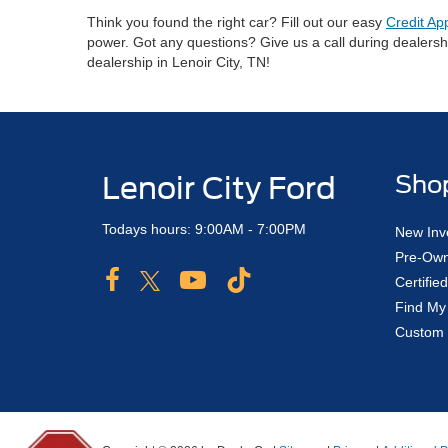
Think you found the right car? Fill out our easy
Credit Ap
power. Got any questions? Give us a call during dealers
dealership in Lenoir City, TN!
Lenoir City Ford
Sho
Todays hours: 9:00AM - 7:00PM
New Inv
Pre-Own
Certifi
Find My
Custom 