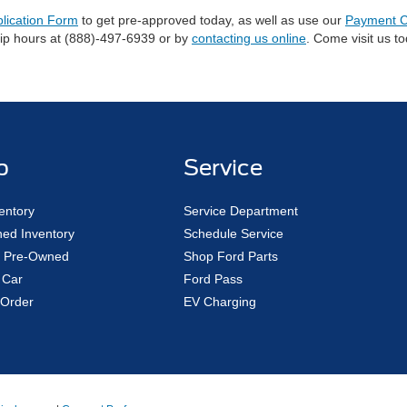
plication Form
to get pre-approved today, as well as use our
Payment C
hip hours at (888)-497-6939 or by
contacting us online
. Come visit us t
p
Service
entory
Service Department
ed Inventory
Schedule Service
ed Pre-Owned
Shop Ford Parts
 Car
Ford Pass
Order
EV Charging