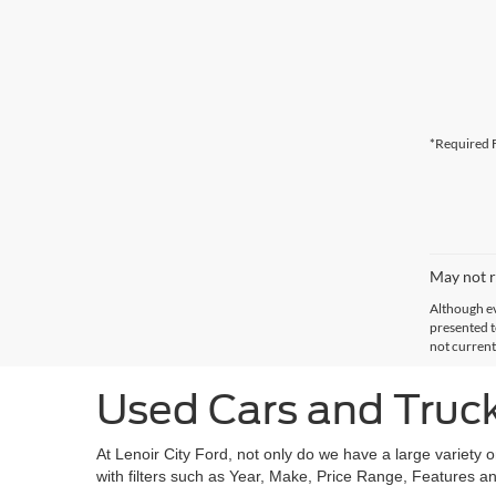
*Required F
May not r
Although ev
presented to
not current
Used Cars and Trucks
At Lenoir City Ford, not only do we have a large variety 
with filters such as Year, Make, Price Range, Features an